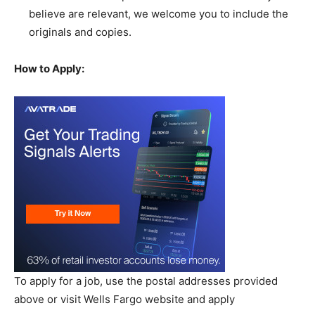
believe are relevant, we welcome you to include the
originals and copies.
How to Apply:
To apply for a job, use the postal addresses provided
above or visit Wells Fargo website and apply