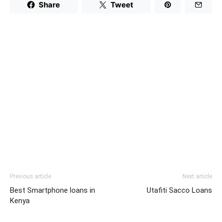
Share
Tweet
Previous article
Next article
Best Smartphone loans in
Utafiti Sacco Loans
Kenya