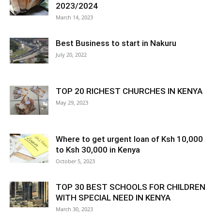
2023/2024
March 14, 2023
Best Business to start in Nakuru
July 20, 2022
TOP 20 RICHEST CHURCHES IN KENYA
May 29, 2023
Where to get urgent loan of Ksh 10,000
to Ksh 30,000 in Kenya
October 5, 2023
TOP 30 BEST SCHOOLS FOR CHILDREN
WITH SPECIAL NEED IN KENYA
March 30, 2023