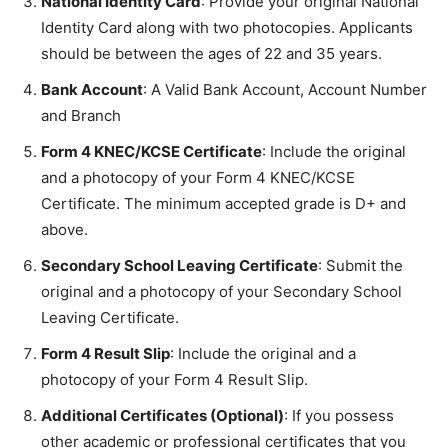
National Identity Card
: Provide your original National
Identity Card along with two photocopies. Applicants
should be between the ages of 22 and 35 years.
Bank Account
: A Valid Bank Account, Account Number
and Branch
Form 4 KNEC/KCSE Certificate
: Include the original
and a photocopy of your Form 4 KNEC/KCSE
Certificate. The minimum accepted grade is D+ and
above.
Secondary School Leaving Certificate
: Submit the
original and a photocopy of your Secondary School
Leaving Certificate.
Form 4 Result Slip
: Include the original and a
photocopy of your Form 4 Result Slip.
Additional Certificates (Optional)
: If you possess
other academic or professional certificates that you