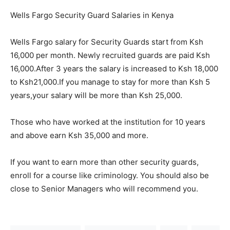
Wells Fargo Security Guard Salaries in Kenya
Wells Fargo salary for Security Guards start from Ksh
16,000 per month. Newly recruited guards are paid Ksh
16,000.After 3 years the salary is increased to Ksh 18,000
to Ksh21,000.If you manage to stay for more than Ksh 5
years,your salary will be more than Ksh 25,000.
Those who have worked at the institution for 10 years
and above earn Ksh 35,000 and more.
If you want to earn more than other security guards,
enroll for a course like criminology. You should also be
close to Senior Managers who will recommend you.