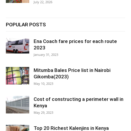
July 22, 2026
POPULAR POSTS
Ena Coach fare prices for each route
2023
January 31, 2023
Mitumba Bales Price list in Nairobi
Gikomba(2023)
May 10, 2023
Cost of constructing a perimeter wall in
Kenya
May 29, 2023
Top 20 Richest Kalenjins in Kenya