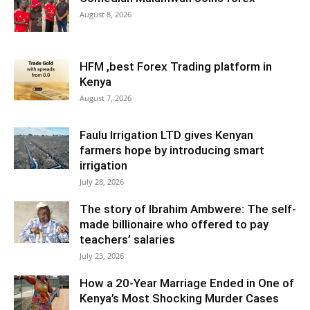
August 8, 2026
HFM ,best Forex Trading platform in
Kenya
August 7, 2026
Faulu Irrigation LTD gives Kenyan
farmers hope by introducing smart
irrigation
July 28, 2026
The story of Ibrahim Ambwere: The self-
made billionaire who offered to pay
teachers’ salaries
July 23, 2026
How a 20-Year Marriage Ended in One of
Kenya’s Most Shocking Murder Cases