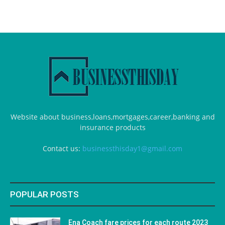
Website about business,loans,mortgages,career,banking and
insurance products
Contact us:
businessthisday1@gmail.com
POPULAR POSTS
Ena Coach fare prices for each route 2023