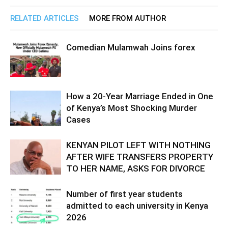
RELATED ARTICLES
MORE FROM AUTHOR
Comedian Mulamwah Joins forex
How a 20-Year Marriage Ended in One
of Kenya’s Most Shocking Murder
Cases
KENYAN PILOT LEFT WITH NOTHING
AFTER WIFE TRANSFERS PROPERTY
TO HER NAME, ASKS FOR DIVORCE
Number of first year students
admitted to each university in Kenya
2026