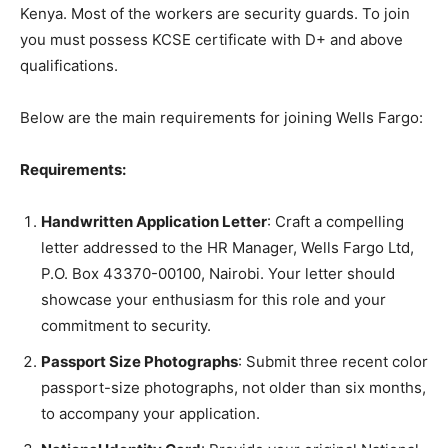
Kenya. Most of the workers are security guards. To join
you must possess KCSE certificate with D+ and above
qualifications.
Below are the main requirements for joining Wells Fargo:
Requirements:
Handwritten Application Letter
: Craft a compelling
letter addressed to the HR Manager, Wells Fargo Ltd,
P.O. Box 43370-00100, Nairobi. Your letter should
showcase your enthusiasm for this role and your
commitment to security.
Passport Size Photographs
: Submit three recent color
passport-size photographs, not older than six months,
to accompany your application.