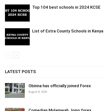
Top 104 best schools in 2024 KCSE
List of Extra County Schools in Kenya
LATEST POSTS
Obinna has officially joined Forex
August 8, 2026
Comedian Mulamwah Joins forex