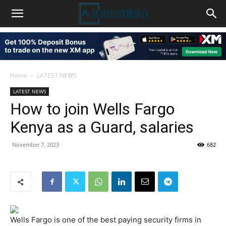
Home
LATEST NEWS
LATEST NEWS
How to join Wells Fargo
Kenya as a Guard, salaries
November 7, 2023
682
Wells Fargo is one of the best paying security firms in