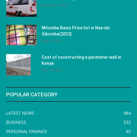
January 31, 2023
Mitumba Bales Price list in Nairobi
Gikomba(2023)
May 10, 2023
Cost of constructing a perimeter wall in
Kenya
May 29, 2023
POPULAR CATEGORY
LATEST NEWS
984
BUSINESS
532
PERSONAL FINANCE
45