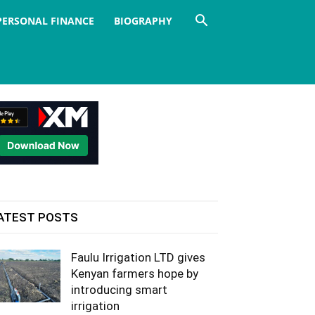
PERSONAL FINANCE
BIOGRAPHY
ATEST POSTS
Faulu Irrigation LTD gives
Kenyan farmers hope by
introducing smart
irrigation