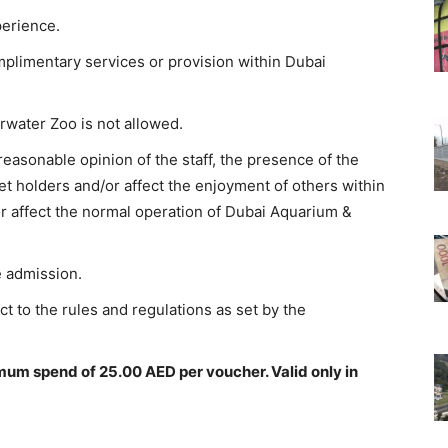
perience.
mplimentary services or provision within Dubai
water Zoo is not allowed.
 reasonable opinion of the staff, the presence of the
ket holders and/or affect the enjoyment of others within
 affect the normal operation of Dubai Aquarium &
e admission.
t to the rules and regulations as set by the
mum spend of 25.00 AED per voucher. Valid only in