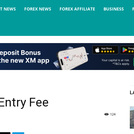
ST NEWS
FOREX NEWS
FOREX AFFILIATE
BUSINESS
L
Entry Fee
124