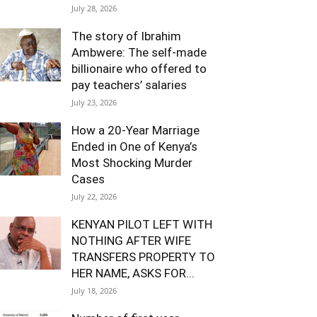
July 28, 2026
The story of Ibrahim
Ambwere: The self-made
billionaire who offered to
pay teachers’ salaries
July 23, 2026
How a 20-Year Marriage
Ended in One of Kenya’s
Most Shocking Murder
Cases
July 22, 2026
KENYAN PILOT LEFT WITH
NOTHING AFTER WIFE
TRANSFERS PROPERTY TO
HER NAME, ASKS FOR...
July 18, 2026