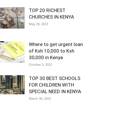
TOP 20 RICHEST
CHURCHES IN KENYA
May 29, 2023
Where to get urgent loan
of Ksh 10,000 to Ksh
30,000 in Kenya
October 5, 2023
TOP 30 BEST SCHOOLS
FOR CHILDREN WITH
SPECIAL NEED IN KENYA
March 30, 2023