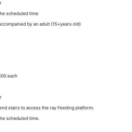
r
the scheduled time
accompanied by an adult (15+years old)
100 each
r
nd stairs to access the ray Feeding platform.
the scheduled time.