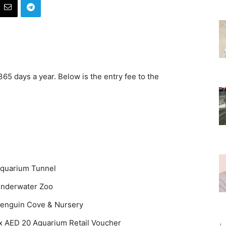
5 days a year. Below is the entry fee to the
quarium Tunnel
nderwater Zoo
enguin Cove & Nursery
x AED 20 Aquarium Retail Voucher