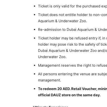
Ticket is only valid for the purchased ex
Ticket does not entitle holder to non-co
Aquarium & Underwater Zoo.
Re-admission to Dubai Aquarium & Under
Ticket holder may be refused entry if, in
holder may pose risk to the safety of tic
Dubai Aquarium & Underwater Zoo and/or
Underwater Zoo.
Management reserves the right to refus
All persons entering the venue are subjec
management.
To redeem 20 AED. Retail Voucher, mini
official DAUZ store on the same day.