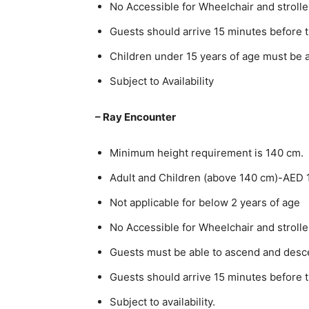
No Accessible for Wheelchair and strolle
Guests should arrive 15 minutes before 
Children under 15 years of age must be 
Subject to Availability
– Ray Encounter
Minimum height requirement is 140 cm.
Adult and Children (above 140 cm)-AED 
Not applicable for below 2 years of age
No Accessible for Wheelchair and strolle
Guests must be able to ascend and desce
Guests should arrive 15 minutes before 
Subject to availability.