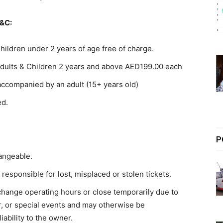
&C:
hildren under 2 years of age free of charge.
dults & Children 2 years and above AED199.00 each
accompanied by an adult (15+ years old)
ed.
P
angeable.
esponsible for lost, misplaced or stolen tickets.
ange operating hours or close temporarily due to
r, or special events and may otherwise be
iability to the owner.