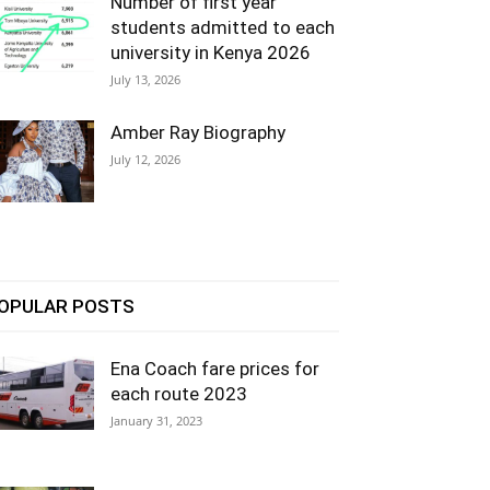
Number of first year
students admitted to each
university in Kenya 2026
July 13, 2026
Amber Ray Biography
July 12, 2026
OPULAR POSTS
Ena Coach fare prices for
each route 2023
January 31, 2023