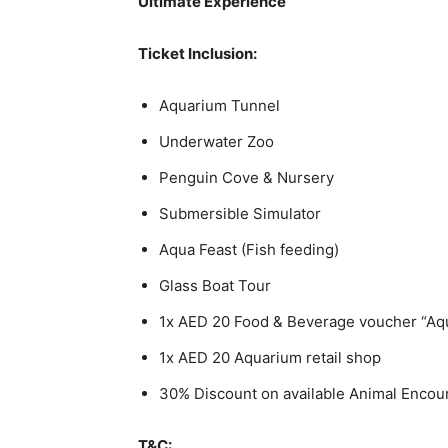
Ultimate Experience
Ticket Inclusion:
Aquarium Tunnel
Underwater Zoo
Penguin Cove & Nursery
Submersible Simulator
Aqua Feast (Fish feeding)
Glass Boat Tour
1x AED 20 Food & Beverage voucher “Aq
1x AED 20 Aquarium retail shop
30% Discount on available Animal Encou
T&C: