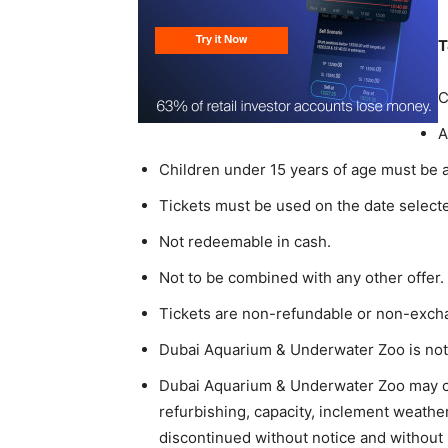
T
C
A
Children under 15 years of age must be 
Tickets must be used on the date select
Not redeemable in cash.
Not to be combined with any other offer.
Tickets are non-refundable or non-exch
Dubai Aquarium & Underwater Zoo is not r
Dubai Aquarium & Underwater Zoo may ch
refurbishing, capacity, inclement weathe
discontinued without notice and without l