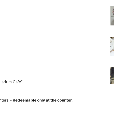
uarium Café”
nters –
Redeemable only at the counter.