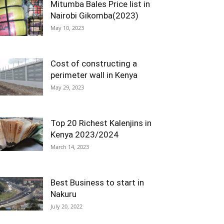
Mitumba Bales Price list in
Nairobi Gikomba(2023)
May 10, 2023
Cost of constructing a
perimeter wall in Kenya
May 29, 2023
Top 20 Richest Kalenjins in
Kenya 2023/2024
March 14, 2023
Best Business to start in
Nakuru
July 20, 2022