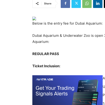
Share
Below is the entry fee for Dubai Aquarium:
Dubai Aquarium & Underwater Zoo is open 36
Aquarium:
REGULAR PASS
Ticket Inclusion:
A
U
P
1