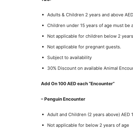
Adults & Children 2 years and above AE
Children under 15 years of age must be 
Not applicable for children below 2 years
Not applicable for pregnant guests.
Subject to availability
30% Discount on available Animal Encou
Add On 100 AED each “Encounter”
– Penguin Encounter
Adult and Children (2 years above) AED 
Not applicable for below 2 years of age