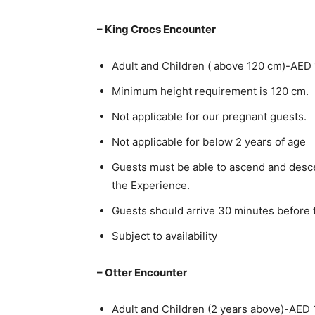
– King Crocs Encounter
Adult and Children ( above 120 cm)-AED
Minimum height requirement is 120 cm.
Not applicable for our pregnant guests.
Not applicable for below 2 years of age
Guests must be able to ascend and descen
the Experience.
Guests should arrive 30 minutes before
Subject to availability
– Otter Encounter
Adult and Children (2 years above)-AED