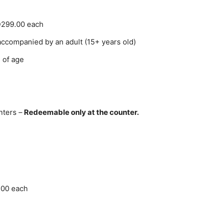
D299.00 each
accompanied by an adult (15+ years old)
 of age
nters –
Redeemable only at the counter.
100 each