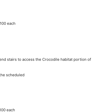
 100 each
d stairs to access the Crocodile habitat portion of
 the scheduled
 100 each