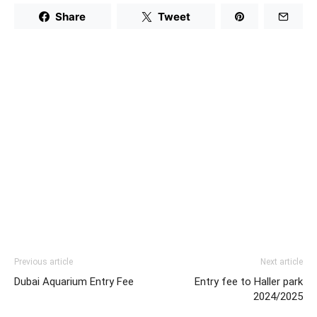
Share
Tweet
Previous article
Next article
Dubai Aquarium Entry Fee
Entry fee to Haller park
2024/2025