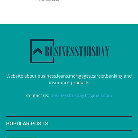
Website about business,loans,mortgages,career,banking and
insurance products
Contact us:
businessthisday1@gmail.com
POPULAR POSTS