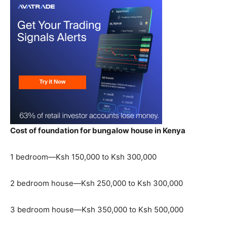
Cost of foundation for bungalow house in Kenya
1 bedroom—Ksh 150,000 to Ksh 300,000
2 bedroom house—Ksh 250,000 to Ksh 300,000
3 bedroom house—Ksh 350,000 to Ksh 500,000