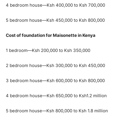
4 bedroom house—Ksh 400,000 to Ksh 700,000
5 bedroom house—Ksh 450,000 to Ksh 800,000
Cost of foundation for Maisonette in Kenya
1 bedroom—Ksh 200,000 to Ksh 350,000
2 bedroom house—Ksh 300,000 to Ksh 450,000
3 bedroom house—Ksh 600,000 to Ksh 800,000
4 bedroom house—Ksh 650,000 to Ksh1.2 million
5 bedroom house—Ksh 800,000 to Ksh 1.8 million