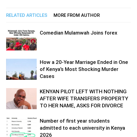
RELATED ARTICLES
MORE FROM AUTHOR
Comedian Mulamwah Joins forex
How a 20-Year Marriage Ended in One
of Kenya’s Most Shocking Murder
Cases
KENYAN PILOT LEFT WITH NOTHING
AFTER WIFE TRANSFERS PROPERTY
TO HER NAME, ASKS FOR DIVORCE
Number of first year students
admitted to each university in Kenya
2026