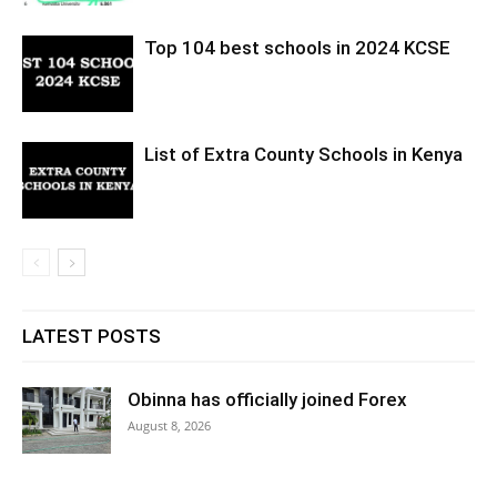
Top 104 best schools in 2024 KCSE
List of Extra County Schools in Kenya
LATEST POSTS
Obinna has officially joined Forex
August 8, 2026