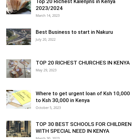
Top 20 Richest Kalenjins in Kenya
2023/2024
March 14, 2023
Best Business to start in Nakuru
July 20, 2022
TOP 20 RICHEST CHURCHES IN KENYA
May 29, 2023
Where to get urgent loan of Ksh 10,000
to Ksh 30,000 in Kenya
October 5, 2023
TOP 30 BEST SCHOOLS FOR CHILDREN
WITH SPECIAL NEED IN KENYA
March 30, 2023