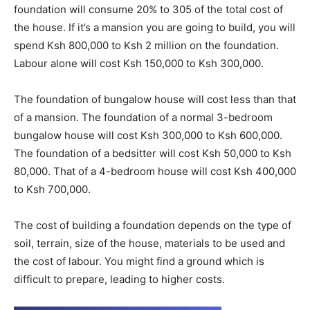
foundation will consume 20% to 305 of the total cost of
the house. If it’s a mansion you are going to build, you will
spend Ksh 800,000 to Ksh 2 million on the foundation.
Labour alone will cost Ksh 150,000 to Ksh 300,000.
The foundation of bungalow house will cost less than that
of a mansion. The foundation of a normal 3-bedroom
bungalow house will cost Ksh 300,000 to Ksh 600,000.
The foundation of a bedsitter will cost Ksh 50,000 to Ksh
80,000. That of a 4-bedroom house will cost Ksh 400,000
to Ksh 700,000.
The cost of building a foundation depends on the type of
soil, terrain, size of the house, materials to be used and
the cost of labour. You might find a ground which is
difficult to prepare, leading to higher costs.