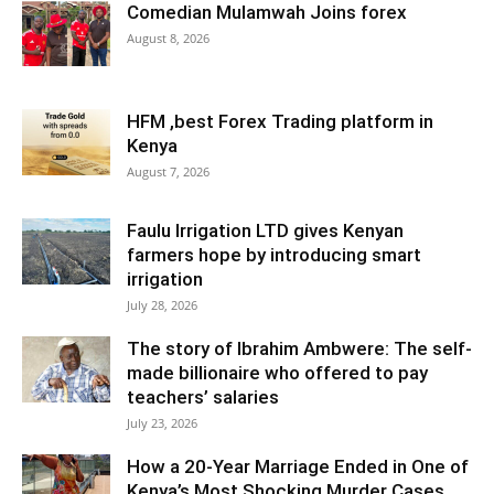
Comedian Mulamwah Joins forex
August 8, 2026
HFM ,best Forex Trading platform in
Kenya
August 7, 2026
Faulu Irrigation LTD gives Kenyan
farmers hope by introducing smart
irrigation
July 28, 2026
The story of Ibrahim Ambwere: The self-
made billionaire who offered to pay
teachers’ salaries
July 23, 2026
How a 20-Year Marriage Ended in One of
Kenya’s Most Shocking Murder Cases