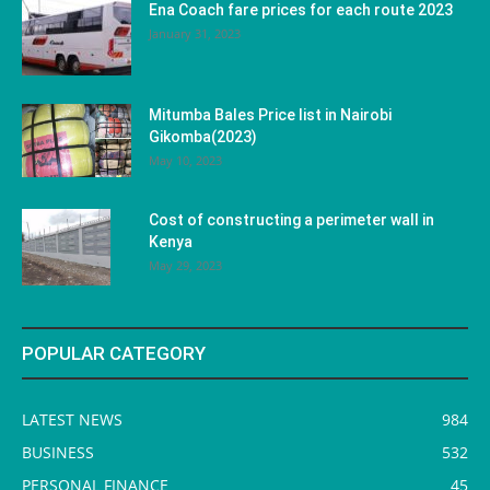
Ena Coach fare prices for each route 2023
January 31, 2023
Mitumba Bales Price list in Nairobi
Gikomba(2023)
May 10, 2023
Cost of constructing a perimeter wall in
Kenya
May 29, 2023
POPULAR CATEGORY
LATEST NEWS
984
BUSINESS
532
PERSONAL FINANCE
45