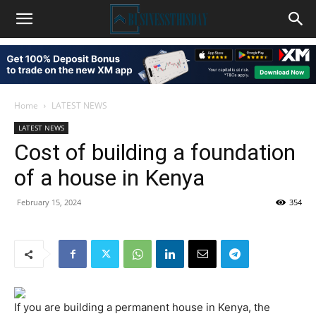
Home
LATEST NEWS
LATEST NEWS
Cost of building a foundation
of a house in Kenya
February 15, 2024
354
If you are building a permanent house in Kenya, the