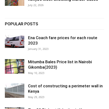
July 22, 2026
POPULAR POSTS
Ena Coach fare prices for each route
2023
January 31, 2023
Mitumba Bales Price list in Nairobi
Gikomba(2023)
May 10, 2023
Cost of constructing a perimeter wall in
Kenya
May 29, 2023