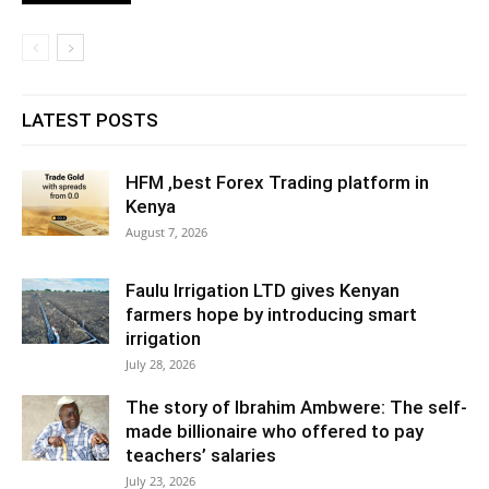
LATEST POSTS
HFM ,best Forex Trading platform in
Kenya
August 7, 2026
Faulu Irrigation LTD gives Kenyan
farmers hope by introducing smart
irrigation
July 28, 2026
The story of Ibrahim Ambwere: The self-
made billionaire who offered to pay
teachers’ salaries
July 23, 2026