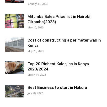
January 31, 2023
Mitumba Bales Price list in Nairobi
Gikomba(2023)
May 10, 2023
Cost of constructing a perimeter wall in
Kenya
May 29, 2023
Top 20 Richest Kalenjins in Kenya
2023/2024
March 14, 2023
Best Business to start in Nakuru
July 20, 2022