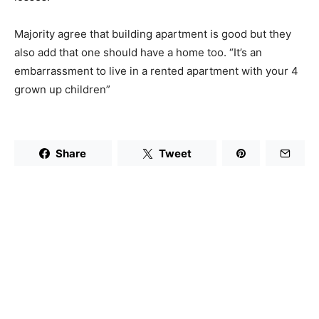
Majority agree that building apartment is good but they
also add that one should have a home too. “It’s an
embarrassment to live in a rented apartment with your 4
grown up children”
Share
Tweet