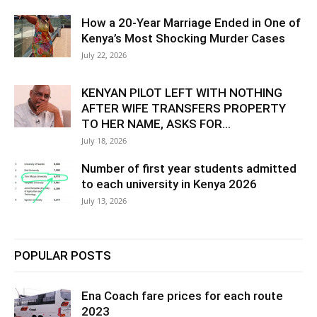
How a 20-Year Marriage Ended in One of
Kenya’s Most Shocking Murder Cases
July 22, 2026
KENYAN PILOT LEFT WITH NOTHING
AFTER WIFE TRANSFERS PROPERTY
TO HER NAME, ASKS FOR...
July 18, 2026
Number of first year students admitted
to each university in Kenya 2026
July 13, 2026
POPULAR POSTS
Ena Coach fare prices for each route
2023