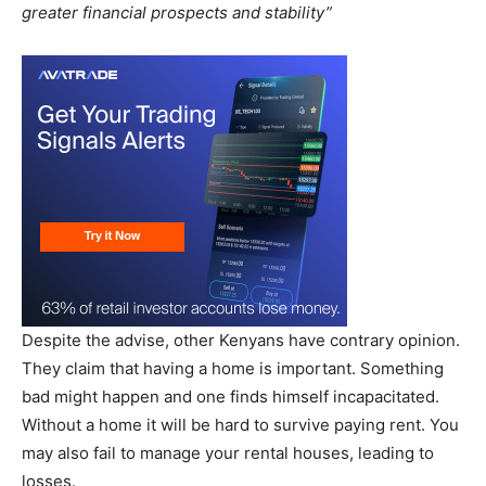
greater financial prospects and stability”
Despite the advise, other Kenyans have contrary opinion.
They claim that having a home is important. Something
bad might happen and one finds himself incapacitated.
Without a home it will be hard to survive paying rent. You
may also fail to manage your rental houses, leading to
losses.