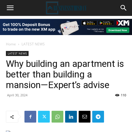
Home
LATEST NEWS
LATEST NEWS
Why building an apartment is
better than building a
mansion—Expert’s advise
April 30, 2024
110