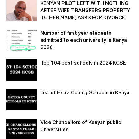
KENYAN PILOT LEFT WITH NOTHING
AFTER WIFE TRANSFERS PROPERTY
TO HER NAME, ASKS FOR DIVORCE
Number of first year students
admitted to each university in Kenya
2026
Top 104 best schools in 2024 KCSE
List of Extra County Schools in Kenya
Vice Chancellors of Kenyan public
Universities