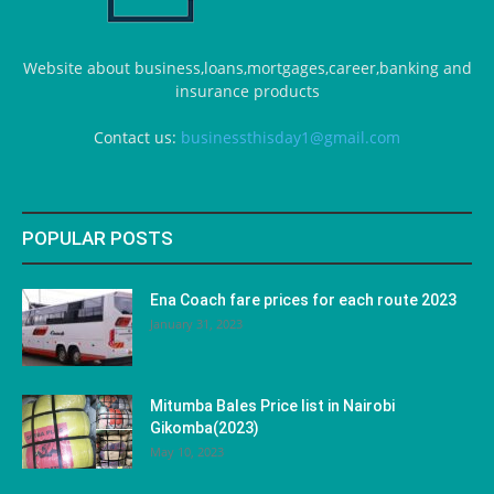
Website about business,loans,mortgages,career,banking and
insurance products
Contact us:
businessthisday1@gmail.com
POPULAR POSTS
Ena Coach fare prices for each route 2023
January 31, 2023
Mitumba Bales Price list in Nairobi
Gikomba(2023)
May 10, 2023