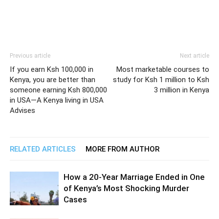
Previous article
Next article
If you earn Ksh 100,000 in
Most marketable courses to
Kenya, you are better than
study for Ksh 1 million to Ksh
someone earning Ksh 800,000
3 million in Kenya
in USA—A Kenya living in USA
Advises
RELATED ARTICLES
MORE FROM AUTHOR
How a 20-Year Marriage Ended in One
of Kenya’s Most Shocking Murder
Cases