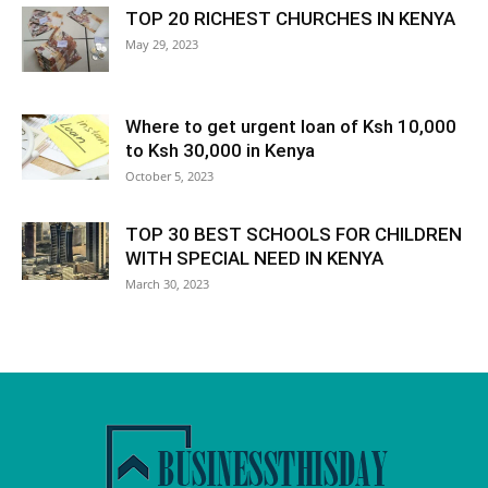
TOP 20 RICHEST CHURCHES IN KENYA
May 29, 2023
Where to get urgent loan of Ksh 10,000
to Ksh 30,000 in Kenya
October 5, 2023
TOP 30 BEST SCHOOLS FOR CHILDREN
WITH SPECIAL NEED IN KENYA
March 30, 2023