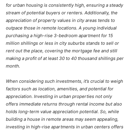
for urban housing is consistently high, ensuring a steady
stream of potential buyers or renters. Additionally, the
appreciation of property values in city areas tends to
outpace those in remote locations. A young individual
purchasing a high-rise 3-bedroom apartment for 15
million shillings or less in city suburbs stands to sell or
rent out the place, covering the mortgage fee and still
making a profit of at least 30 to 40 thousand shillings per
month.
When considering such investments, it’s crucial to weigh
factors such as location, amenities, and potential for
appreciation. Investing in urban properties not only
offers immediate returns through rental income but also
holds long-term value appreciation potential. So, while
building a house in remote areas may seem appealing,
investing in high-rise apartments in urban centers offers