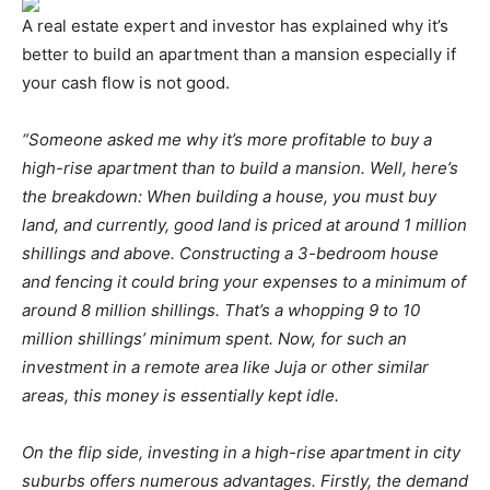
A real estate expert and investor has explained why it’s
better to build an apartment than a mansion especially if
your cash flow is not good.
“Someone asked me why it’s more profitable to buy a
high-rise apartment than to build a mansion. Well, here’s
the breakdown: When building a house, you must buy
land, and currently, good land is priced at around 1 million
shillings and above. Constructing a 3-bedroom house
and fencing it could bring your expenses to a minimum of
around 8 million shillings. That’s a whopping 9 to 10
million shillings’ minimum spent. Now, for such an
investment in a remote area like Juja or other similar
areas, this money is essentially kept idle.
On the flip side, investing in a high-rise apartment in city
suburbs offers numerous advantages. Firstly, the demand