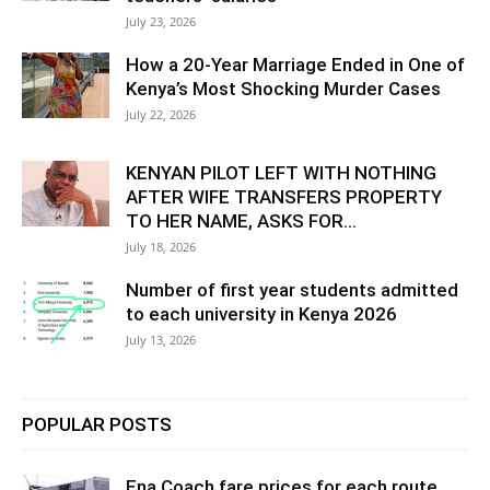
July 23, 2026
How a 20-Year Marriage Ended in One of
Kenya’s Most Shocking Murder Cases
July 22, 2026
KENYAN PILOT LEFT WITH NOTHING
AFTER WIFE TRANSFERS PROPERTY
TO HER NAME, ASKS FOR...
July 18, 2026
Number of first year students admitted
to each university in Kenya 2026
July 13, 2026
POPULAR POSTS
Ena Coach fare prices for each route