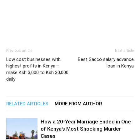
Previous article
Next article
Low cost businesses with
Best Sacco salary advance
highest profits in Kenya—
loan in Kenya
make Ksh 3,000 to Ksh 30,000
daily
RELATED ARTICLES
MORE FROM AUTHOR
How a 20-Year Marriage Ended in One
of Kenya’s Most Shocking Murder
Cases