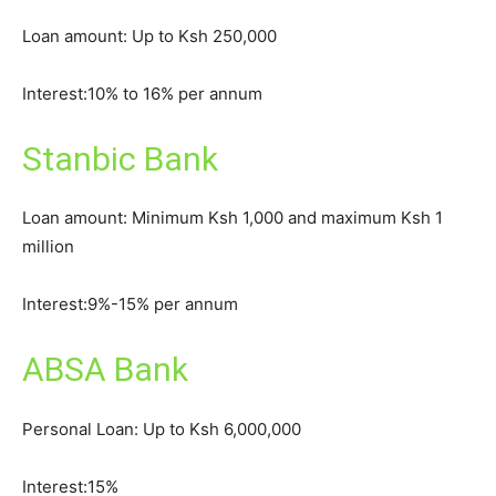
Loan amount: Up to Ksh 250,000
Interest:10% to 16% per annum
Stanbic Bank
Loan amount: Minimum Ksh 1,000 and maximum Ksh 1
million
Interest:9%-15% per annum
ABSA Bank
Personal Loan: Up to Ksh 6,000,000
Interest:15%