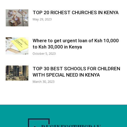
TOP 20 RICHEST CHURCHES IN KENYA
May 29, 2023
Where to get urgent loan of Ksh 10,000
to Ksh 30,000 in Kenya
October 5, 2023
TOP 30 BEST SCHOOLS FOR CHILDREN
WITH SPECIAL NEED IN KENYA
March 30, 2023