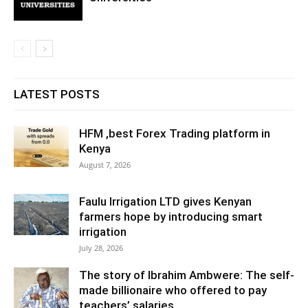
LATEST POSTS
HFM ,best Forex Trading platform in
Kenya
August 7, 2026
Faulu Irrigation LTD gives Kenyan
farmers hope by introducing smart
irrigation
July 28, 2026
The story of Ibrahim Ambwere: The self-
made billionaire who offered to pay
teachers’ salaries