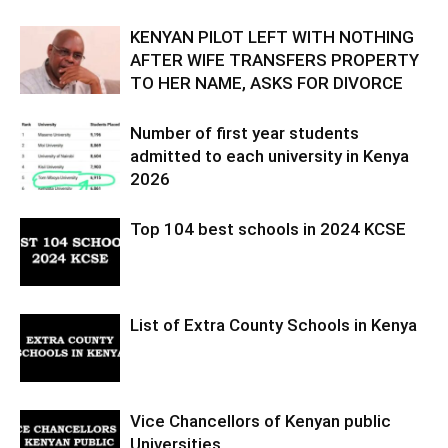
KENYAN PILOT LEFT WITH NOTHING
AFTER WIFE TRANSFERS PROPERTY
TO HER NAME, ASKS FOR DIVORCE
Number of first year students
admitted to each university in Kenya
2026
Top 104 best schools in 2024 KCSE
List of Extra County Schools in Kenya
Vice Chancellors of Kenyan public
Universities