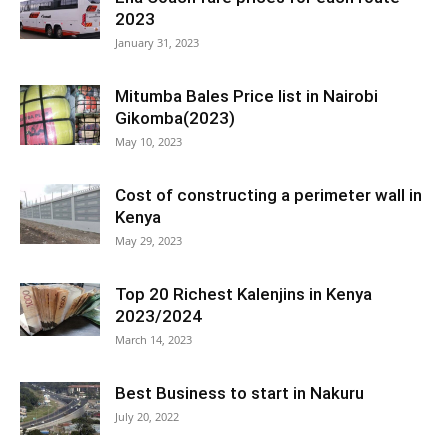
2023
January 31, 2023
Mitumba Bales Price list in Nairobi
Gikomba(2023)
May 10, 2023
Cost of constructing a perimeter wall in
Kenya
May 29, 2023
Top 20 Richest Kalenjins in Kenya
2023/2024
March 14, 2023
Best Business to start in Nakuru
July 20, 2022