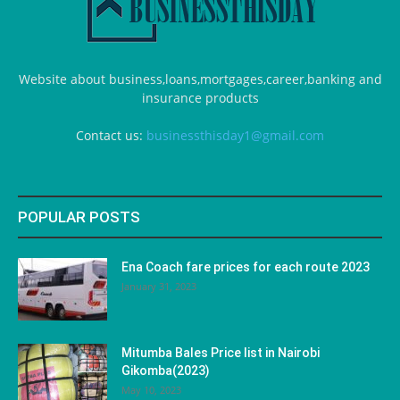
Website about business,loans,mortgages,career,banking and
insurance products
Contact us:
businessthisday1@gmail.com
POPULAR POSTS
Ena Coach fare prices for each route 2023
January 31, 2023
Mitumba Bales Price list in Nairobi
Gikomba(2023)
May 10, 2023