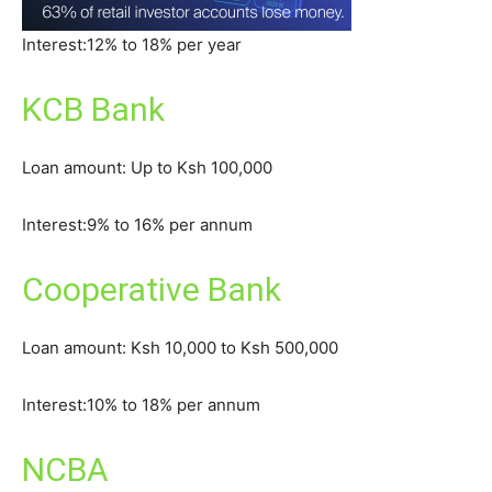
Interest:12% to 18% per year
KCB Bank
Loan amount: Up to Ksh 100,000
Interest:9% to 16% per annum
Cooperative Bank
Loan amount: Ksh 10,000 to Ksh 500,000
Interest:10% to 18% per annum
NCBA