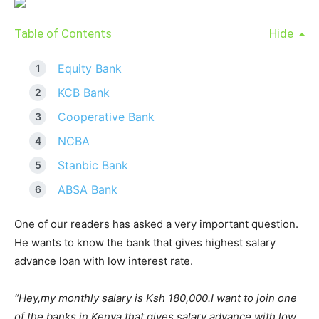
Table of Contents
Hide
Equity Bank
KCB Bank
Cooperative Bank
NCBA
Stanbic Bank
ABSA Bank
One of our readers has asked a very important question.
He wants to know the bank that gives highest salary
advance loan with low interest rate.
“Hey,my monthly salary is Ksh 180,000.I want to join one
of the banks in Kenya that gives salary advance with low