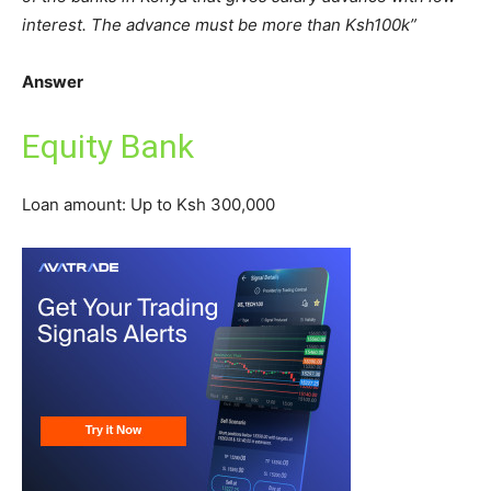
interest. The advance must be more than Ksh100k”
Answer
Equity Bank
Loan amount: Up to Ksh 300,000