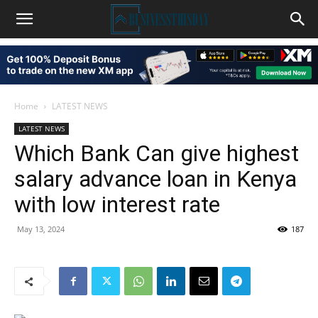
Home
LATEST NEWS
LATEST NEWS
Which Bank Can give highest
salary advance loan in Kenya
with low interest rate
May 13, 2024
187