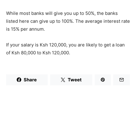
While most banks will give you up to 50%, the banks
listed here can give up to 100%. The average interest rate
is 15% per annum.
If your salary is Ksh 120,000, you are likely to get a loan
of Ksh 80,000 to Ksh 120,000.
Share
Tweet