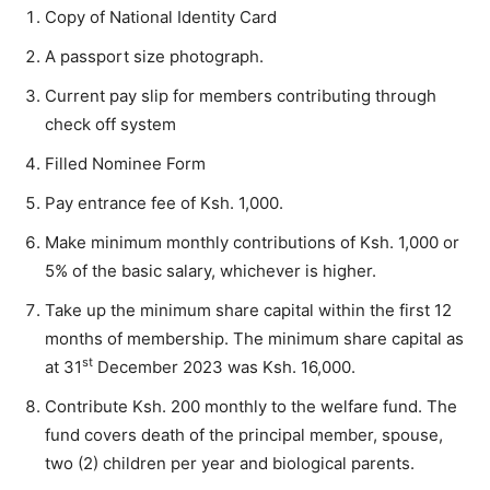
Copy of National Identity Card
A passport size photograph.
Current pay slip for members contributing through
check off system
Filled Nominee Form
Pay entrance fee of Ksh. 1,000.
Make minimum monthly contributions of Ksh. 1,000 or
5% of the basic salary, whichever is higher.
Take up the minimum share capital within the first 12
months of membership. The minimum share capital as
st
at 31
December 2023 was Ksh. 16,000.
Contribute Ksh. 200 monthly to the welfare fund. The
fund covers death of the principal member, spouse,
two (2) children per year and biological parents.