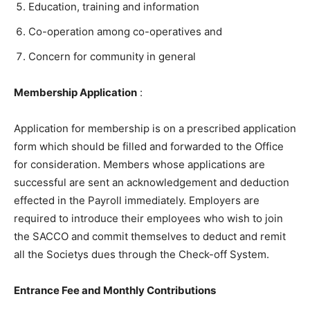
Education, training and information
Co-operation among co-operatives and
Concern for community in general
Membership Application
:
Application for membership is on a prescribed application
form which should be filled and forwarded to the Office
for consideration. Members whose applications are
successful are sent an acknowledgement and deduction
effected in the Payroll immediately. Employers are
required to introduce their employees who wish to join
the SACCO and commit themselves to deduct and remit
all the Societys dues through the Check-off System.
Entrance Fee and Monthly Contributions