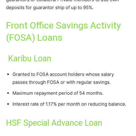
deposits for guarantor ship of up to 95%.
Front Office Savings Activity
(FOSA) Loans
Karibu Loan
Granted to FOSA account holders whose salary
passes through FOSA or with regular savings.
Maximum repayment period of 54 months.
Interest rate of 1.17% per month on reducing balance.
HSF Special Advance Loan