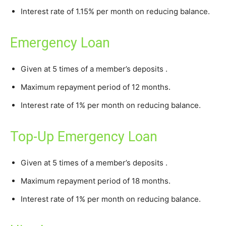
Interest rate of 1.15% per month on reducing balance.
Emergency Loan
Given at 5 times of a member’s deposits .
Maximum repayment period of 12 months.
Interest rate of 1% per month on reducing balance.
Top-Up Emergency Loan
Given at 5 times of a member’s deposits .
Maximum repayment period of 18 months.
Interest rate of 1% per month on reducing balance.