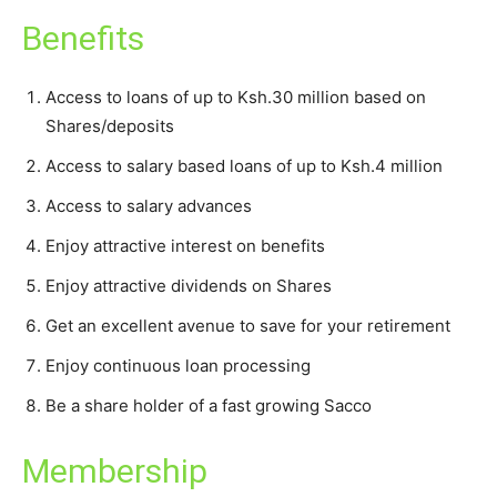
Benefits
Access to loans of up to Ksh.30 million based on
Shares/deposits
Access to salary based loans of up to Ksh.4 million
Access to salary advances
Enjoy attractive interest on benefits
Enjoy attractive dividends on Shares
Get an excellent avenue to save for your retirement
Enjoy continuous loan processing
Be a share holder of a fast growing Sacco
Membership