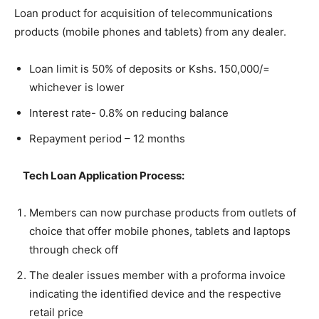
Loan product for acquisition of telecommunications
products (mobile phones and tablets) from any dealer.
Loan limit is 50% of deposits or Kshs. 150,000/=
whichever is lower
Interest rate- 0.8% on reducing balance
Repayment period – 12 months
Tech Loan Application Process:
Members can now purchase products from outlets of
choice that offer mobile phones, tablets and laptops
through check off
The dealer issues member with a proforma invoice
indicating the identified device and the respective
retail price