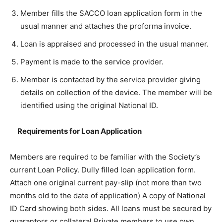
Member fills the SACCO loan application form in the
usual manner and attaches the proforma invoice.
Loan is appraised and processed in the usual manner.
Payment is made to the service provider.
Member is contacted by the service provider giving
details on collection of the device. The member will be
identified using the original National ID.
Requirements for Loan Application
Members are required to be familiar with the Society’s
current Loan Policy. Dully filled loan application form.
Attach one original current pay-slip (not more than two
months old to the date of application) A copy of National
ID Card showing both sides. All loans must be secured by
guarantors or collateral Private members to use own