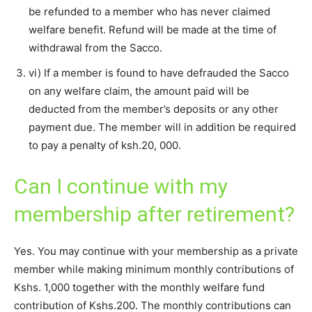
be refunded to a member who has never claimed
welfare benefit. Refund will be made at the time of
withdrawal from the Sacco.
vi) If a member is found to have defrauded the Sacco
on any welfare claim, the amount paid will be
deducted from the member’s deposits or any other
payment due. The member will in addition be required
to pay a penalty of ksh.20, 000.
Can I continue with my
membership after retirement?
Yes. You may continue with your membership as a private
member while making minimum monthly contributions of
Kshs. 1,000 together with the monthly welfare fund
contribution of Kshs.200. The monthly contributions can