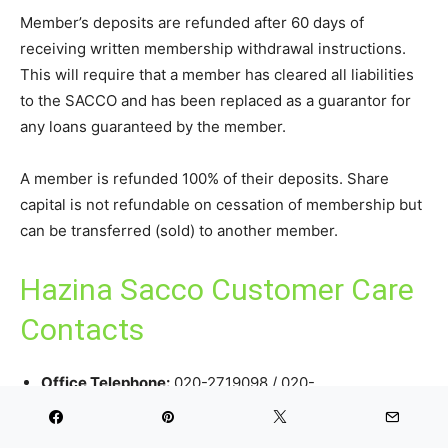
Member’s deposits are refunded after 60 days of
receiving written membership withdrawal instructions.
This will require that a member has cleared all liabilities
to the SACCO and has been replaced as a guarantor for
any loans guaranteed by the member.
A member is refunded 100% of their deposits. Share
capital is not refundable on cessation of membership but
can be transferred (sold) to another member.
Hazina Sacco Customer Care
Contacts
Office Telephone:
020-2719098 / 020-
2722106/0202428634/0701820219/0701819685/073592
FOSA:
0727 086 480 /
Loans:
0712 149 631