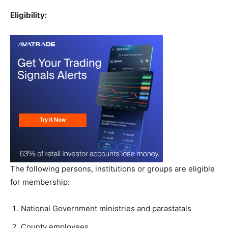
Eligibility:
The following persons, institutions or groups are eligible
for membership:
National Government ministries and parastatals
County employees