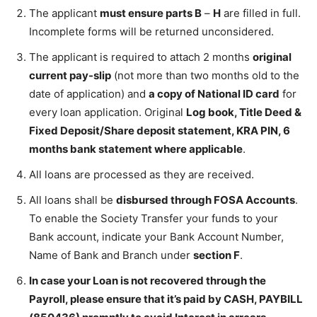
The applicant
must ensure parts B
–
H
are filled in full.
Incomplete forms will be returned unconsidered.
The applicant is required to attach 2 months
original
current pay-slip
(not more than two months old to the
date of application) and
a copy of National ID card
for
every loan application. Original
Log book, Title Deed &
Fixed Deposit/Share deposit statement, KRA PIN, 6
months bank statement where applicable
.
All loans are processed as they are received.
All loans shall be
disbursed through FOSA Accounts
.
To enable the Society Transfer your funds to your
Bank account, indicate your Bank Account Number,
Name of Bank and Branch under
section F
.
In case your Loan is not recovered through the
Payroll, please ensure that it’s paid by CASH, PAYBILL