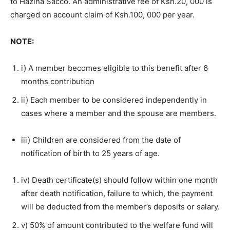
to Hazina Sacco. An administrative fee of Ksh.20, 000 is
charged on account claim of Ksh.100, 000 per year.
NOTE:
i) A member becomes eligible to this benefit after 6
months contribution
ii) Each member to be considered independently in
cases where a member and the spouse are members.
iii) Children are considered from the date of
notification of birth to 25 years of age.
iv) Death certificate(s) should follow within one month
after death notification, failure to which, the payment
will be deducted from the member’s deposits or salary.
v) 50% of amount contributed to the welfare fund will