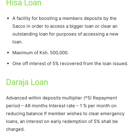
Hisa Loan
A facility for boosting a members deposits by the
Sacco in order to access a bigger loan or clear an
outstanding loan for purposes of accessing a new
loan.
Maximum of Ksh. 500,000.
One off interest of 5% recovered from the loan issued.
Daraja Loan
Advanced within deposits multiplier (*5) Repayment
period – 48 months Interest rate – 1 % per month on
reducing balance If member wishes to clear emergency
loans, an interest on early redemption of 5% shall be
charged.