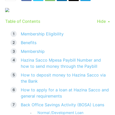
Table of Contents
Hide
Membership Eligibility
Benefits
Membership
Hazina Sacco Mpesa Paybill Number and
how to send money through the Paybill
How to deposit money to Hazina Sacco via
the Bank
How to apply for a loan at Hazina Sacco and
general requirements
Back Office Savings Activity (BOSA) Loans
Normal /Development Loan