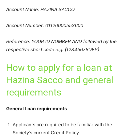
Account Name: HAZINA SACCO
Account Number: 01120000553600
Reference: YOUR ID NUMBER AND followed by the
respective short code e.g. (12345678DEP)
How to apply for a loan at
Hazina Sacco and general
requirements
General Loan requirements
Applicants are required to be familiar with the
Society’s current Credit Policy.