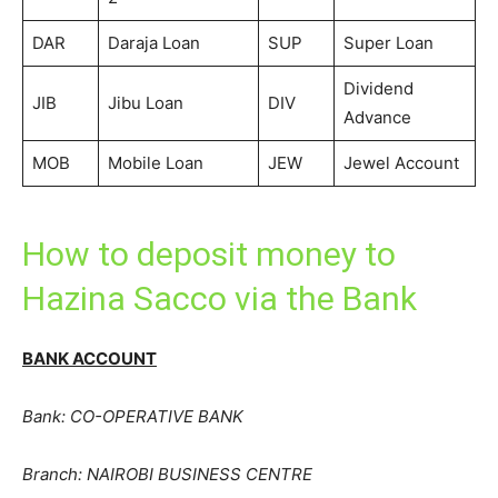
DAR
Daraja Loan
SUP
Super Loan
Dividend
JIB
Jibu Loan
DIV
Advance
MOB
Mobile Loan
JEW
Jewel Account
How to deposit money to
Hazina Sacco via the Bank
BANK ACCOUNT
Bank: CO-OPERATIVE BANK
Branch: NAIROBI BUSINESS CENTRE