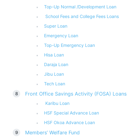
Top-Up Normal /Development Loan
School Fees and College Fees Loans
Super Loan
Emergency Loan
Top-Up Emergency Loan
Hisa Loan
Daraja Loan
Jibu Loan
Tech Loan
Front Office Savings Activity (FOSA) Loans
Karibu Loan
HSF Special Advance Loan
HSF Okoa Advance Loan
Members’ Welfare Fund