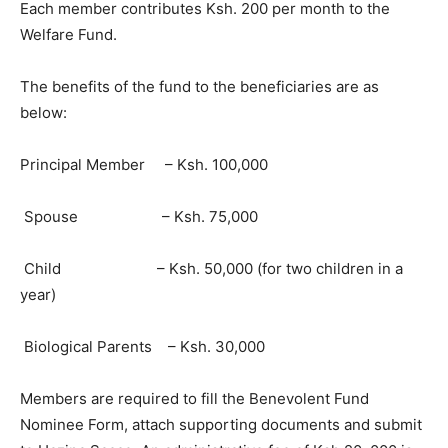
Each member contributes Ksh. 200 per month to the
Welfare Fund.
The benefits of the fund to the beneficiaries are as
below:
Principal Member – Ksh. 100,000
Spouse – Ksh. 75,000
Child – Ksh. 50,000 (for two children in a
year)
Biological Parents – Ksh. 30,000
Members are required to fill the Benevolent Fund
Nominee Form, attach supporting documents and submit