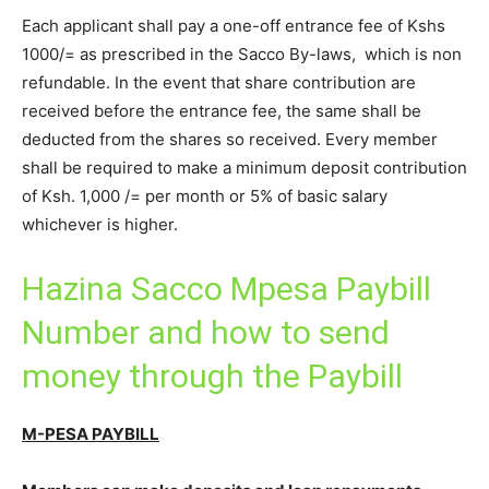
Each applicant shall pay a one-off entrance fee of Kshs
1000/= as prescribed in the Sacco By-laws, which is non
refundable. In the event that share contribution are
received before the entrance fee, the same shall be
deducted from the shares so received. Every member
shall be required to make a minimum deposit contribution
of Ksh. 1,000 /= per month or 5% of basic salary
whichever is higher.
Hazina Sacco Mpesa Paybill
Number and how to send
money through the Paybill
M-PESA PAYBILL