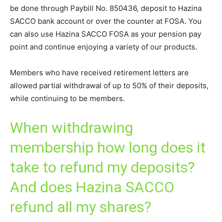
be done through Paybill No. 850436, deposit to Hazina
SACCO bank account or over the counter at FOSA. You
can also use Hazina SACCO FOSA as your pension pay
point and continue enjoying a variety of our products.
Members who have received retirement letters are
allowed partial withdrawal of up to 50% of their deposits,
while continuing to be members.
When withdrawing
membership how long does it
take to refund my deposits?
And does Hazina SACCO
refund all my shares?