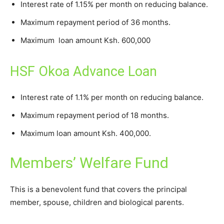
Interest rate of 1.15% per month on reducing balance.
Maximum repayment period of 36 months.
Maximum loan amount Ksh. 600,000
HSF Okoa Advance Loan
Interest rate of 1.1% per month on reducing balance.
Maximum repayment period of 18 months.
Maximum loan amount Ksh. 400,000.
Members’ Welfare Fund
This is a benevolent fund that covers the principal
member, spouse, children and biological parents.