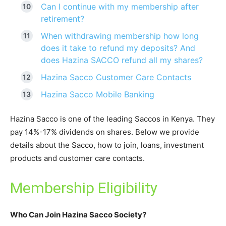
Can I continue with my membership after
retirement?
When withdrawing membership how long
does it take to refund my deposits? And
does Hazina SACCO refund all my shares?
Hazina Sacco Customer Care Contacts
Hazina Sacco Mobile Banking
Hazina Sacco is one of the leading Saccos in Kenya. They
pay 14%-17% dividends on shares. Below we provide
details about the Sacco, how to join, loans, investment
products and customer care contacts.
Membership Eligibility
Who Can Join Hazina Sacco Society?