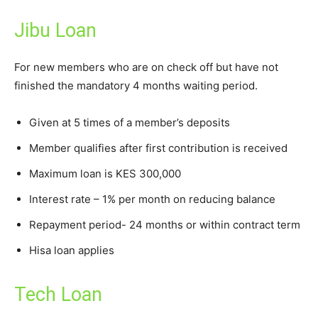
Jibu Loan
For new members who are on check off but have not
finished the mandatory 4 months waiting period.
Given at 5 times of a member’s deposits
Member qualifies after first contribution is received
Maximum loan is KES 300,000
Interest rate – 1% per month on reducing balance
Repayment period- 24 months or within contract term
Hisa loan applies
Tech Loan