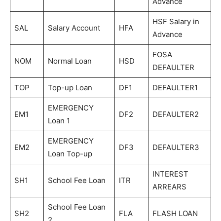
Advance
HSF Salary in
SAL
Salary Account
HFA
Advance
FOSA
NOM
Normal Loan
HSD
DEFAULTER
TOP
Top-up Loan
DF1
DEFAULTER1
EMERGENCY
EM1
DF2
DEFAULTER2
Loan 1
EMERGENCY
EM2
DF3
DEFAULTER3
Loan Top-up
INTEREST
SH1
School Fee Loan
ITR
ARREARS
School Fee Loan
SH2
FLA
FLASH LOAN
2