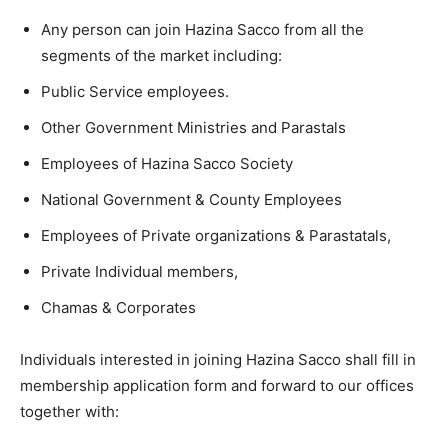
Any person can join Hazina Sacco from all the
segments of the market including:
Public Service employees.
Other Government Ministries and Parastals
Employees of Hazina Sacco Society
National Government & County Employees
Employees of Private organizations & Parastatals,
Private Individual members,
Chamas & Corporates
Individuals interested in joining Hazina Sacco shall fill in
membership application form and forward to our offices
together with: