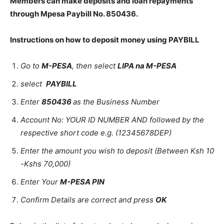
Members can make deposits and loan repayments
through Mpesa Paybill No. 850436.
Instructions on how to deposit money using PAYBILL
Go to
M-PESA
, then select
LIPA na M-PESA
select
PAYBILL
Enter
850436
as the Business Number
Account No: YOUR ID NUMBER AND followed by the
respective short code e.g. (12345678DEP)
Enter the amount you wish to deposit (Between Ksh 10
-Kshs 70,000)
Enter Your
M-PESA PIN
Confirm Details are correct and press
OK