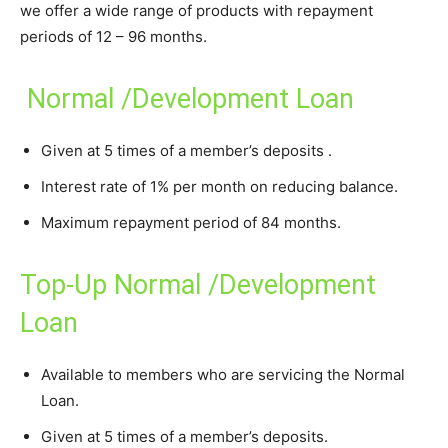
we offer a wide range of products with repayment
periods of 12 – 96 months.
Normal /Development Loan
Given at 5 times of a member’s deposits .
Interest rate of 1% per month on reducing balance.
Maximum repayment period of 84 months.
Top-Up Normal /Development
Loan
Available to members who are servicing the Normal
Loan.
Given at 5 times of a member’s deposits.