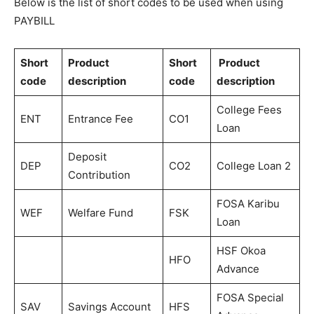
Below is the list of short codes to be used when using
PAYBILL
Short
Product
Short
Product
code
description
code
description
College Fees
ENT
Entrance Fee
CO1
Loan
Deposit
DEP
CO2
College Loan 2
Contribution
FOSA Karibu
WEF
Welfare Fund
FSK
Loan
HSF Okoa
HFO
Advance
FOSA Special
SAV
Savings Account
HFS