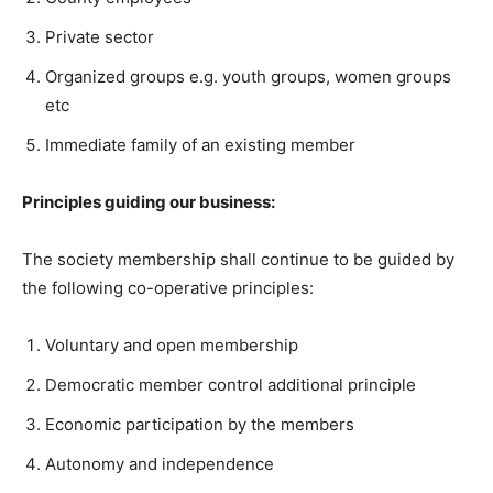
Private sector
Organized groups e.g. youth groups, women groups
etc
Immediate family of an existing member
Principles guiding our business:
The society membership shall continue to be guided by
the following co-operative principles:
Voluntary and open membership
Democratic member control additional principle
Economic participation by the members
Autonomy and independence