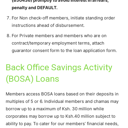
(850436) promptly to avoid Interest in arrears,
penalty and DEFAULT.
For Non check-off members, initiate standing order
instructions ahead of disbursement.
For Private members and members who are on
contract/temporary employment terms, attach
guarantor consent form to the loan application form.
Back Office Savings Activity
(BOSA) Loans
Members access BOSA loans based on their deposits in
multiples of 5 or 6. Individual members and chamas may
borrow up to a maximum of Ksh. 30 million while
corporates may borrow up to Ksh.40 million subject to
ability to pay. To cater for our members’ financial needs,