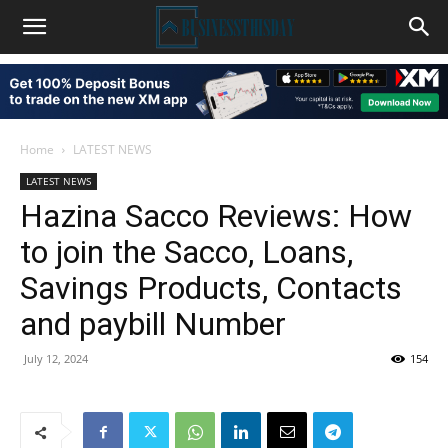
Home
LATEST NEWS
LATEST NEWS
Hazina Sacco Reviews: How
to join the Sacco, Loans,
Savings Products, Contacts
and paybill Number
July 12, 2024
154