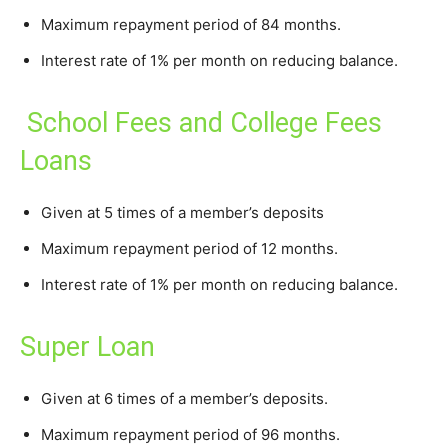
Maximum repayment period of 84 months.
Interest rate of 1% per month on reducing balance.
School Fees and College Fees
Loans
Given at 5 times of a member’s deposits
Maximum repayment period of 12 months.
Interest rate of 1% per month on reducing balance.
Super Loan
Given at 6 times of a member’s deposits.
Maximum repayment period of 96 months.