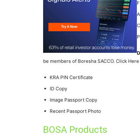
F
A
C
P
D
be members of Boresha SACCO. Click Here t
KRA PIN Certificate
ID Copy
Image Passport Copy
Recent Passport Photo
BOSA Products