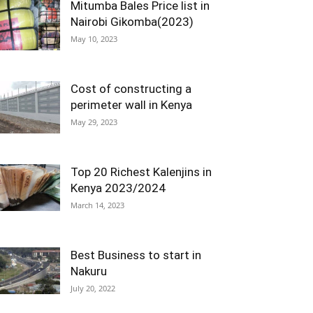
Mitumba Bales Price list in
Nairobi Gikomba(2023)
May 10, 2023
Cost of constructing a
perimeter wall in Kenya
May 29, 2023
Top 20 Richest Kalenjins in
Kenya 2023/2024
March 14, 2023
Best Business to start in
Nakuru
July 20, 2022