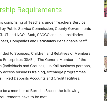
ship Requirements
rs comprising of Teachers under Teachers Service
d by Public Service Commission, County Governments
, KNUT and NGOs Staff, SACCO and its subsidiaries
bers, Companies and Parastatals Pensionable Staff.
ded to Spouses, Children and Relatives of Members,
ro Enterprises (SMEs), The General Members of the
(Individuals and Groups), Jua Kali business persons,
 access business training, exchange programmes
, Fixed Deposits Accounts and Credit facilities.
o be a member of Boresha Sacco, the following
equirements have to be met: