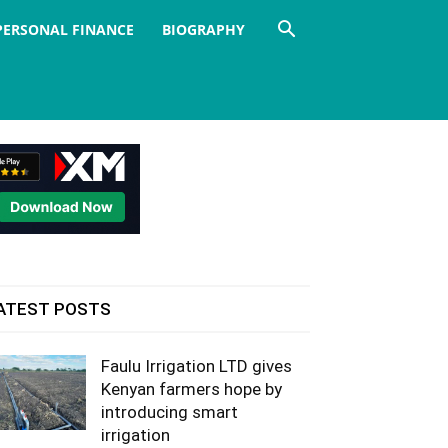
PERSONAL FINANCE
BIOGRAPHY
ATEST POSTS
Faulu Irrigation LTD gives
Kenyan farmers hope by
introducing smart
irrigation