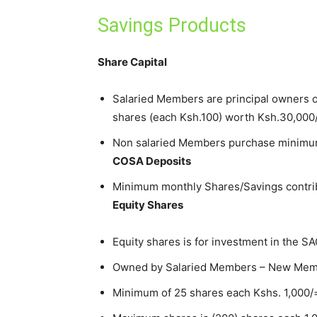
Savings Products
Share Capital
Salaried Members are principal owners 
shares (each Ksh.100) worth Ksh.30,000
Non salaried Members purchase minimum
COSA Deposits
Minimum monthly Shares/Savings contrib
Equity Shares
Equity shares is for investment in the 
Owned by Salaried Members – New Membe
Minimum of 25 shares each Kshs. 1,000/