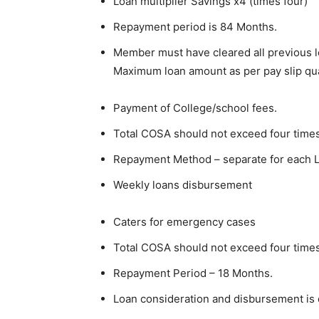
Loan multiplier Savings x4 (times four)
Repayment period is 84 Months.
Member must have cleared all previous lo
Maximum loan amount as per pay slip qua
Payment of College/school fees.
Total COSA should not exceed four times
Repayment Method – separate for each 
Weekly loans disbursement
Caters for emergency cases
Total COSA should not exceed four times
Repayment Period – 18 Months.
Loan consideration and disbursement is 