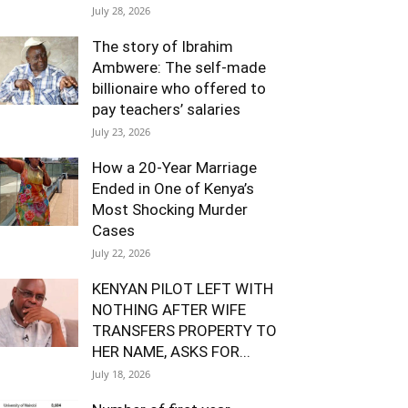
July 28, 2026
The story of Ibrahim
Ambwere: The self-made
billionaire who offered to
pay teachers’ salaries
July 23, 2026
How a 20-Year Marriage
Ended in One of Kenya’s
Most Shocking Murder
Cases
July 22, 2026
KENYAN PILOT LEFT WITH
NOTHING AFTER WIFE
TRANSFERS PROPERTY TO
HER NAME, ASKS FOR...
July 18, 2026