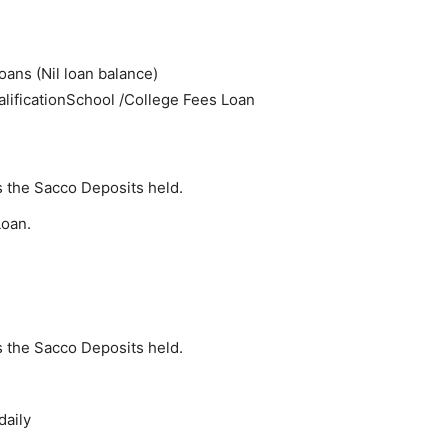
ans (Nil loan balance)
lificationSchool /College Fees Loan
 the Sacco Deposits held.
Loan.
 the Sacco Deposits held.
daily