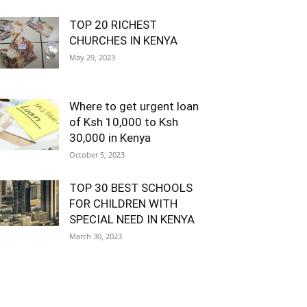
TOP 20 RICHEST
CHURCHES IN KENYA
May 29, 2023
Where to get urgent loan
of Ksh 10,000 to Ksh
30,000 in Kenya
October 5, 2023
TOP 30 BEST SCHOOLS
FOR CHILDREN WITH
SPECIAL NEED IN KENYA
March 30, 2023