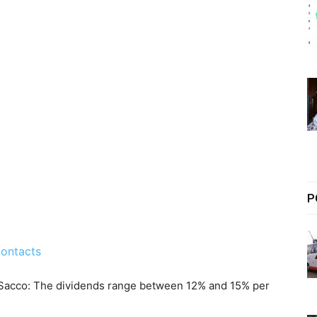
P
ontacts
 Sacco: The dividends range between 12% and 15% per