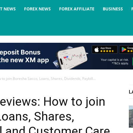
ST NEWS
FOREX NEWS
FOREX AFFILIATE
BUSINESS
o join Boresha Sacco, Loans, Shares, Dividends, Paybill...
L
eviews: How to join
oans, Shares,
ll and Customer Care