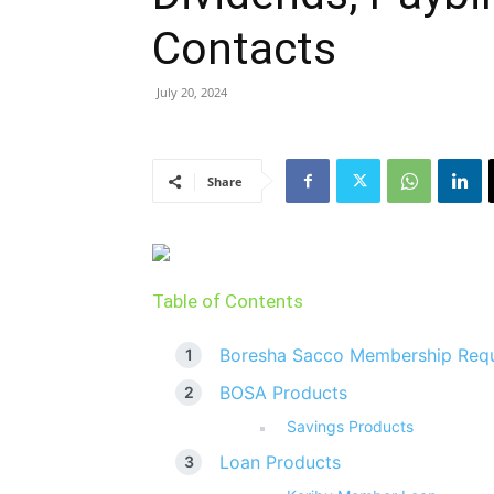
Contacts
July 20, 2024
Share
Table of Contents
Boresha Sacco Membership Req
BOSA Products
Savings Products
Loan Products