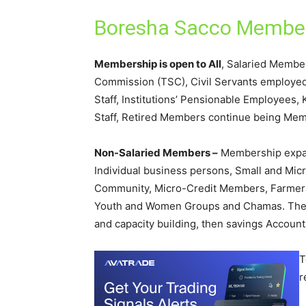
Boresha Sacco Member
Membership is open to All
, Salaried Membe
Commission (TSC), Civil Servants employe
Staff, Institutions’ Pensionable Employees
Staff, Retired Members continue being Mem
Non-Salaried Members –
Membership expan
Individual business persons, Small and Mic
Community, Micro-Credit Members, Farmers 
Youth and Women Groups and Chamas. They
and capacity building, then savings Accounts
T
r