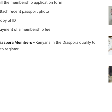
ill the membership application form
ttach recent passport photo
opy of ID
ayment of a membership fee
iaspora Members –
Kenyans in the Diaspora qualify to
o register.