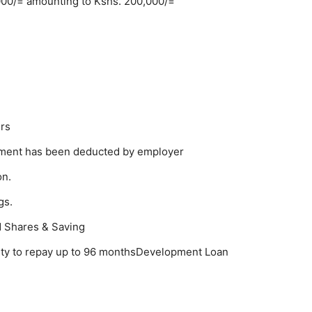
000/= amounting to Kshs. 200,000/=
rs
llment has been deducted by employer
on.
gs.
d Shares & Saving
lity to repay up to 96 monthsDevelopment Loan