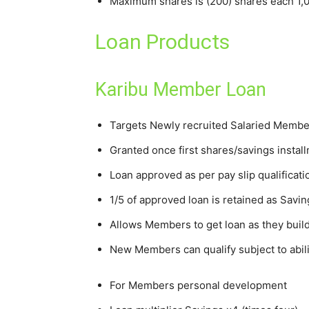
Maximum shares is (200) shares each 1,
Loan Products
Karibu Member Loan
Targets Newly recruited Salaried Membe
Granted once first shares/savings insta
Loan approved as per pay slip qualificati
1/5 of approved loan is retained as Savin
Allows Members to get loan as they buil
New Members can qualify subject to abi
For Members personal development