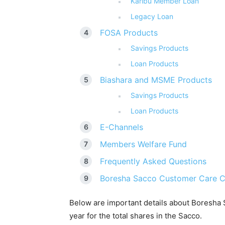
Karibu Member Loan
Legacy Loan
FOSA Products
Savings Products
Loan Products
Biashara and MSME Products
Savings Products
Loan Products
E-Channels
Members Welfare Fund
Frequently Asked Questions
Boresha Sacco Customer Care C
Below are important details about Boresha
year for the total shares in the Sacco.