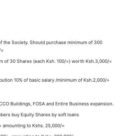
of the Society. Should purchase minimum of 300
/=
 of 30 Shares (each Ksh. 100/=) worth Ksh.3,000/=
ution 10% of basic salary /minimum of Ksh.2,000/=
SACCO Buildings, FOSA and Entire Business expansion.
rs buy Equity Shares by soft loans
= amounting to Kshs. 25,000/=