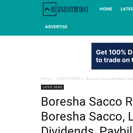
Business
HOME
LATE
this
ADVERTISE
day
Home
LATEST NEWS
Boresha Sacco Reviews: How t
LATEST NEWS
Boresha Sacco R
Boresha Sacco, L
Dividends, Paybi