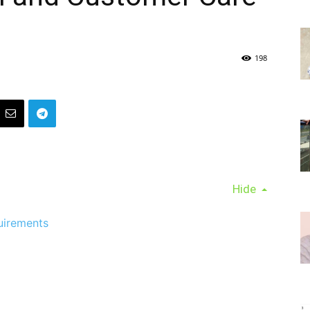
198
Hide
uirements