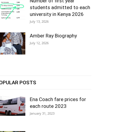
Number of first year
students admitted to each
university in Kenya 2026
July 13, 2026
Amber Ray Biography
July 12, 2026
OPULAR POSTS
Ena Coach fare prices for
each route 2023
January 31, 2023