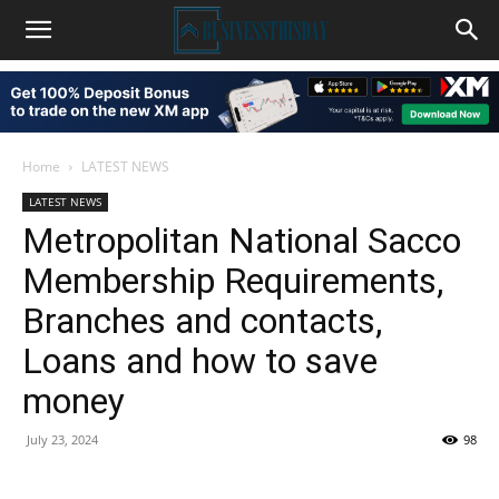
Home
LATEST NEWS
LATEST NEWS
Metropolitan National Sacco
Membership Requirements,
Branches and contacts,
Loans and how to save
money
July 23, 2024
98