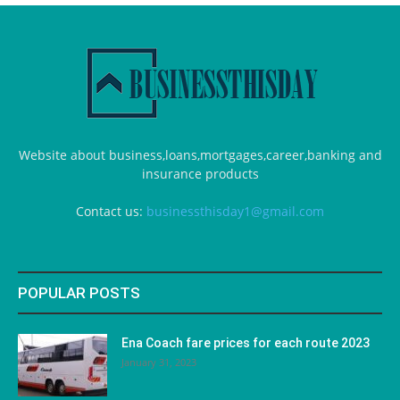
Website about business,loans,mortgages,career,banking and
insurance products
Contact us:
businessthisday1@gmail.com
POPULAR POSTS
Ena Coach fare prices for each route 2023
January 31, 2023