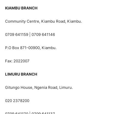
KIAMBU BRANCH
Community Centre, Kiambu Road, Kiambu.
0709 641159 | 0709 641146
P.O Box 871-00900, Kiambu.
Fax: 2022007
LIMURU BRANCH
Gitungo House, Ngenia Road, Limuru.
020 2378200
0709 641170 | 0709 641137