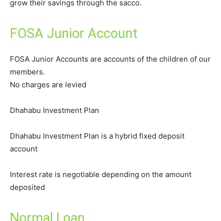
grow their savings through the sacco.
FOSA Junior Account
FOSA Junior Accounts are accounts of the children of our
members.
No charges are levied
Dhahabu Investment Plan
Dhahabu Investment Plan is a hybrid fixed deposit
account
Interest rate is negotiable depending on the amount
deposited
Normal Loan