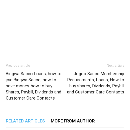
Previous article
Next article
Bingwa Sacco Loans, how to
Jogoo Sacco Membership
join Bingwa Sacco, how to
Requirements, Loans, How to
save money, how to buy
buy shares, Dividends, Paybill
Shares, Paybill, Dividends and
and Customer Care Contacts
Customer Care Contacts
RELATED ARTICLES
MORE FROM AUTHOR