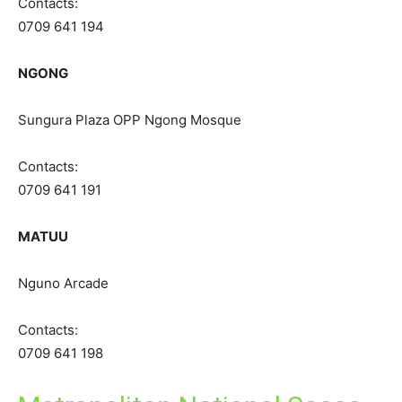
Contacts:
0709 641 194
NGONG
Sungura Plaza OPP Ngong Mosque
Contacts:
0709 641 191
MATUU
Nguno Arcade
Contacts:
0709 641 198