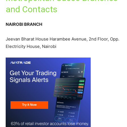
and Contacts
NAIROBI BRANCH
Jeevan Bharat House Harambee Avenue, 2nd Floor, Opp.
Electricity House, Nairobi