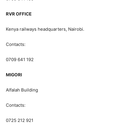
RVR OFFICE
Kenya railways headquarters, Nairobi.
Contacts:
0709 641 192
MIGORI
Alfalah Building
Contacts:
0725 212 921