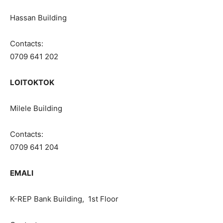
Hassan Building
Contacts:
0709 641 202
LOITOKTOK
Milele Building
Contacts:
0709 641 204
EMALI
K-REP Bank Building, 1st Floor