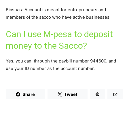
Biashara Account is meant for entrepreneurs and
members of the sacco who have active businesses.
Can I use M-pesa to deposit
money to the Sacco?
Yes, you can, through the paybill number 944600, and
use your ID number as the account number.
Share
Tweet