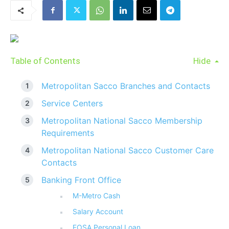
Table of Contents
Hide
Metropolitan Sacco Branches and Contacts
Service Centers
Metropolitan National Sacco Membership
Requirements
Metropolitan National Sacco Customer Care
Contacts
Banking Front Office
M-Metro Cash
Salary Account
FOSA Personal Loan