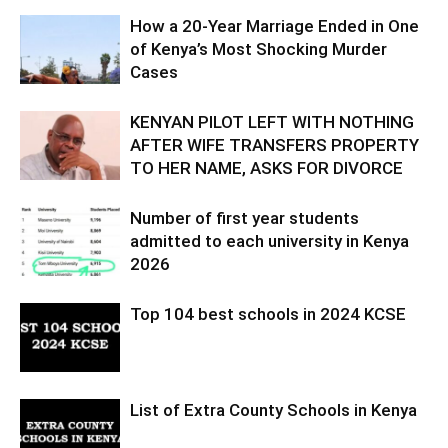
How a 20-Year Marriage Ended in One
of Kenya’s Most Shocking Murder
Cases
KENYAN PILOT LEFT WITH NOTHING
AFTER WIFE TRANSFERS PROPERTY
TO HER NAME, ASKS FOR DIVORCE
Number of first year students
admitted to each university in Kenya
2026
Top 104 best schools in 2024 KCSE
List of Extra County Schools in Kenya