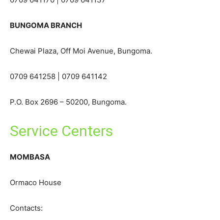
BUNGOMA BRANCH
Chewai Plaza, Off Moi Avenue, Bungoma.
0709 641258 | 0709 641142
P.O. Box 2696 – 50200, Bungoma.
Service Centers
MOMBASA
Ormaco House
Contacts: