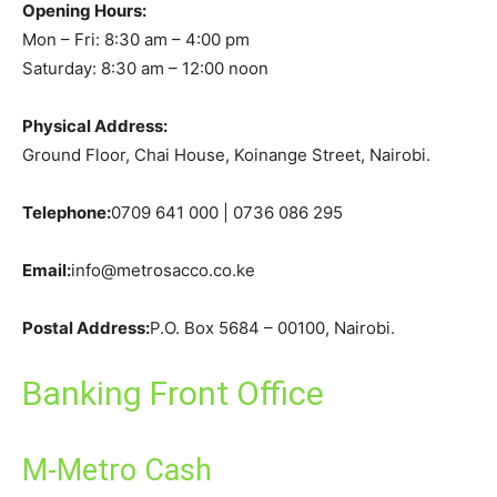
Opening Hours:
Mon – Fri: 8:30 am – 4:00 pm
Saturday: 8:30 am – 12:00 noon
Physical Address:
Ground Floor, Chai House, Koinange Street, Nairobi.
Telephone:
0709 641 000 | 0736 086 295
Email:
info@metrosacco.co.ke
Postal Address:
P.O. Box 5684 – 00100, Nairobi.
Banking Front Office
M-Metro Cash