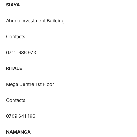
SIAYA
Ahono Investment Building
Contacts:
0711 686 973
KITALE
Mega Centre 1st Floor
Contacts:
0709 641 196
NAMANGA