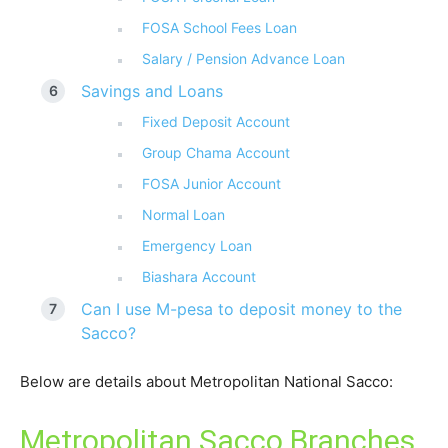
FOSA School Fees Loan
Salary / Pension Advance Loan
Savings and Loans
Fixed Deposit Account
Group Chama Account
FOSA Junior Account
Normal Loan
Emergency Loan
Biashara Account
Can I use M-pesa to deposit money to the
Sacco?
Below are details about Metropolitan National Sacco:
Metropolitan Sacco Branches