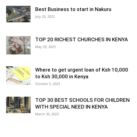
Best Business to start in Nakuru
July 20, 2022
TOP 20 RICHEST CHURCHES IN KENYA
May 29, 2023
Where to get urgent loan of Ksh 10,000
to Ksh 30,000 in Kenya
October 5, 2023
TOP 30 BEST SCHOOLS FOR CHILDREN
WITH SPECIAL NEED IN KENYA
March 30, 2023