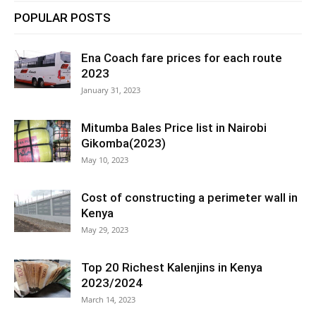
POPULAR POSTS
Ena Coach fare prices for each route
2023
January 31, 2023
Mitumba Bales Price list in Nairobi
Gikomba(2023)
May 10, 2023
Cost of constructing a perimeter wall in
Kenya
May 29, 2023
Top 20 Richest Kalenjins in Kenya
2023/2024
March 14, 2023