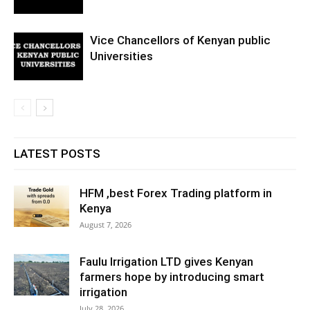
Vice Chancellors of Kenyan public
Universities
LATEST POSTS
HFM ,best Forex Trading platform in
Kenya
August 7, 2026
Faulu Irrigation LTD gives Kenyan
farmers hope by introducing smart
irrigation
July 28, 2026