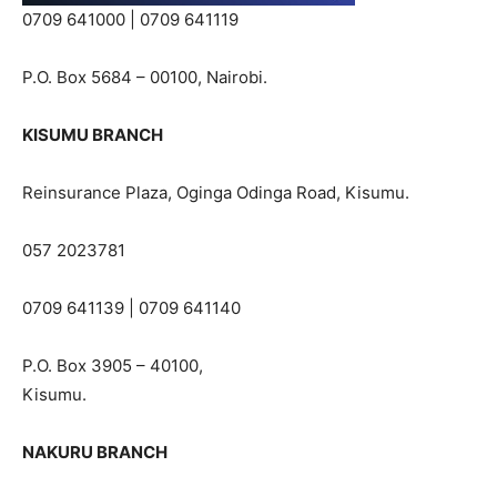
0709 641000 | 0709 641119
P.O. Box 5684 – 00100, Nairobi.
KISUMU BRANCH
Reinsurance Plaza, Oginga Odinga Road, Kisumu.
057 2023781
0709 641139 | 0709 641140
P.O. Box 3905 – 40100,
Kisumu.
NAKURU BRANCH