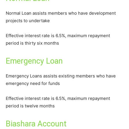
Normal Loan assists members who have development
projects to undertake
Effective interest rate is 6.5%, maximum repayment
period is thirty six months
Emergency Loan
Emergency Loans assists existing members who have
emergency need for funds
Effective interest rate is 6.5%, maximum repayment
period is twelve months
Biashara Account