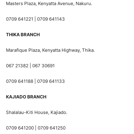
Masters Plaza, Kenyatta Avenue, Nakuru.
0709 641221 | 0709 641143
THIKA BRANCH
Marafique Plaza, Kenyatta Highway, Thika.
067 21382 | 067 30691
0709 641188 | 0709 641133
KAJIADO BRANCH
Shalalau-Kiti House, Kajiado.
0709 641200 | 0709 641250