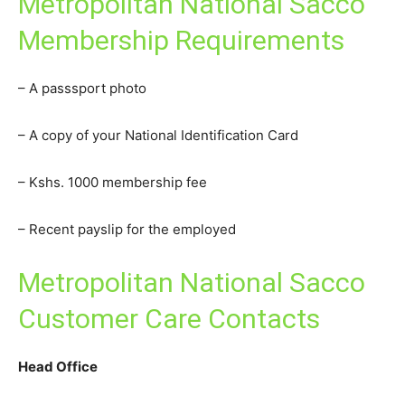
Metropolitan National Sacco
Membership Requirements
– A passsport photo
– A copy of your National Identification Card
– Kshs. 1000 membership fee
– Recent payslip for the employed
Metropolitan National Sacco
Customer Care Contacts
Head Office