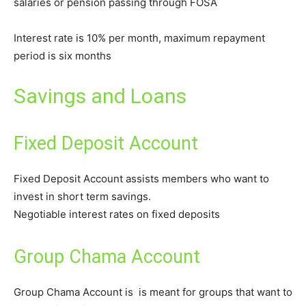
salaries or pension passing through FOSA
Interest rate is 10% per month, maximum repayment
period is six months
Savings and Loans
Fixed Deposit Account
Fixed Deposit Account assists members who want to
invest in short term savings.
Negotiable interest rates on fixed deposits
Group Chama Account
Group Chama Account is is meant for groups that want to