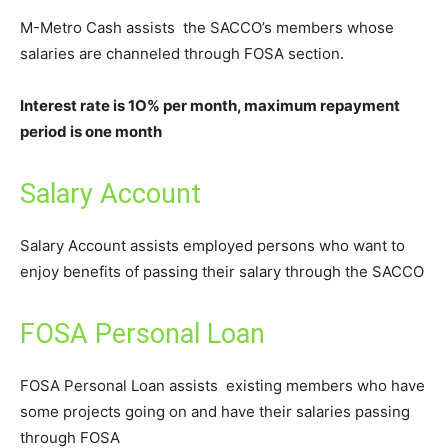
M-Metro Cash assists the SACCO’s members whose
salaries are channeled through FOSA section.
Interest rate is 1O% per month, maximum repayment
period is one month
Salary Account
Salary Account assists employed persons who want to
enjoy benefits of passing their salary through the SACCO
FOSA Personal Loan
FOSA Personal Loan assists existing members who have
some projects going on and have their salaries passing
through FOSA