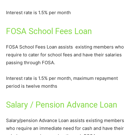
Interest rate is 1.5% per month
FOSA School Fees Loan
FOSA School Fees Loan assists existing members who
require to cater for school fees and have their salaries
passing through FOSA.
Interest rate is 1.5% per month, maximum repayment
period is twelve months
Salary / Pension Advance Loan
Salary/pension Advance Loan assists existing members
who require an immediate need for cash and have their