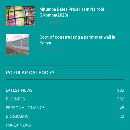
Mitumba Bales Price list in Nairobi
Gikomba(2023)
May 10, 2023
Cost of constructing a perimeter wall in
Kenya
May 29, 2023
POPULAR CATEGORY
LATEST NEWS
983
BUSINESS
532
PERSONAL FINANCE
45
BIOGRAPHY
22
FOREX NEWS
1