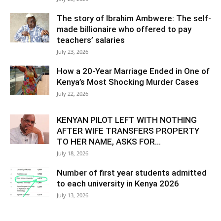
The story of Ibrahim Ambwere: The self-
made billionaire who offered to pay
teachers’ salaries
July 23, 2026
How a 20-Year Marriage Ended in One of
Kenya’s Most Shocking Murder Cases
July 22, 2026
KENYAN PILOT LEFT WITH NOTHING
AFTER WIFE TRANSFERS PROPERTY
TO HER NAME, ASKS FOR...
July 18, 2026
Number of first year students admitted
to each university in Kenya 2026
July 13, 2026