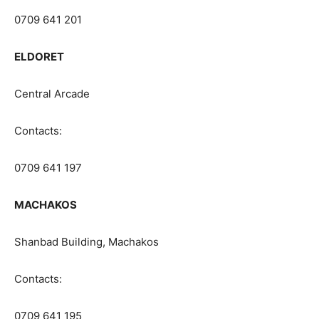
0709 641 201
ELDORET
Central Arcade
Contacts:
0709 641 197
MACHAKOS
Shanbad Building, Machakos
Contacts:
0709 641 195