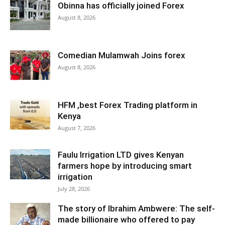
Obinna has officially joined Forex
August 8, 2026
Comedian Mulamwah Joins forex
August 8, 2026
HFM ,best Forex Trading platform in
Kenya
August 7, 2026
Faulu Irrigation LTD gives Kenyan
farmers hope by introducing smart
irrigation
July 28, 2026
The story of Ibrahim Ambwere: The self-
made billionaire who offered to pay