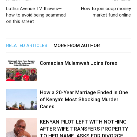
Previous article
Next article
Luthui Avenue TV thieves—
How to join coop money
how to avoid being scammed
market fund online
on this street
RELATED ARTICLES
MORE FROM AUTHOR
Comedian Mulamwah Joins forex
How a 20-Year Marriage Ended in One
of Kenya’s Most Shocking Murder
Cases
KENYAN PILOT LEFT WITH NOTHING
AFTER WIFE TRANSFERS PROPERTY
TO HER NAME, ASKS FOR DIVORCE