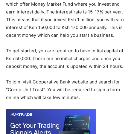
which offer Money Market Fund where you invest and
earn interest daily. The interest rate is 15-17% per year.
This means that if you invest Ksh 1 million, you will earn
interest of Ksh 150,000 to Ksh 170,000 annually. This is
decent money which can help you start a business.
To get started, you are required to have initial capital of
Ksh 50,000. There are no initial charges and once you
deposit money, the account is updated within 24 hours.
To join, visit Cooperative Bank website and search for
“Co-op Unit Trust”. You will be required to sign a form
online which will take few minutes.