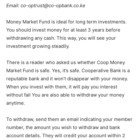
Email: co-optrust@co-opbank.co.ke
Money Market Fund is ideal for long term investments.
You should invest money for at least 3 years before
withdrawing any cash. This way, you will see your
investment growing steadily.
There is a reader who asked us whether Coop Money
Market Fund is safe. Yes, it’s safe. Cooperative Bank is a
reputable bank and it won’t disappear with your money.
When you invest with them, it will pay you interest
without fail You are also able to withdraw your money
anytime.
To withdraw, send them an email indicating your member
number, the amount you wish to withdraw and bank
account details. They will credit your account within 2