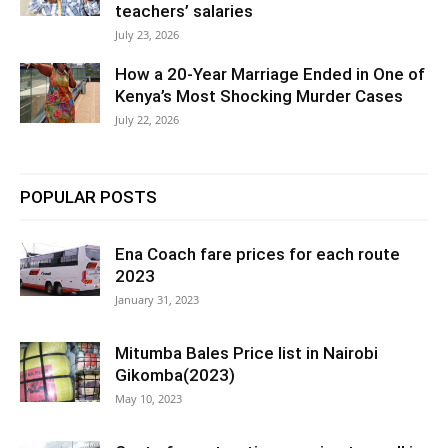
teachers’ salaries
July 23, 2026
How a 20-Year Marriage Ended in One of
Kenya’s Most Shocking Murder Cases
July 22, 2026
POPULAR POSTS
Ena Coach fare prices for each route
2023
January 31, 2023
Mitumba Bales Price list in Nairobi
Gikomba(2023)
May 10, 2023