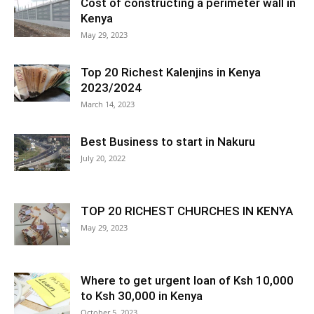
Cost of constructing a perimeter wall in
Kenya
May 29, 2023
Top 20 Richest Kalenjins in Kenya
2023/2024
March 14, 2023
Best Business to start in Nakuru
July 20, 2022
TOP 20 RICHEST CHURCHES IN KENYA
May 29, 2023
Where to get urgent loan of Ksh 10,000
to Ksh 30,000 in Kenya
October 5, 2023