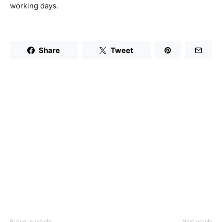
working days.
Share
Tweet