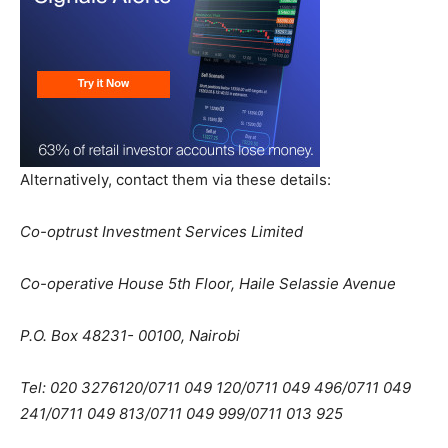
Alternatively, contact them via these details:
Co-optrust Investment Services Limited
Co-operative House 5th Floor, Haile Selassie Avenue
P.O. Box 48231- 00100, Nairobi
Tel: 020 3276120/0711 049 120/0711 049 496/0711 049
241/0711 049 813/0711 049 999/0711 013 925