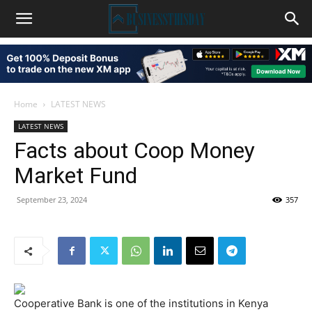
Home
LATEST NEWS
LATEST NEWS
Facts about Coop Money
Market Fund
September 23, 2024
357
Cooperative Bank is one of the institutions in Kenya