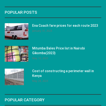
POPULAR POSTS
Ena Coach fare prices for each route 2023
January 31, 2023
Mitumba Bales Price list in Nairobi
Gikomba(2023)
May 10, 2023
Cost of constructing a perimeter wall in
Kenya
May 29, 2023
POPULAR CATEGORY