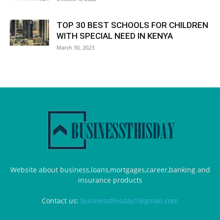
TOP 30 BEST SCHOOLS FOR CHILDREN
WITH SPECIAL NEED IN KENYA
March 30, 2023
Website about business,loans,mortgages,career,banking and
insurance products
Contact us:
businessthisday1@gmail.com