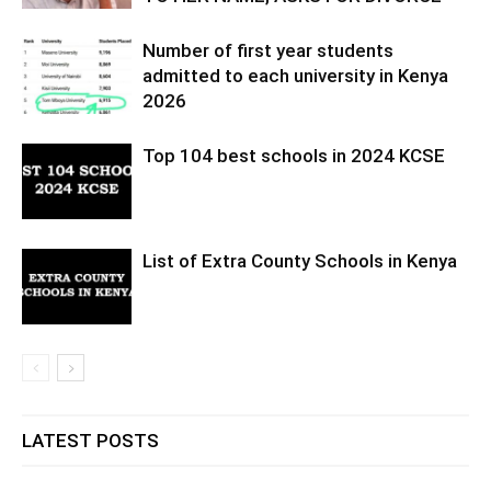
Number of first year students
admitted to each university in Kenya
2026
Top 104 best schools in 2024 KCSE
List of Extra County Schools in Kenya
LATEST POSTS