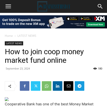
Home
LATEST NEWS
LATEST NEWS
How to join coop money
market fund online
September 23, 2024
180
Cooperative Bank has one of the best Money Market