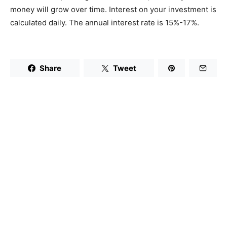
money will grow over time. Interest on your investment is
calculated daily. The annual interest rate is 15%-17%.
Share
Tweet