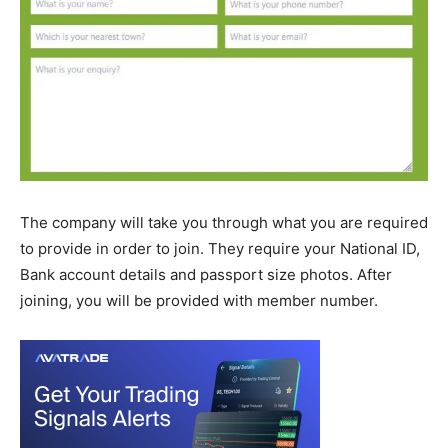
The company will take you through what you are required
to provide in order to join. They require your National ID,
Bank account details and passport size photos. After
joining, you will be provided with member number.