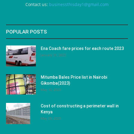
Contact us:
businessthisday1@gmail.com
POPULAR POSTS
Ena Coach fare prices for each route 2023
January 31, 2023
Mitumba Bales Price list in Nairobi
Gikomba(2023)
May 10, 2023
Cost of constructing a perimeter wall in
Kenya
May 29, 2023