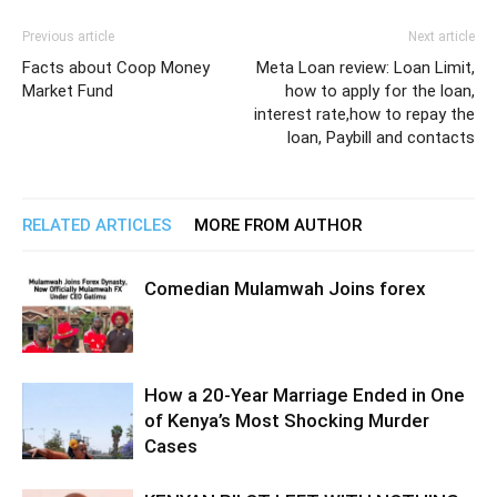
Previous article
Next article
Facts about Coop Money
Meta Loan review: Loan Limit,
Market Fund
how to apply for the loan,
interest rate,how to repay the
loan, Paybill and contacts
RELATED ARTICLES
MORE FROM AUTHOR
Comedian Mulamwah Joins forex
How a 20-Year Marriage Ended in One
of Kenya’s Most Shocking Murder
Cases