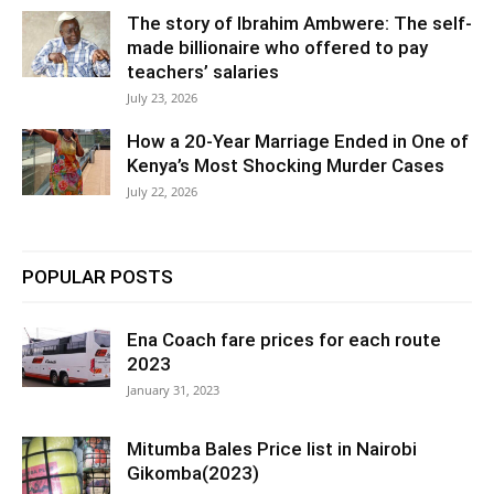
The story of Ibrahim Ambwere: The self-
made billionaire who offered to pay
teachers’ salaries
July 23, 2026
How a 20-Year Marriage Ended in One of
Kenya’s Most Shocking Murder Cases
July 22, 2026
POPULAR POSTS
Ena Coach fare prices for each route
2023
January 31, 2023
Mitumba Bales Price list in Nairobi
Gikomba(2023)