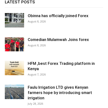
LATEST POSTS
Obinna has officially joined Forex
August 8, 2026
Comedian Mulamwah Joins forex
August 8, 2026
HFM ,best Forex Trading platform in
Kenya
August 7, 2026
Faulu Irrigation LTD gives Kenyan
farmers hope by introducing smart
irrigation
July 28, 2026