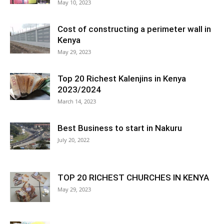
May 10, 2023
Cost of constructing a perimeter wall in
Kenya
May 29, 2023
Top 20 Richest Kalenjins in Kenya
2023/2024
March 14, 2023
Best Business to start in Nakuru
July 20, 2022
TOP 20 RICHEST CHURCHES IN KENYA
May 29, 2023