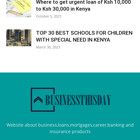
Where to get urgent loan of Ksh 10,000
to Ksh 30,000 in Kenya
October 5, 2023
TOP 30 BEST SCHOOLS FOR CHILDREN
WITH SPECIAL NEED IN KENYA
March 30, 2023
Website about business,loans,mortgages,career,banking and
insurance products