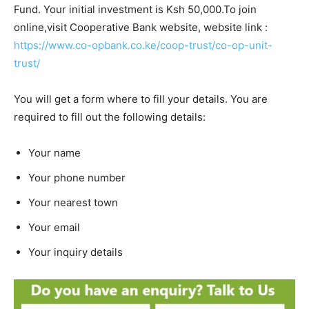
Fund. Your initial investment is Ksh 50,000.To join
online,visit Cooperative Bank website, website link :
https://www.co-opbank.co.ke/coop-trust/co-op-unit-
trust/
You will get a form where to fill your details. You are
required to fill out the following details:
Your name
Your phone number
Your nearest town
Your email
Your inquiry details