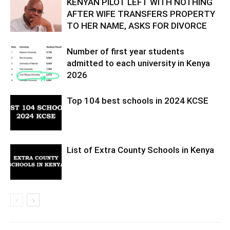
KENYAN PILOT LEFT WITH NOTHING
AFTER WIFE TRANSFERS PROPERTY
TO HER NAME, ASKS FOR DIVORCE
Number of first year students
admitted to each university in Kenya
2026
Top 104 best schools in 2024 KCSE
List of Extra County Schools in Kenya