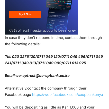
In case they don’t respond in time, contact them through
the following details:
Tel: 020 3276120/0711 049 120/0711 049 496/0711 049
241/0711 049 813/0711 049 999/0711 013 925
Email: co-optrust@co-opbank.co.ke
Alternatively,contact the company through their
Facebook page
https://web.facebook.com/coopbankenya
You will be depositing as little as Ksh 1,000 and your