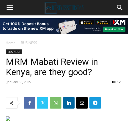
Home
BUSINESS
BUSINESS
MRM Mabati Review in
Kenya, are they good?
January 18, 2025
125