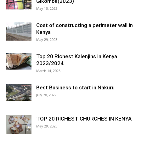
Gikomba(2023)
May 10, 2023
Cost of constructing a perimeter wall in
Kenya
May 29, 2023
Top 20 Richest Kalenjins in Kenya
2023/2024
March 14, 2023
Best Business to start in Nakuru
July 20, 2022
TOP 20 RICHEST CHURCHES IN KENYA
May 29, 2023