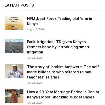
LATEST POSTS
HFM ,best Forex Trading platform in
Kenya
August 7, 2026
Faulu Irrigation LTD gives Kenyan
farmers hope by introducing smart
irrigation
July 28, 2026
The story of Ibrahim Ambwere: The self-
made billionaire who offered to pay
teachers’ salaries
July 23, 2026
How a 20-Year Marriage Ended in One of
Kenya’s Most Shocking Murder Cases
July 22, 2026