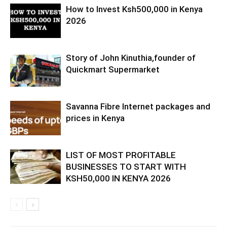
How to Invest Ksh500,000 in Kenya
2026
Story of John Kinuthia,founder of
Quickmart Supermarket
Savanna Fibre Internet packages and
prices in Kenya
LIST OF MOST PROFITABLE
BUSINESSES TO START WITH
KSH50,000 IN KENYA 2026