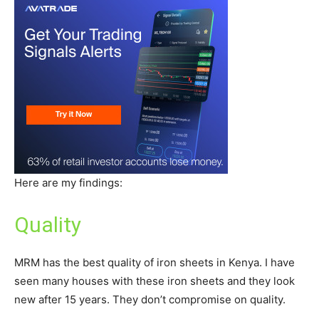
Here are my findings:
Quality
MRM has the best quality of iron sheets in Kenya. I have
seen many houses with these iron sheets and they look
new after 15 years. They don’t compromise on quality.