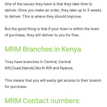
One of the issues they have is that they take time to
deliver. Once you make an order, they take up to 3 weeks
to deliver. This is where they should improve.
But the good thing is that if your town is within the town
of purchase, they will deliver to you for free.
MRM Branches in Kenya
They have branches in Central, Central
Rift,Coast,Nairobi,North Rift and Nyanza.
This means that you will easily get access to their branch
for purchase.
MRM Contact numbers: