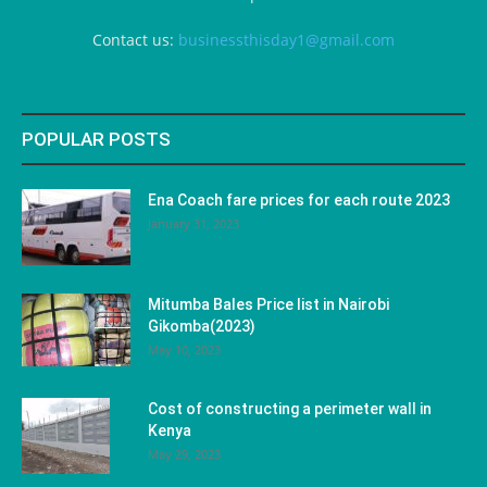
Contact us:
businessthisday1@gmail.com
POPULAR POSTS
Ena Coach fare prices for each route 2023
January 31, 2023
Mitumba Bales Price list in Nairobi
Gikomba(2023)
May 10, 2023
Cost of constructing a perimeter wall in
Kenya
May 29, 2023