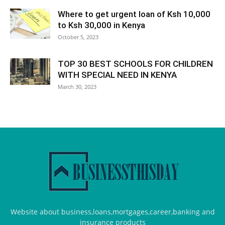
Where to get urgent loan of Ksh 10,000
to Ksh 30,000 in Kenya
October 5, 2023
TOP 30 BEST SCHOOLS FOR CHILDREN
WITH SPECIAL NEED IN KENYA
March 30, 2023
Website about business,loans,mortgages,career,banking and
insurance products