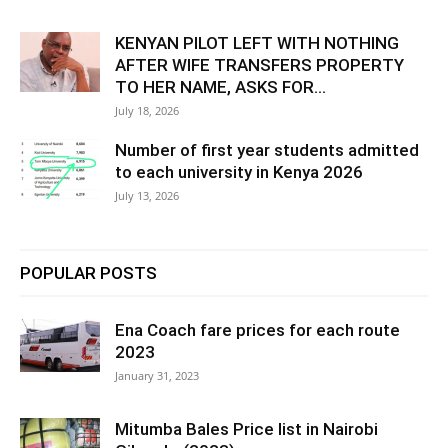
KENYAN PILOT LEFT WITH NOTHING
AFTER WIFE TRANSFERS PROPERTY
TO HER NAME, ASKS FOR...
July 18, 2026
Number of first year students admitted
to each university in Kenya 2026
July 13, 2026
POPULAR POSTS
Ena Coach fare prices for each route
2023
January 31, 2023
Mitumba Bales Price list in Nairobi