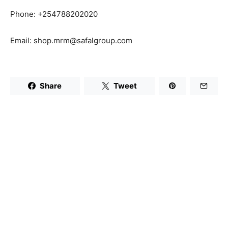
Phone: +254788202020
Email: shop.mrm@safalgroup.com
Share
Tweet