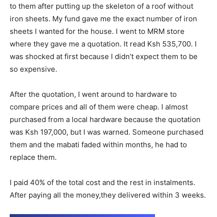
to them after putting up the skeleton of a roof without
iron sheets. My fund gave me the exact number of iron
sheets I wanted for the house. I went to MRM store
where they gave me a quotation. It read Ksh 535,700. I
was shocked at first because I didn’t expect them to be
so expensive.
After the quotation, I went around to hardware to
compare prices and all of them were cheap. I almost
purchased from a local hardware because the quotation
was Ksh 197,000, but I was warned. Someone purchased
them and the mabati faded within months, he had to
replace them.
I paid 40% of the total cost and the rest in instalments.
After paying all the money,they delivered within 3 weeks.