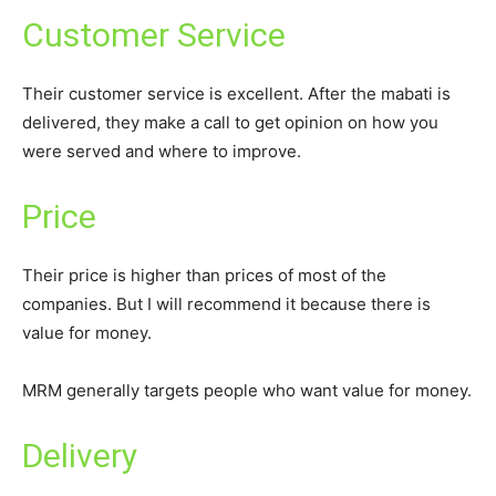
Customer Service
Their customer service is excellent. After the mabati is
delivered, they make a call to get opinion on how you
were served and where to improve.
Price
Their price is higher than prices of most of the
companies. But I will recommend it because there is
value for money.
MRM generally targets people who want value for money.
Delivery