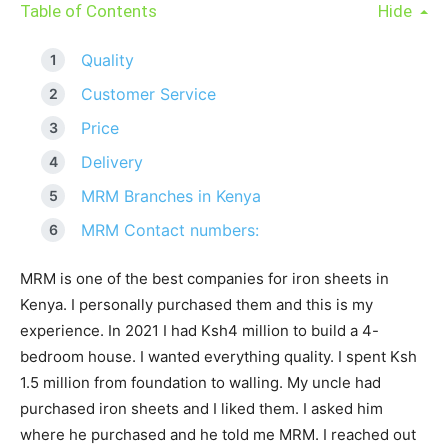
Table of Contents
Hide
Quality
Customer Service
Price
Delivery
MRM Branches in Kenya
MRM Contact numbers:
MRM is one of the best companies for iron sheets in
Kenya. I personally purchased them and this is my
experience. In 2021 I had Ksh4 million to build a 4-
bedroom house. I wanted everything quality. I spent Ksh
1.5 million from foundation to walling. My uncle had
purchased iron sheets and I liked them. I asked him
where he purchased and he told me MRM. I reached out