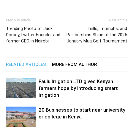
Previous article
Next article
Trending Photo of Jack
Thrills, Triumphs, and
Dorsey,Twitter Founder and
Partnerships Shine at the 2025
former CEO in Nairobi
January Mug Golf Tournament
RELATED ARTICLES
MORE FROM AUTHOR
Faulu Irrigation LTD gives Kenyan
farmers hope by introducing smart
irrigation
20 Businesses to start near university
or college in Kenya