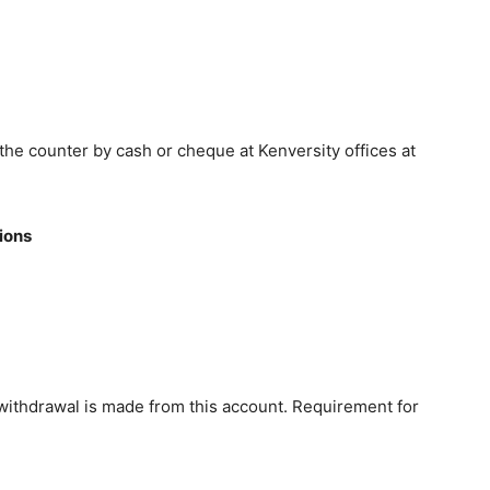
he counter by cash or cheque at Kenversity offices at
ions
 withdrawal is made from this account. Requirement for