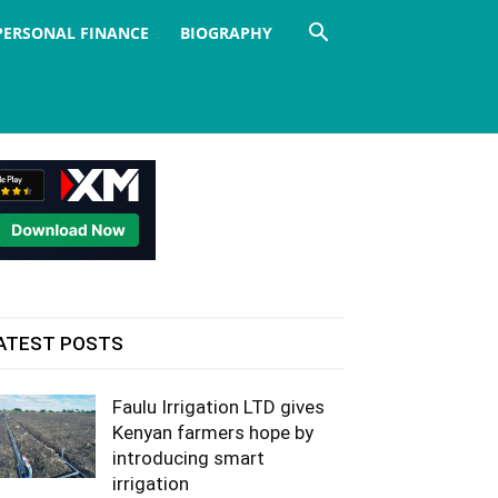
PERSONAL FINANCE
BIOGRAPHY
ATEST POSTS
Faulu Irrigation LTD gives
Kenyan farmers hope by
introducing smart
irrigation