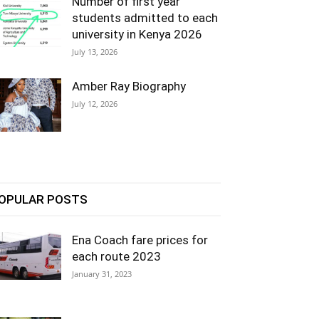
Number of first year
students admitted to each
university in Kenya 2026
July 13, 2026
Amber Ray Biography
July 12, 2026
OPULAR POSTS
Ena Coach fare prices for
each route 2023
January 31, 2023