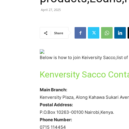
April 27, 2025
Share
Below is how to join Keiversity Sacco,list o
Kenversity Sacco Cont
Main Branch:
Kenversity Plaza, Along Kahawa Sukari Ave
Postal Address:
P.O.Box 10263-00100 Nairobi,Kenya.
Phone Number:
0715 114454