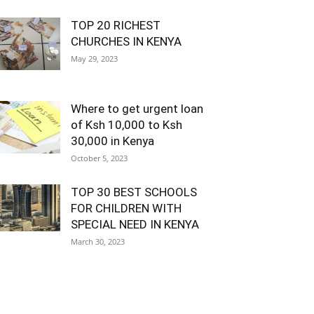
TOP 20 RICHEST
CHURCHES IN KENYA
May 29, 2023
Where to get urgent loan
of Ksh 10,000 to Ksh
30,000 in Kenya
October 5, 2023
TOP 30 BEST SCHOOLS
FOR CHILDREN WITH
SPECIAL NEED IN KENYA
March 30, 2023