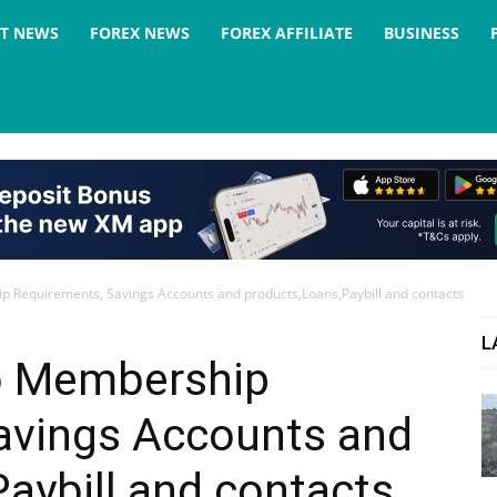
ST NEWS
FOREX NEWS
FOREX AFFILIATE
BUSINESS
 Requirements, Savings Accounts and products,Loans,Paybill and contacts
L
o Membership
avings Accounts and
aybill and contacts