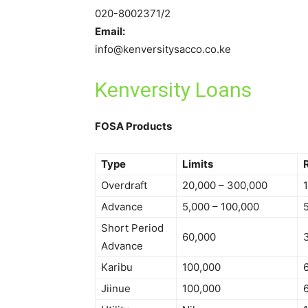
020-8002371/2
Email:
info@kenversitysacco.co.ke
Kenversity Loans
FOSA Products
Type
Limits
Overdraft
20,000 – 300,000
Advance
5,000 – 100,000
Short Period
60,000
Advance
Karibu
100,000
Jiinue
100,000