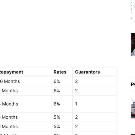
Repayment
Rates
Guarantors
10 Months
6%
2
P
5 Months
6%
2
3 Months
6%
1
6 Months
5%
2
6 Months
5%
2