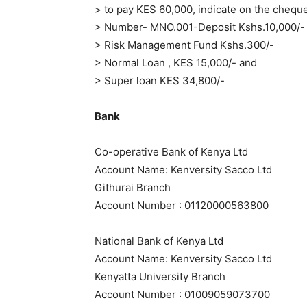
> to pay KES 60,000, indicate on the cheq
> Number- MNO.001-Deposit Kshs.10,000/-
> Risk Management Fund Kshs.300/-
> Normal Loan , KES 15,000/- and
> Super loan KES 34,800/-
Bank
Co-operative Bank of Kenya Ltd
Account Name: Kenversity Sacco Ltd
Githurai Branch
Account Number : 01120000563800
National Bank of Kenya Ltd
Account Name: Kenversity Sacco Ltd
Kenyatta University Branch
Account Number : 01009059073700