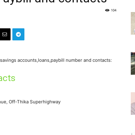
104
f savings accounts,loans,paybill number and contacts:
acts
nue, Off-Thika Superhighway