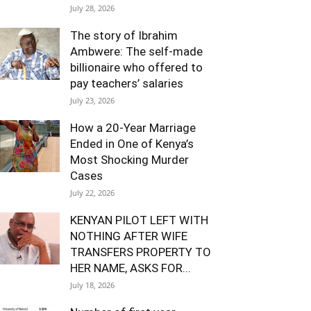
July 28, 2026
The story of Ibrahim
Ambwere: The self-made
billionaire who offered to
pay teachers’ salaries
July 23, 2026
How a 20-Year Marriage
Ended in One of Kenya’s
Most Shocking Murder
Cases
July 22, 2026
KENYAN PILOT LEFT WITH
NOTHING AFTER WIFE
TRANSFERS PROPERTY TO
HER NAME, ASKS FOR...
July 18, 2026