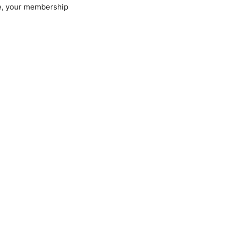
ue, your membership