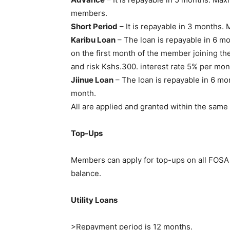
members.
Short Period
– It is repayable in 3 months
Karibu Loan
– The loan is repayable in 6 m
on the first month of the member joining th
and risk Kshs.300. interest rate 5% per mon
Jiinue Loan
– The loan is repayable in 6 mo
month.
All are applied and granted within the same 
Top-Ups
Members can apply for top-ups on all FOSA 
balance.
Utility Loans
>Repayment period is 12 months.