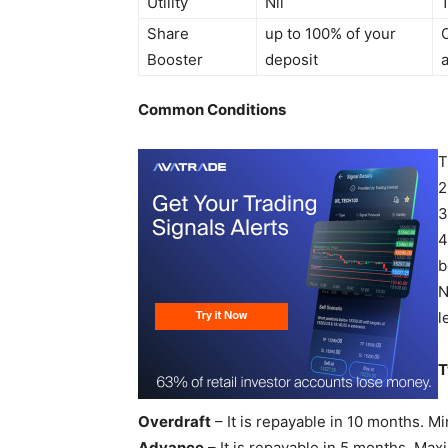
Utility
Nil
Share
up to 100% of your
Booster
deposit
Common Conditions
T
2
3
4
b
N
l
T
Overdraft
– It is repayable in 10 months. 
Advance
– It is repayable in 5 months. Ma