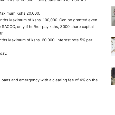
. Maximum Kshs 20,000.
onths Maximum of kshs. 100,000. Can be granted even
e SACCO, only if he/her pay kshs, 3000 share capital
th.
nths Maximum of kshs. 60,000. interest rate 5% per
day.
loans and emergency with a clearing fee of 4% on the