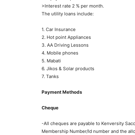
>Interest rate 2 % per month.
The utility loans include:
1. Car Insurance
2. Hot point Appliances
3. AA Driving Lessons
4. Mobile phones
5. Mabati
6. Jikos & Solar products
7. Tanks
Payment Methods
Cheque
-All cheques are payable to Kenversity Sacc
Membership Number/Id number and the alloc