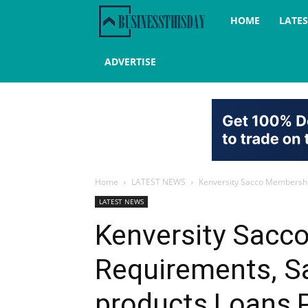
Business
HOME
LATE
this
ADVERTISE
day
Home
LATEST NEWS
Kenversity Sacco Membership
LATEST NEWS
Kenversity Sacc
Requirements, S
products,Loans,P