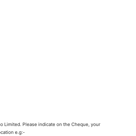
o Limited. Please indicate on the Cheque, your
ation e.g:-