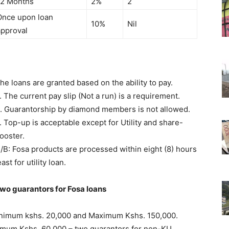
12 Months
2%
2
Once upon loan
10%
Nil
approval
he loans are granted based on the ability to pay.
. The current pay slip (Not a run) is a requirement.
. Guarantorship by diamond members is not allowed.
. Top-up is acceptable except for Utility and share-
ooster.
/B: Fosa products are processed within eight (8) hours
east for utility loan.
wo guarantors for Fosa loans
Minimum kshs. 20,000 and Maximum Kshs. 150,000.
ximum Kshs. 60,000 – two guarantors for non-KU