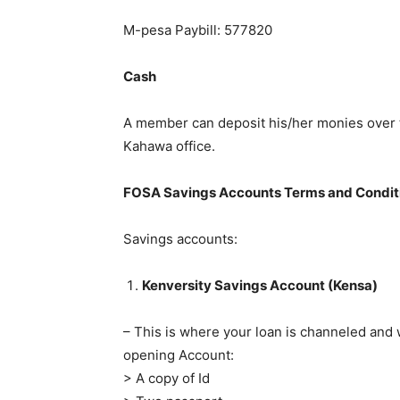
M-pesa Paybill: 577820
Cash
A member can deposit his/her monies over t
Kahawa office.
FOSA Savings Accounts Terms and Condit
Savings accounts:
Kenversity Savings Account (Kensa)
– This is where your loan is channeled and
opening Account:
> A copy of Id