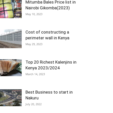
Mitumba Bales Price list in
Nairobi Gikomba(2023)
May 10, 2023
Cost of constructing a
perimeter wall in Kenya
May 29, 2023
Top 20 Richest Kalenjins in
Kenya 2023/2024
March 14, 2023
Best Business to start in
Nakuru
July 20, 2022