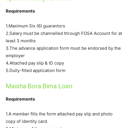
Requirements
1.Maximum Six (6) guarantors
2.Salary must be channelled through FOSA Account for at
least 3 months
3.The advance application form must be endorsed by the
employer
4.Attached pay slip & ID copy
5.Dully-filled application form
Maisha Bora Bima Loan
Requirements
1.A member fills the form attached pay slip and photo
copy of identity card.