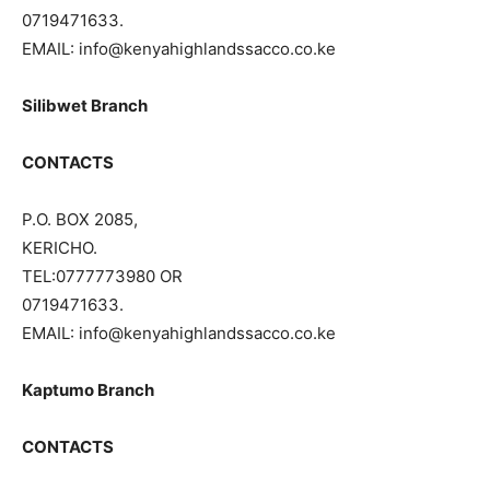
0719471633.
EMAIL: info@kenyahighlandssacco.co.ke
Silibwet Branch
CONTACTS
P.O. BOX 2085,
KERICHO.
TEL:0777773980 OR
0719471633.
EMAIL: info@kenyahighlandssacco.co.ke
Kaptumo Branch
CONTACTS