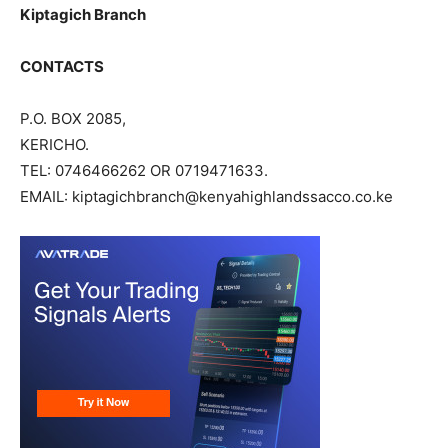
Kiptagich Branch
CONTACTS
P.O. BOX 2085,
KERICHO.
TEL: 0746466262 OR 0719471633.
EMAIL: kiptagichbranch@kenyahighlandssacco.co.ke