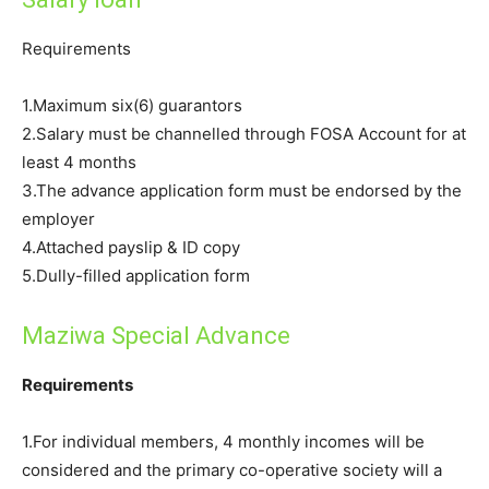
Requirements
1.Maximum six(6) guarantors
2.Salary must be channelled through FOSA Account for at
least 4 months
3.The advance application form must be endorsed by the
employer
4.Attached payslip & ID copy
5.Dully-filled application form
Maziwa Special Advance
Requirements
1.For individual members, 4 monthly incomes will be
considered and the primary co-operative society will a