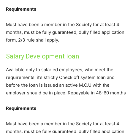
Requirements
Must have been a member in the Society for at least 4
months, must be fully guaranteed, dully filled application
form, 2/3 rule shall apply.
Salary Development loan
Available only to salaried employees, who meet the
requirements; it’s strictly Check off system loan and
before the loan is issued an active M.O.U with the
employer should be in place. Repayable in 48-60 months
Requirements
Must have been a member in the Society for at least 4
months, must be fully guaranteed, dully filled application