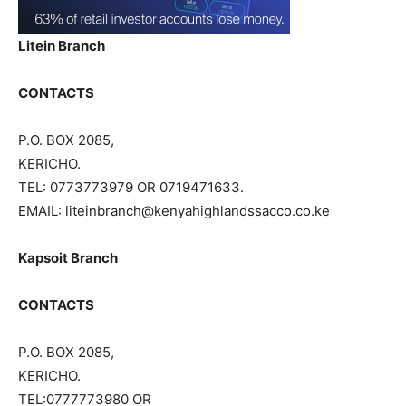
Litein Branch
CONTACTS
P.O. BOX 2085,
KERICHO.
TEL: 0773773979 OR 0719471633.
EMAIL: liteinbranch@kenyahighlandssacco.co.ke
Kapsoit Branch
CONTACTS
P.O. BOX 2085,
KERICHO.
TEL:0777773980 OR