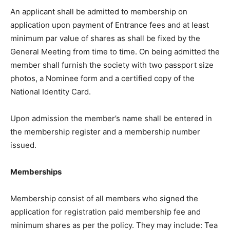
An applicant shall be admitted to membership on
application upon payment of Entrance fees and at least
minimum par value of shares as shall be fixed by the
General Meeting from time to time. On being admitted the
member shall furnish the society with two passport size
photos, a Nominee form and a certified copy of the
National Identity Card.
Upon admission the member’s name shall be entered in
the membership register and a membership number
issued.
Memberships
Membership consist of all members who signed the
application for registration paid membership fee and
minimum shares as per the policy. They may include: Tea