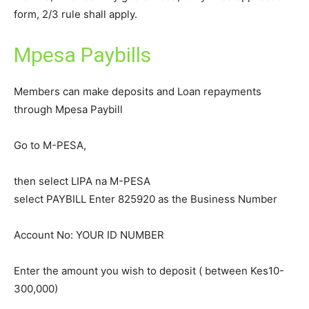
form, 2/3 rule shall apply.
Mpesa Paybills
Members can make deposits and Loan repayments
through Mpesa Paybill
Go to M-PESA,
then select LIPA na M-PESA
select PAYBILL Enter 825920 as the Business Number
Account No: YOUR ID NUMBER
Enter the amount you wish to deposit ( between Kes10-
300,000)