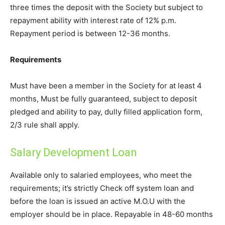
three times the deposit with the Society but subject to
repayment ability with interest rate of 12% p.m.
Repayment period is between 12-36 months.
Requirements
Must have been a member in the Society for at least 4
months, Must be fully guaranteed, subject to deposit
pledged and ability to pay, dully filled application form,
2/3 rule shall apply.
Salary Development Loan
Available only to salaried employees, who meet the
requirements; it’s strictly Check off system loan and
before the loan is issued an active M.O.U with the
employer should be in place. Repayable in 48-60 months