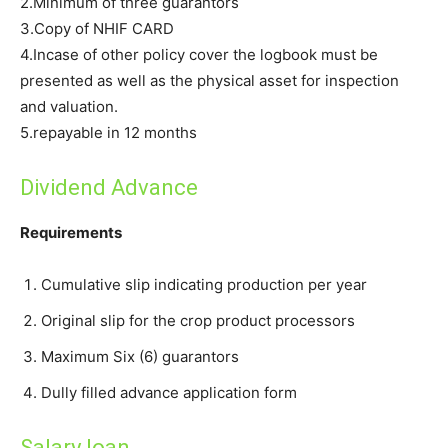
2.Minimum of three guarantors
3.Copy of NHIF CARD
4.Incase of other policy cover the logbook must be
presented as well as the physical asset for inspection
and valuation.
5.repayable in 12 months
Dividend Advance
Requirements
Cumulative slip indicating production per year
Original slip for the crop product processors
Maximum Six (6) guarantors
Dully filled advance application form
Salary loan