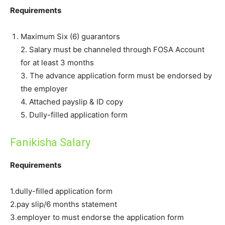
Requirements
Maximum Six (6) guarantors
2. Salary must be channeled through FOSA Account
for at least 3 months
3. The advance application form must be endorsed by
the employer
4. Attached payslip & ID copy
5. Dully-filled application form
Fanikisha Salary
Requirements
1.dully-filled application form
2.pay slip/6 months statement
3.employer to must endorse the application form