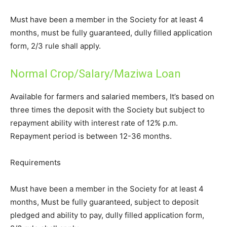
Must have been a member in the Society for at least 4
months, must be fully guaranteed, dully filled application
form, 2/3 rule shall apply.
Normal Crop/Salary/Maziwa Loan
Available for farmers and salaried members, It’s based on
three times the deposit with the Society but subject to
repayment ability with interest rate of 12% p.m.
Repayment period is between 12-36 months.
Requirements
Must have been a member in the Society for at least 4
months, Must be fully guaranteed, subject to deposit
pledged and ability to pay, dully filled application form,