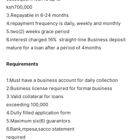
ksh700,000
3.Repayable in 6-24 months
4.repayment frequency is daily, weekly and monthly
5.two(2) weeks grace period
6.interest charged 16% straight-line Business deposit
mature for a loan after a period of 4months
Requirements
1.Must have a business account for daily collection
2.Business license required for formal business
3.Valid collateral for loans
exceeding 100,000
4.Dully filled application form
5.Maximum six(6) guarantors
6.Bank,mpesa,sacco statement
required