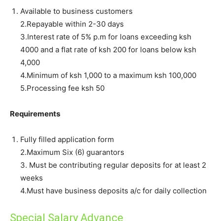
Available to business customers
2.Repayable within 2-30 days
3.Interest rate of 5% p.m for loans exceeding ksh
4000 and a flat rate of ksh 200 for loans below ksh
4,000
4.Minimum of ksh 1,000 to a maximum ksh 100,000
5.Processing fee ksh 50
Requirements
Fully filled application form
2.Maximum Six (6) guarantors
3. Must be contributing regular deposits for at least 2
weeks
4.Must have business deposits a/c for daily collection
Special Salary Advance