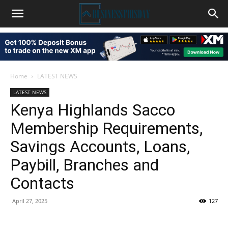
Home
LATEST NEWS
LATEST NEWS
Kenya Highlands Sacco
Membership Requirements,
Savings Accounts, Loans,
Paybill, Branches and
Contacts
April 27, 2025
127