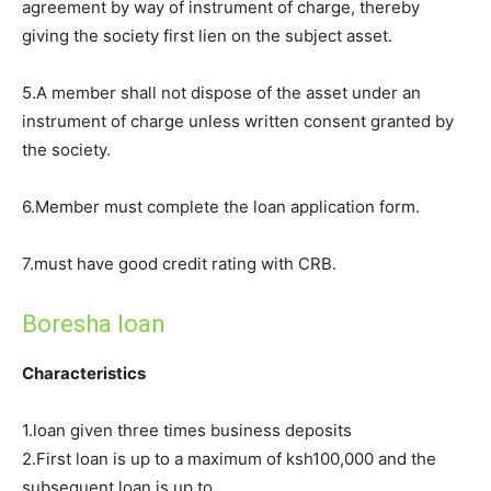
agreement by way of instrument of charge, thereby
giving the society first lien on the subject asset.
5.A member shall not dispose of the asset under an
instrument of charge unless written consent granted by
the society.
6.Member must complete the loan application form.
7.must have good credit rating with CRB.
Boresha loan
Characteristics
1.loan given three times business deposits
2.First loan is up to a maximum of ksh100,000 and the
subsequent loan is up to