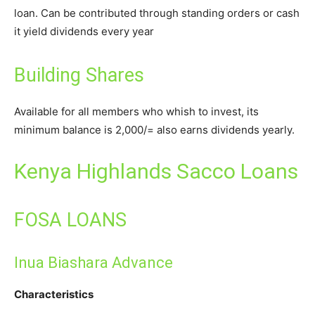
loan. Can be contributed through standing orders or cash
it yield dividends every year
Building Shares
Available for all members who whish to invest, its
minimum balance is 2,000/= also earns dividends yearly.
Kenya Highlands Sacco Loans
FOSA LOANS
Inua Biashara Advance
Characteristics