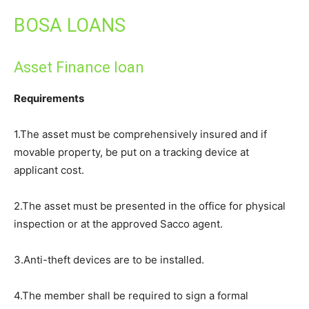
BOSA LOANS
Asset Finance loan
Requirements
1.The asset must be comprehensively insured and if
movable property, be put on a tracking device at
applicant cost.
2.The asset must be presented in the office for physical
inspection or at the approved Sacco agent.
3.Anti-theft devices are to be installed.
4.The member shall be required to sign a formal