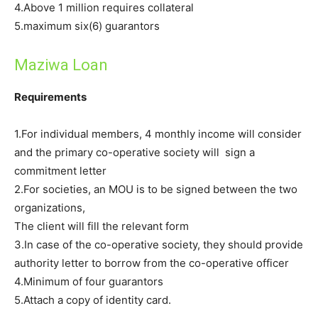
4.Above 1 million requires collateral
5.maximum six(6) guarantors
Maziwa Loan
Requirements
1.For individual members, 4 monthly income will consider
and the primary co-operative society will sign a
commitment letter
2.For societies, an MOU is to be signed between the two
organizations,
The client will fill the relevant form
3.In case of the co-operative society, they should provide
authority letter to borrow from the co-operative officer
4.Minimum of four guarantors
5.Attach a copy of identity card.