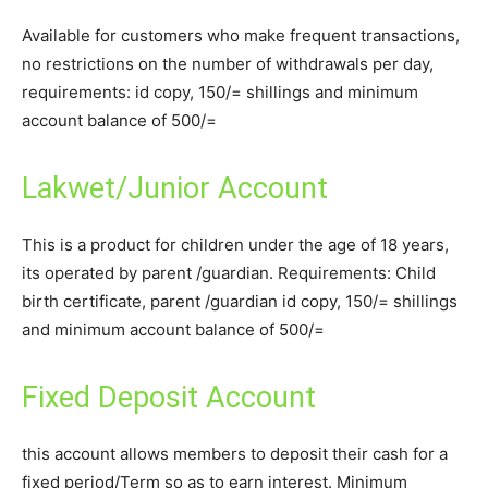
Available for customers who make frequent transactions,
no restrictions on the number of withdrawals per day,
requirements: id copy, 150/= shillings and minimum
account balance of 500/=
Lakwet/Junior Account
This is a product for children under the age of 18 years,
its operated by parent /guardian. Requirements: Child
birth certificate, parent /guardian id copy, 150/= shillings
and minimum account balance of 500/=
Fixed Deposit Account
this account allows members to deposit their cash for a
fixed period/Term so as to earn interest. Minimum