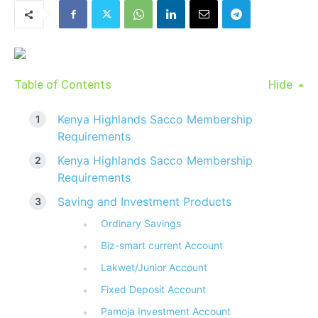
Table of Contents
Hide
Kenya Highlands Sacco Membership
Requirements
Kenya Highlands Sacco Membership
Requirements
Saving and Investment Products
Ordinary Savings
Biz-smart current Account
Lakwet/Junior Account
Fixed Deposit Account
Pamoja Investment Account