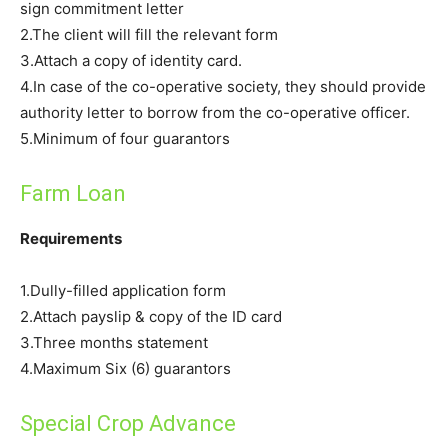
sign commitment letter
2.The client will fill the relevant form
3.Attach a copy of identity card.
4.In case of the co-operative society, they should provide
authority letter to borrow from the co-operative officer.
5.Minimum of four guarantors
Farm Loan
Requirements
1.Dully-filled application form
2.Attach payslip & copy of the ID card
3.Three months statement
4.Maximum Six (6) guarantors
Special Crop Advance