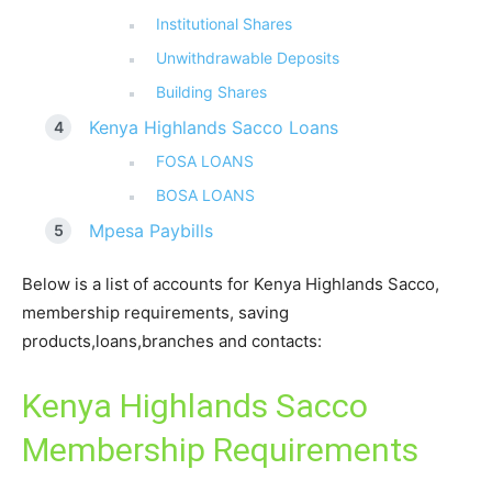
Institutional Shares
Unwithdrawable Deposits
Building Shares
Kenya Highlands Sacco Loans
FOSA LOANS
BOSA LOANS
Mpesa Paybills
Below is a list of accounts for Kenya Highlands Sacco,
membership requirements, saving
products,loans,branches and contacts:
Kenya Highlands Sacco
Membership Requirements