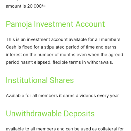
amount is 20,000/=
Pamoja Investment Account
This is an investment account available for all members.
Cash is fixed for a stipulated period of time and earns
interest on the number of months even when the agreed
period hasn’t elapsed. flexible terms in withdrawals.
Institutional Shares
Available for all members it earns dividends every year
Unwithdrawable Deposits
available to all members and can be used as collateral for