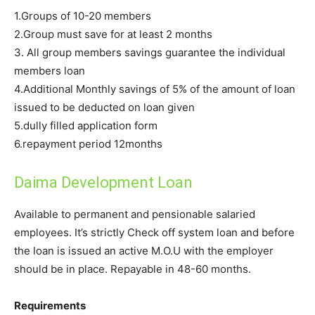
1.Groups of 10-20 members
2.Group must save for at least 2 months
3. All group members savings guarantee the individual
members loan
4.Additional Monthly savings of 5% of the amount of loan
issued to be deducted on loan given
5.dully filled application form
6.repayment period 12months
Daima Development Loan
Available to permanent and pensionable salaried
employees. It’s strictly Check off system loan and before
the loan is issued an active M.O.U with the employer
should be in place. Repayable in 48-60 months.
Requirements