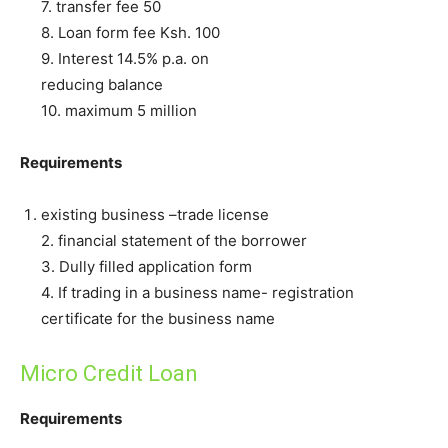
7. transfer fee 50
8. Loan form fee Ksh. 100
9. Interest 14.5% p.a. on
reducing balance
10. maximum 5 million
Requirements
existing business –trade license
2. financial statement of the borrower
3. Dully filled application form
4. If trading in a business name- registration
certificate for the business name
Micro Credit Loan
Requirements