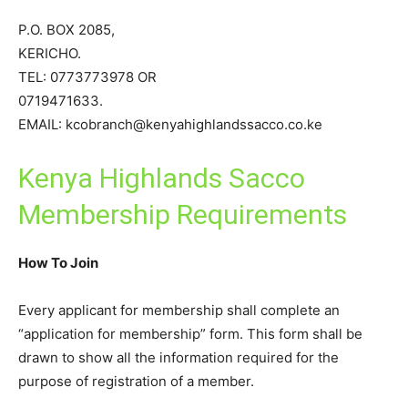
P.O. BOX 2085,
KERICHO.
TEL: 0773773978 OR
0719471633.
EMAIL: kcobranch@kenyahighlandssacco.co.ke
Kenya Highlands Sacco
Membership Requirements
How To Join
Every applicant for membership shall complete an
“application for membership” form. This form shall be
drawn to show all the information required for the
purpose of registration of a member.