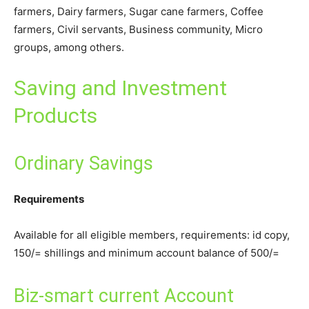
farmers, Dairy farmers, Sugar cane farmers, Coffee
farmers, Civil servants, Business community, Micro
groups, among others.
Saving and Investment
Products
Ordinary Savings
Requirements
Available for all eligible members, requirements: id copy,
150/= shillings and minimum account balance of 500/=
Biz-smart current Account