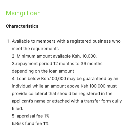
Msingi Loan
Characteristics
Available to members with a registered business who
meet the requirements
2. Minimum amount available Ksh. 10,000.
3.repayment period 12 months to 36 months
depending on the loan amount
4. Loan below Ksh.100,000 may be guaranteed by an
individual while an amount above Ksh.100,000 must
provide collateral that should be registered in the
applicant’s name or attached with a transfer form dully
filled.
5. appraisal fee 1%
6.Risk fund fee 1%