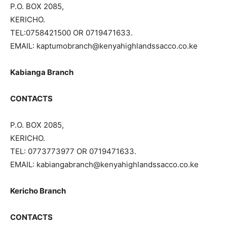
P.O. BOX 2085,
KERICHO.
TEL:0758421500 OR 0719471633.
EMAIL: kaptumobranch@kenyahighlandssacco.co.ke
Kabianga Branch
CONTACTS
P.O. BOX 2085,
KERICHO.
TEL: 0773773977 OR 0719471633.
EMAIL: kabiangabranch@kenyahighlandssacco.co.ke
Kericho Branch
CONTACTS