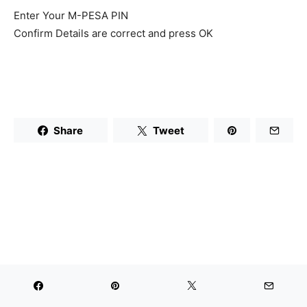
Enter Your M-PESA PIN
Confirm Details are correct and press OK
Share
Tweet