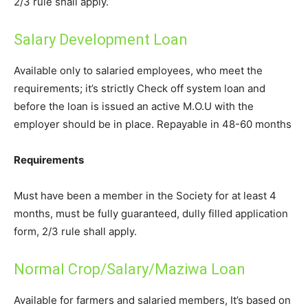
2/3 rule shall apply.
Salary Development Loan
Available only to salaried employees, who meet the
requirements; it’s strictly Check off system loan and
before the loan is issued an active M.O.U with the
employer should be in place. Repayable in 48-60 months
Requirements
Must have been a member in the Society for at least 4
months, must be fully guaranteed, dully filled application
form, 2/3 rule shall apply.
Normal Crop/Salary/Maziwa Loan
Available for farmers and salaried members, It’s based on