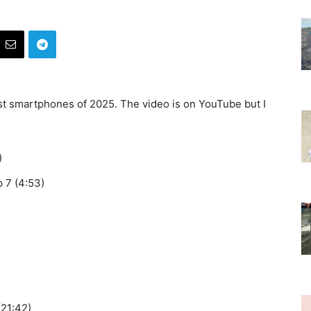
st smartphones of 2025. The video is on YouTube but I
)
 7 (4:53)
(21:42)