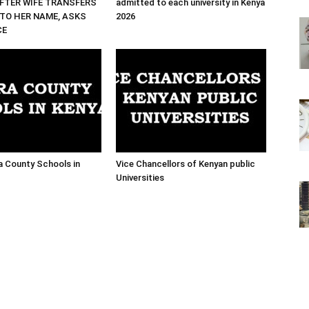
FTER WIFE TRANSFERS
admitted to each university in Kenya
TO HER NAME, ASKS
2026
CE
ra County Schools in
Vice Chancellors of Kenyan public
Universities