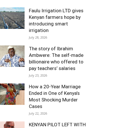
Faulu Irrigation LTD gives
Kenyan farmers hope by
introducing smart
irrigation
July 28, 2026
The story of Ibrahim
Ambwere: The self-made
billionaire who offered to
pay teachers’ salaries
July 23, 2026
How a 20-Year Marriage
Ended in One of Kenya’s
Most Shocking Murder
Cases
July 22, 2026
KENYAN PILOT LEFT WITH