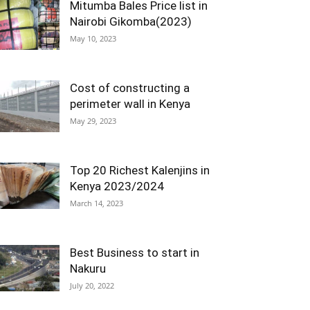
Mitumba Bales Price list in
Nairobi Gikomba(2023)
May 10, 2023
Cost of constructing a
perimeter wall in Kenya
May 29, 2023
Top 20 Richest Kalenjins in
Kenya 2023/2024
March 14, 2023
Best Business to start in
Nakuru
July 20, 2022