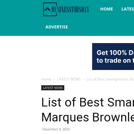
Business
HOME
LATE
this
ADVERTISE
day
Home
LATEST NEWS
List of Best Smartphones 2
LATEST NEWS
List of Best Sm
Marques Brownl
December 9, 2025