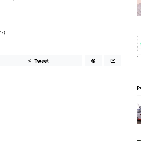
27)
Tweet
P