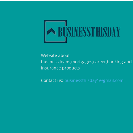
Website about
business,loans,mortgages,career,banking and
insurance products
Contact us:
businessthisday1@gmail.com