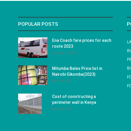
POPULAR POSTS
P
Ena Coach fare prices for each
L
route 2023
B
January 31, 2023
P
B
Mitumba Bales Price list in
Nairobi Gikomba(2023)
F
May 10, 2023
F
Cost of constructing a
perimeter wall in Kenya
May 29, 2023