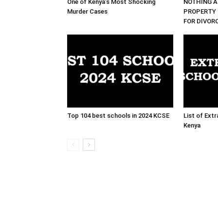
One of Kenya’s Most Shocking
NOTHING A
Murder Cases
PROPERTY 
FOR DIVOR
Top 104 best schools in 2024 KCSE
List of Ext
Kenya