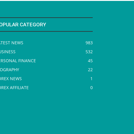
OPULAR CATEGORY
ATEST NEWS
983
USINESS
532
ERSONAL FINANCE
45
IOGRAPHY
22
OREX NEWS
1
OREX AFFILIATE
0