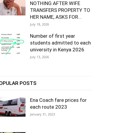
NOTHING AFTER WIFE
TRANSFERS PROPERTY TO
HER NAME, ASKS FOR...
July 18, 2026
Number of first year
students admitted to each
university in Kenya 2026
July 13, 2026
OPULAR POSTS
Ena Coach fare prices for
each route 2023
January 31, 2023