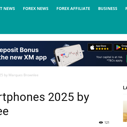
ST NEWS
FOREX NEWS
FOREX AFFILIATE
BUSINESS
025 by Marques Brownlee
L
artphones 2025 by
ee
121