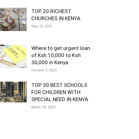
TOP 20 RICHEST
CHURCHES IN KENYA
May 29, 2023
Where to get urgent loan
of Ksh 10,000 to Ksh
30,000 in Kenya
October 5, 2023
TOP 30 BEST SCHOOLS
FOR CHILDREN WITH
SPECIAL NEED IN KENYA
March 30, 2023