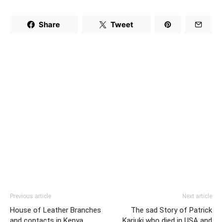
Share
Tweet
Previous article
Next article
House of Leather Branches
The sad Story of Patrick
and contacts in Kenya
Kariuki who died in USA and