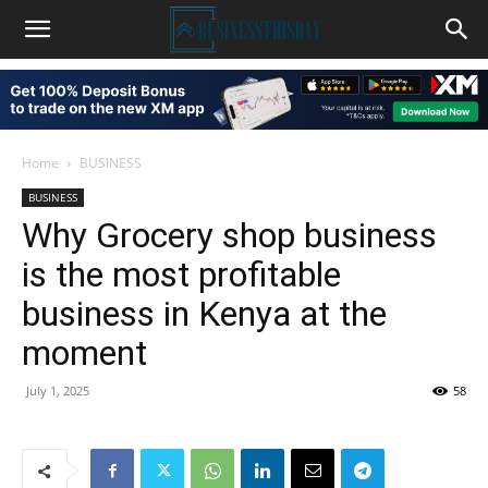
Home
BUSINESS
BUSINESS
Why Grocery shop business
is the most profitable
business in Kenya at the
moment
July 1, 2025
58