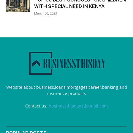
WITH SPECIAL NEED IN KENYA
March 30, 2023
Website about business,loans,mortgages,career,banking and
insurance products
Contact us:
businessthisday1@gmail.com