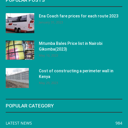
POPULAR POSTS
Ena Coach fare prices for each route 2023
January 31, 2023
Mitumba Bales Price list in Nairobi
Gikomba(2023)
May 10, 2023
Cost of constructing a perimeter wall in
Kenya
May 29, 2023
POPULAR CATEGORY
LATEST NEWS
984