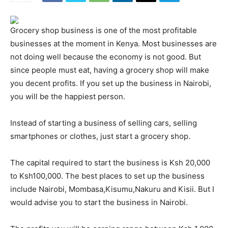
Grocery shop business is one of the most profitable
businesses at the moment in Kenya. Most businesses are
not doing well because the economy is not good. But
since people must eat, having a grocery shop will make
you decent profits. If you set up the business in Nairobi,
you will be the happiest person.
Instead of starting a business of selling cars, selling
smartphones or clothes, just start a grocery shop.
The capital required to start the business is Ksh 20,000
to Ksh100,000. The best places to set up the business
include Nairobi, Mombasa,Kisumu,Nakuru and Kisii. But I
would advise you to start the business in Nairobi.