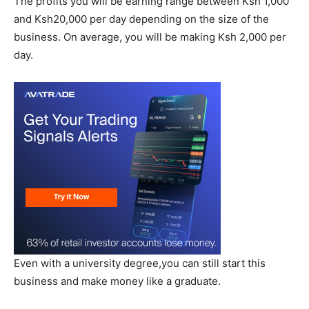
The profits you will be earning range between Ksh 1,000
and Ksh20,000 per day depending on the size of the
business. On average, you will be making Ksh 2,000 per
day.
Even with a university degree,you can still start this
business and make money like a graduate.