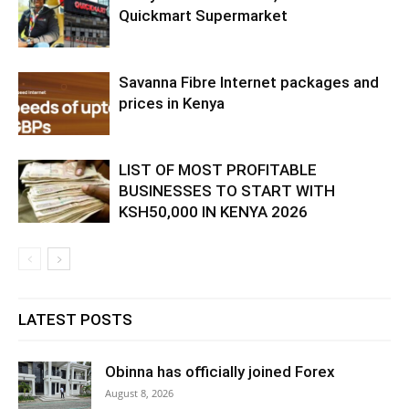
Quickmart Supermarket
Savanna Fibre Internet packages and
prices in Kenya
LIST OF MOST PROFITABLE
BUSINESSES TO START WITH
KSH50,000 IN KENYA 2026
LATEST POSTS
Obinna has officially joined Forex
August 8, 2026