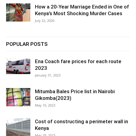
How a 20-Year Marriage Ended in One of
Kenya’s Most Shocking Murder Cases
July 22, 2026
POPULAR POSTS
Ena Coach fare prices for each route
2023
January 31, 2023
Mitumba Bales Price list in Nairobi
Gikomba(2023)
May 10, 2023
Cost of constructing a perimeter wall in
Kenya
May 29, 2023