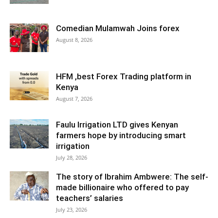
Comedian Mulamwah Joins forex
August 8, 2026
HFM ,best Forex Trading platform in
Kenya
August 7, 2026
Faulu Irrigation LTD gives Kenyan
farmers hope by introducing smart
irrigation
July 28, 2026
The story of Ibrahim Ambwere: The self-
made billionaire who offered to pay
teachers’ salaries
July 23, 2026