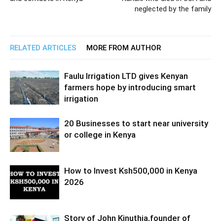
neglected by the family
RELATED ARTICLES
MORE FROM AUTHOR
Faulu Irrigation LTD gives Kenyan
farmers hope by introducing smart
irrigation
20 Businesses to start near university
or college in Kenya
How to Invest Ksh500,000 in Kenya
2026
Story of John Kinuthia,founder of