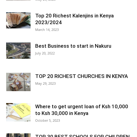
Top 20 Richest Kalenjins in Kenya
2023/2024
March 14, 2023
Best Business to start in Nakuru
July 20, 2022
TOP 20 RICHEST CHURCHES IN KENYA
May 29, 2023
Where to get urgent loan of Ksh 10,000
to Ksh 30,000 in Kenya
October 5, 2023
TOP 30 BEST SCHOOLS FOR CHILDREN