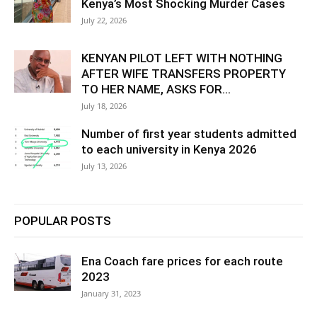
Kenya’s Most Shocking Murder Cases
July 22, 2026
KENYAN PILOT LEFT WITH NOTHING
AFTER WIFE TRANSFERS PROPERTY
TO HER NAME, ASKS FOR...
July 18, 2026
Number of first year students admitted
to each university in Kenya 2026
July 13, 2026
POPULAR POSTS
Ena Coach fare prices for each route
2023
January 31, 2023