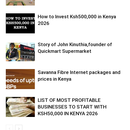
How to Invest Ksh500,000 in Kenya
2026
Story of John Kinuthia,founder of
Quickmart Supermarket
Savanna Fibre Internet packages and
prices in Kenya
LIST OF MOST PROFITABLE
BUSINESSES TO START WITH
KSH50,000 IN KENYA 2026