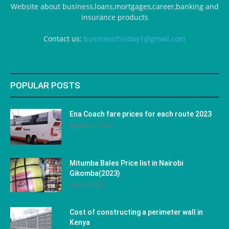
Website about business,loans,mortgages,career,banking and
insurance products
Contact us:
businessthisday1@gmail.com
POPULAR POSTS
Ena Coach fare prices for each route 2023
January 31, 2023
Mitumba Bales Price list in Nairobi
Gikomba(2023)
May 10, 2023
Cost of constructing a perimeter wall in
Kenya