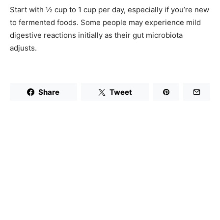
Start with ½ cup to 1 cup per day, especially if you’re new
to fermented foods. Some people may experience mild
digestive reactions initially as their gut microbiota
adjusts.
Share
Tweet