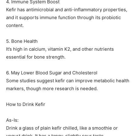
4. Immune System Boost
Kefir has antimicrobial and anti-inflammatory properties,
and it supports immune function through its probiotic
content.
5. Bone Health
It’s high in calcium, vitamin K2, and other nutrients
essential for bone strength.
6. May Lower Blood Sugar and Cholesterol
Some studies suggest kefir can improve metabolic health
markers, though more research is needed.
How to Drink Kefir
As-Is:
Drink a glass of plain kefir chilled, like a smoothie or
yogurt drink. It has a tangy, slightly sour taste.