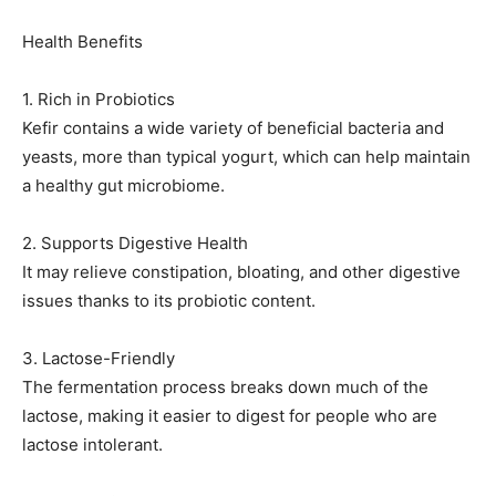
Health Benefits
1. Rich in Probiotics
Kefir contains a wide variety of beneficial bacteria and
yeasts, more than typical yogurt, which can help maintain
a healthy gut microbiome.
2. Supports Digestive Health
It may relieve constipation, bloating, and other digestive
issues thanks to its probiotic content.
3. Lactose-Friendly
The fermentation process breaks down much of the
lactose, making it easier to digest for people who are
lactose intolerant.