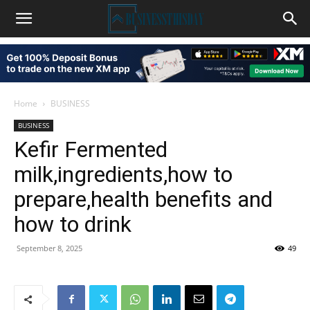
Home
BUSINESS
BUSINESS
Kefir Fermented
milk,ingredients,how to
prepare,health benefits and
how to drink
September 8, 2025
49