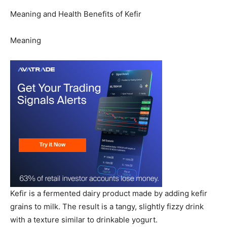
Meaning and Health Benefits of Kefir
Meaning
Kefir is a fermented dairy product made by adding kefir
grains to milk. The result is a tangy, slightly fizzy drink
with a texture similar to drinkable yogurt.