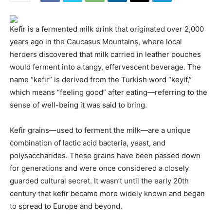
Kefir is a fermented milk drink that originated over 2,000
years ago in the Caucasus Mountains, where local
herders discovered that milk carried in leather pouches
would ferment into a tangy, effervescent beverage. The
name “kefir” is derived from the Turkish word “keyif,”
which means “feeling good” after eating—referring to the
sense of well-being it was said to bring.
Kefir grains—used to ferment the milk—are a unique
combination of lactic acid bacteria, yeast, and
polysaccharides. These grains have been passed down
for generations and were once considered a closely
guarded cultural secret. It wasn’t until the early 20th
century that kefir became more widely known and began
to spread to Europe and beyond.