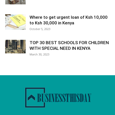
Where to get urgent loan of Ksh 10,000
to Ksh 30,000 in Kenya
October 5, 2023
TOP 30 BEST SCHOOLS FOR CHILDREN
WITH SPECIAL NEED IN KENYA
March 30, 2023