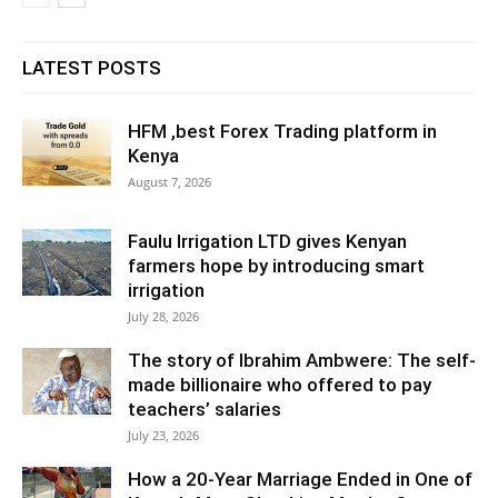
LATEST POSTS
HFM ,best Forex Trading platform in
Kenya
August 7, 2026
Faulu Irrigation LTD gives Kenyan
farmers hope by introducing smart
irrigation
July 28, 2026
The story of Ibrahim Ambwere: The self-
made billionaire who offered to pay
teachers’ salaries
July 23, 2026
How a 20-Year Marriage Ended in One of