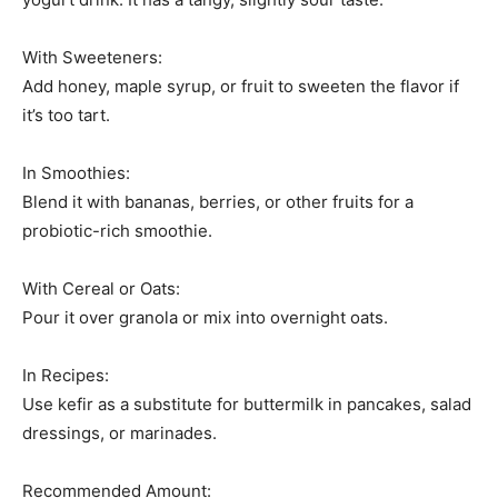
With Sweeteners:
Add honey, maple syrup, or fruit to sweeten the flavor if
it’s too tart.
In Smoothies:
Blend it with bananas, berries, or other fruits for a
probiotic-rich smoothie.
With Cereal or Oats:
Pour it over granola or mix into overnight oats.
In Recipes:
Use kefir as a substitute for buttermilk in pancakes, salad
dressings, or marinades.
Recommended Amount: