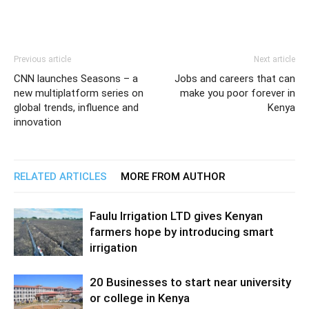
Previous article
Next article
CNN launches Seasons – a
Jobs and careers that can
new multiplatform series on
make you poor forever in
global trends, influence and
Kenya
innovation
RELATED ARTICLES
MORE FROM AUTHOR
Faulu Irrigation LTD gives Kenyan
farmers hope by introducing smart
irrigation
20 Businesses to start near university
or college in Kenya