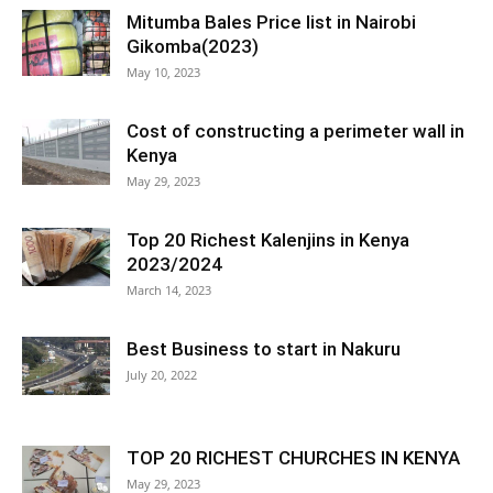
Mitumba Bales Price list in Nairobi
Gikomba(2023)
May 10, 2023
Cost of constructing a perimeter wall in
Kenya
May 29, 2023
Top 20 Richest Kalenjins in Kenya
2023/2024
March 14, 2023
Best Business to start in Nakuru
July 20, 2022
TOP 20 RICHEST CHURCHES IN KENYA
May 29, 2023