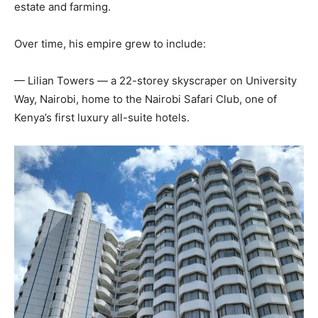
estate and farming.
Over time, his empire grew to include:
— Lilian Towers — a 22-storey skyscraper on University
Way, Nairobi, home to the Nairobi Safari Club, one of
Kenya’s first luxury all-suite hotels.