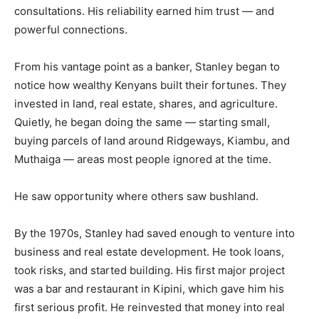
consultations. His reliability earned him trust — and
powerful connections.
From his vantage point as a banker, Stanley began to
notice how wealthy Kenyans built their fortunes. They
invested in land, real estate, shares, and agriculture.
Quietly, he began doing the same — starting small,
buying parcels of land around Ridgeways, Kiambu, and
Muthaiga — areas most people ignored at the time.
He saw opportunity where others saw bushland.
By the 1970s, Stanley had saved enough to venture into
business and real estate development. He took loans,
took risks, and started building. His first major project
was a bar and restaurant in Kipini, which gave him his
first serious profit. He reinvested that money into real