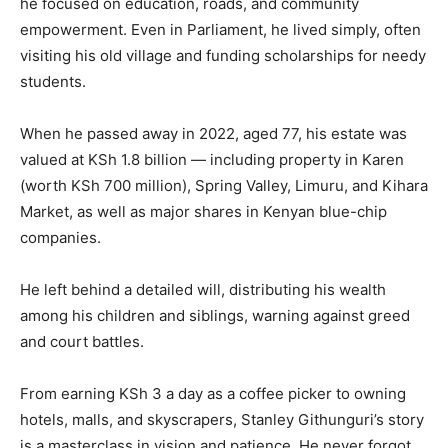
he focused on education, roads, and community
empowerment. Even in Parliament, he lived simply, often
visiting his old village and funding scholarships for needy
students.
When he passed away in 2022, aged 77, his estate was
valued at KSh 1.8 billion — including property in Karen
(worth KSh 700 million), Spring Valley, Limuru, and Kihara
Market, as well as major shares in Kenyan blue-chip
companies.
He left behind a detailed will, distributing his wealth
among his children and siblings, warning against greed
and court battles.
From earning KSh 3 a day as a coffee picker to owning
hotels, malls, and skyscrapers, Stanley Githunguri’s story
is a masterclass in vision and patience. He never forgot