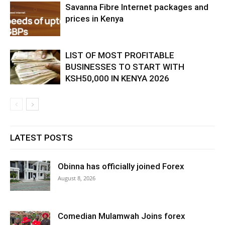
Savanna Fibre Internet packages and
prices in Kenya
LIST OF MOST PROFITABLE
BUSINESSES TO START WITH
KSH50,000 IN KENYA 2026
LATEST POSTS
Obinna has officially joined Forex
August 8, 2026
Comedian Mulamwah Joins forex