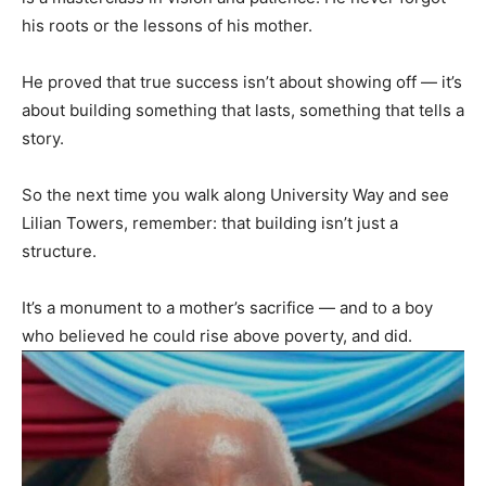
his roots or the lessons of his mother.
He proved that true success isn’t about showing off — it’s
about building something that lasts, something that tells a
story.
So the next time you walk along University Way and see
Lilian Towers, remember: that building isn’t just a
structure.
It’s a monument to a mother’s sacrifice — and to a boy
who believed he could rise above poverty, and did.