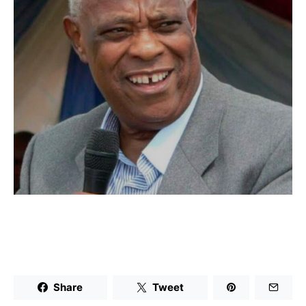
Share
Tweet