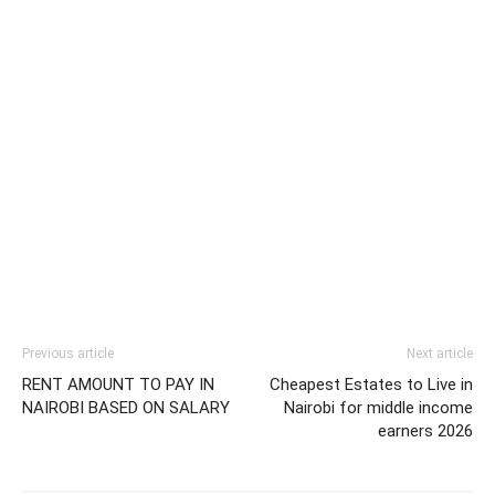
Previous article
Next article
RENT AMOUNT TO PAY IN
Cheapest Estates to Live in
NAIROBI BASED ON SALARY
Nairobi for middle income
earners 2026