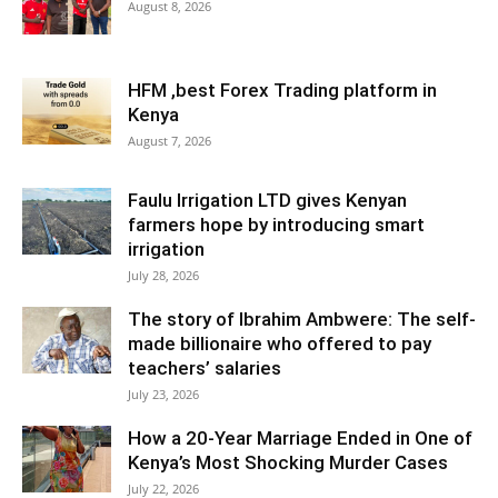
August 8, 2026
HFM ,best Forex Trading platform in
Kenya
August 7, 2026
Faulu Irrigation LTD gives Kenyan
farmers hope by introducing smart
irrigation
July 28, 2026
The story of Ibrahim Ambwere: The self-
made billionaire who offered to pay
teachers’ salaries
July 23, 2026
How a 20-Year Marriage Ended in One of
Kenya’s Most Shocking Murder Cases
July 22, 2026