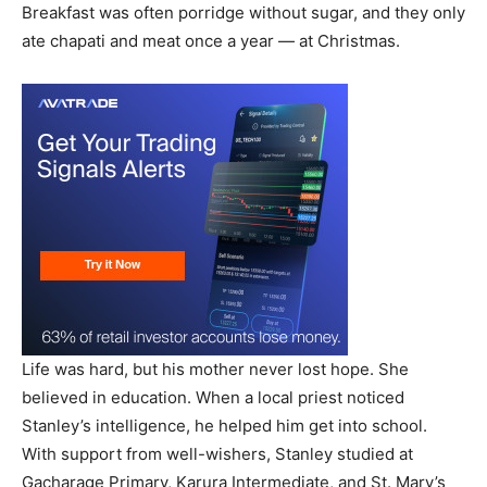
Breakfast was often porridge without sugar, and they only
ate chapati and meat once a year — at Christmas.
Life was hard, but his mother never lost hope. She
believed in education. When a local priest noticed
Stanley’s intelligence, he helped him get into school.
With support from well-wishers, Stanley studied at
Gacharage Primary, Karura Intermediate, and St. Mary’s