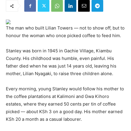
The man who built Lilian Towers — not to show off, but to
honour the woman who once picked coffee to feed him.
Stanley was born in 1945 in Gachie Village, Kiambu
County. His childhood was humble, even painful. His
father died when he was just 14 years old, leaving his
mother, Lilian Nyagaki, to raise three children alone.
Every morning, young Stanley would follow his mother to
the coffee plantations at Kalimoni and Gwa Kihoro
estates, where they earned 50 cents per tin of coffee
picked — about KSh 3 on a good day. His mother earned
KSh 20 a month as a casual labourer.