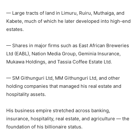
— Large tracts of land in Limuru, Ruiru, Muthaiga, and
Kabete, much of which he later developed into high-end
estates.
— Shares in major firms such as East African Breweries
Ltd (EABL), Nation Media Group, Geminia Insurance,
Mukawa Holdings, and Tassia Coffee Estate Ltd.
— SM Githunguri Ltd, MM Githunguri Ltd, and other
holding companies that managed his real estate and
hospitality assets.
His business empire stretched across banking,
insurance, hospitality, real estate, and agriculture — the
foundation of his billionaire status.