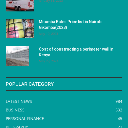
January 31, 2023
Mitumba Bales Price list in Nairobi
Gikomba(2023)
May 10, 2023
Cost of constructing a perimeter wall in
Kenya
May 29, 2023
POPULAR CATEGORY
LATEST NEWS
984
BUSINESS
532
PERSONAL FINANCE
45
BIOGRAPHY
22