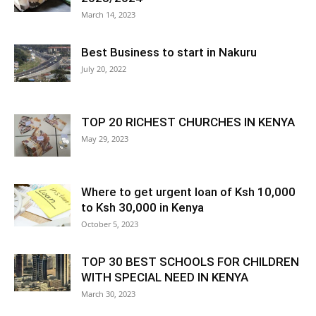
March 14, 2023
Best Business to start in Nakuru
July 20, 2022
TOP 20 RICHEST CHURCHES IN KENYA
May 29, 2023
Where to get urgent loan of Ksh 10,000
to Ksh 30,000 in Kenya
October 5, 2023
TOP 30 BEST SCHOOLS FOR CHILDREN
WITH SPECIAL NEED IN KENYA
March 30, 2023