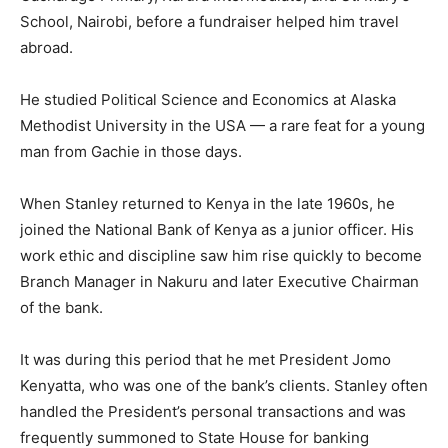
School, Nairobi, before a fundraiser helped him travel
abroad.
He studied Political Science and Economics at Alaska
Methodist University in the USA — a rare feat for a young
man from Gachie in those days.
When Stanley returned to Kenya in the late 1960s, he
joined the National Bank of Kenya as a junior officer. His
work ethic and discipline saw him rise quickly to become
Branch Manager in Nakuru and later Executive Chairman
of the bank.
It was during this period that he met President Jomo
Kenyatta, who was one of the bank’s clients. Stanley often
handled the President’s personal transactions and was
frequently summoned to State House for banking