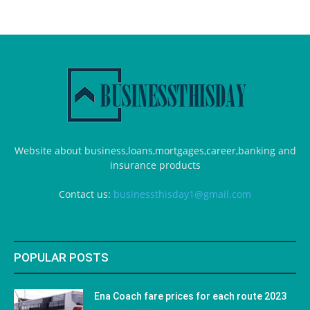
Website about business,loans,mortgages,career,banking and
insurance products
Contact us:
businessthisday1@gmail.com
POPULAR POSTS
Ena Coach fare prices for each route 2023