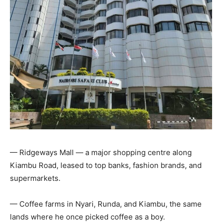
— Ridgeways Mall — a major shopping centre along
Kiambu Road, leased to top banks, fashion brands, and
supermarkets.
— Coffee farms in Nyari, Runda, and Kiambu, the same
lands where he once picked coffee as a boy.