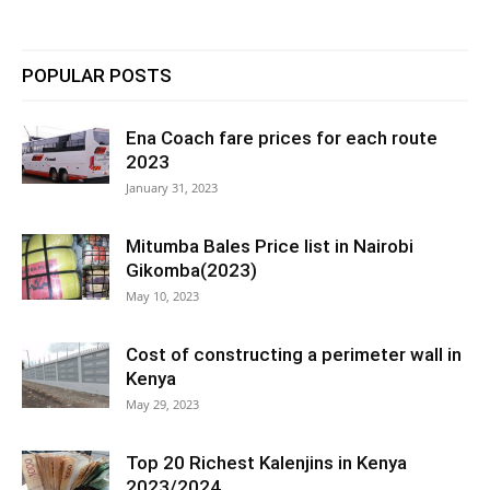
POPULAR POSTS
Ena Coach fare prices for each route
2023
January 31, 2023
Mitumba Bales Price list in Nairobi
Gikomba(2023)
May 10, 2023
Cost of constructing a perimeter wall in
Kenya
May 29, 2023
Top 20 Richest Kalenjins in Kenya
2023/2024