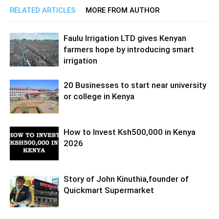
RELATED ARTICLES
MORE FROM AUTHOR
Faulu Irrigation LTD gives Kenyan
farmers hope by introducing smart
irrigation
20 Businesses to start near university
or college in Kenya
How to Invest Ksh500,000 in Kenya
2026
Story of John Kinuthia,founder of
Quickmart Supermarket