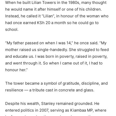
When he built Lilian Towers in the 1980s, many thought
he would name it after himself or one of his children.
Instead, he called it “Lilian”, in honour of the woman who
had once earned KSh 20 a month so he could go to
school.
“My father passed on when I was 14,” he once said. “My
mother raised us single-handedly. She struggled to feed
and educate us. I was born in poverty, raised in poverty,
and went through it. So when I came out of it, I had to
honour her.”
The tower became a symbol of gratitude, discipline, and
resilience — a tribute cast in concrete and glass.
Despite his wealth, Stanley remained grounded. He
entered politics in 2007, serving as Kiambaa MP, where