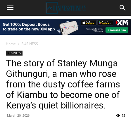
Home
BUSINESS
BUSINESS
The story of Stanley Munga
Githunguri, a man who rose
from the dusty coffee farms
of Kiambu to become one of
Kenya’s quiet billionaires.
March 20, 2026
75