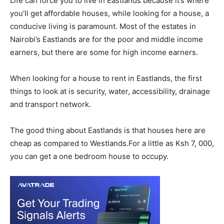
Life can force you to live in Eastlands because it’s where
you’ll get affordable houses, while looking for a house, a
conducive living is paramount. Most of the estates in
Nairobi’s Eastlands are for the poor and middle income
earners, but there are some for high income earners.
When looking for a house to rent in Eastlands, the first
things to look at is security, water, accessibility, drainage
and transport network.
The good thing about Eastlands is that houses here are
cheap as compared to Westlands.For a little as Ksh 7, 000,
you can get a one bedroom house to occupy.