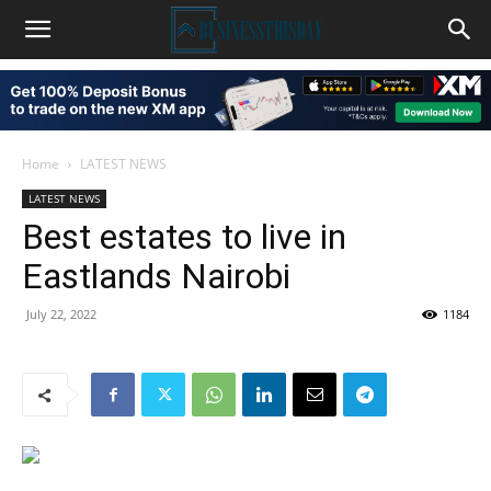
Home
LATEST NEWS
LATEST NEWS
Best estates to live in
Eastlands Nairobi
July 22, 2022
1184