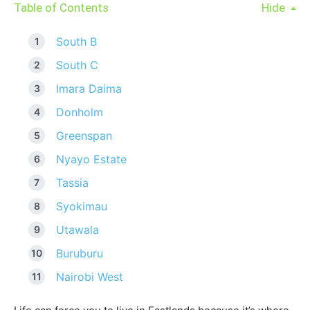
Table of Contents
Hide
South B
South C
Imara Daima
Donholm
Greenspan
Nyayo Estate
Tassia
Syokimau
Utawala
Buruburu
Nairobi West