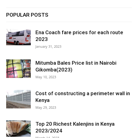
POPULAR POSTS
Ena Coach fare prices for each route
2023
January 31, 2023
Mitumba Bales Price list in Nairobi
Gikomba(2023)
May 10, 2023
Cost of constructing a perimeter wall in
Kenya
May 29, 2023
Top 20 Richest Kalenjins in Kenya
2023/2024
March 14, 2023