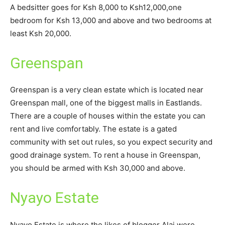
A bedsitter goes for Ksh 8,000 to Ksh12,000,one
bedroom for Ksh 13,000 and above and two bedrooms at
least Ksh 20,000.
Greenspan
Greenspan is a very clean estate which is located near
Greenspan mall, one of the biggest malls in Eastlands.
There are a couple of houses within the estate you can
rent and live comfortably. The estate is a gated
community with set out rules, so you expect security and
good drainage system. To rent a house in Greenspan,
you should be armed with Ksh 30,000 and above.
Nyayo Estate
Nyayo Estate is where the likes of blogger Alai were