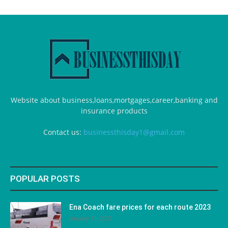
Website about business,loans,mortgages,career,banking and
insurance products
Contact us:
businessthisday1@gmail.com
POPULAR POSTS
Ena Coach fare prices for each route 2023
January 31, 2023