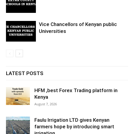
Vice Chancellors of Kenyan public
Universities
LATEST POSTS
HFM ,best Forex Trading platform in
Kenya
August 7, 2026
Faulu Irrigation LTD gives Kenyan
farmers hope by introducing smart
irrigation