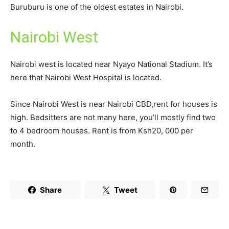
Buruburu is one of the oldest estates in Nairobi.
Nairobi West
Nairobi west is located near Nyayo National Stadium. It’s
here that Nairobi West Hospital is located.
Since Nairobi West is near Nairobi CBD,rent for houses is
high. Bedsitters are not many here, you’ll mostly find two
to 4 bedroom houses. Rent is from Ksh20, 000 per
month.
Share
Tweet