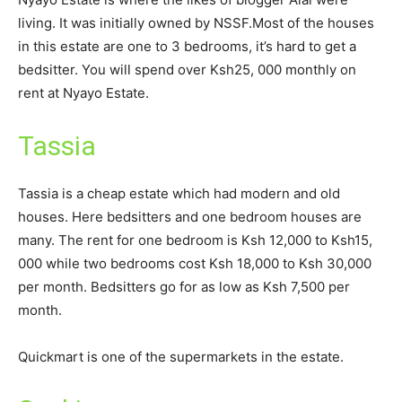
living. It was initially owned by NSSF.Most of the houses
in this estate are one to 3 bedrooms, it’s hard to get a
bedsitter. You will spend over Ksh25, 000 monthly on
rent at Nyayo Estate.
Tassia
Tassia is a cheap estate which had modern and old
houses. Here bedsitters and one bedroom houses are
many. The rent for one bedroom is Ksh 12,000 to Ksh15,
000 while two bedrooms cost Ksh 18,000 to Ksh 30,000
per month. Bedsitters go for as low as Ksh 7,500 per
month.
Quickmart is one of the supermarkets in the estate.