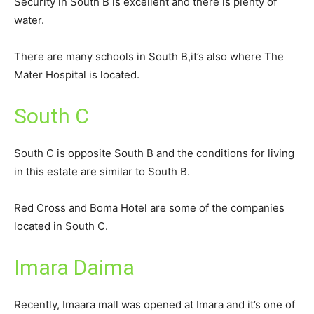
Security in South B is excellent and there is plenty of
water.
There are many schools in South B,it’s also where The
Mater Hospital is located.
South C
South C is opposite South B and the conditions for living
in this estate are similar to South B.
Red Cross and Boma Hotel are some of the companies
located in South C.
Imara Daima
Recently, Imaara mall was opened at Imara and it’s one of