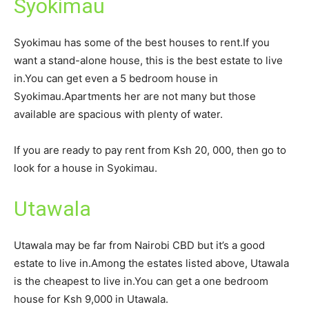
Syokimau
Syokimau has some of the best houses to rent.If you
want a stand-alone house, this is the best estate to live
in.You can get even a 5 bedroom house in
Syokimau.Apartments her are not many but those
available are spacious with plenty of water.
If you are ready to pay rent from Ksh 20, 000, then go to
look for a house in Syokimau.
Utawala
Utawala may be far from Nairobi CBD but it’s a good
estate to live in.Among the estates listed above, Utawala
is the cheapest to live in.You can get a one bedroom
house for Ksh 9,000 in Utawala.