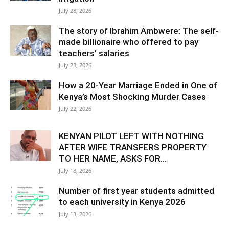
July 28, 2026
The story of Ibrahim Ambwere: The self-
made billionaire who offered to pay
teachers’ salaries
July 23, 2026
How a 20-Year Marriage Ended in One of
Kenya’s Most Shocking Murder Cases
July 22, 2026
KENYAN PILOT LEFT WITH NOTHING
AFTER WIFE TRANSFERS PROPERTY
TO HER NAME, ASKS FOR...
July 18, 2026
Number of first year students admitted
to each university in Kenya 2026
July 13, 2026