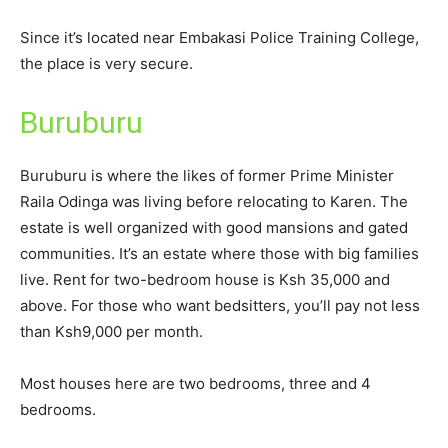
Since it’s located near Embakasi Police Training College,
the place is very secure.
Buruburu
Buruburu is where the likes of former Prime Minister
Raila Odinga was living before relocating to Karen. The
estate is well organized with good mansions and gated
communities. It’s an estate where those with big families
live. Rent for two-bedroom house is Ksh 35,000 and
above. For those who want bedsitters, you’ll pay not less
than Ksh9,000 per month.
Most houses here are two bedrooms, three and 4
bedrooms.