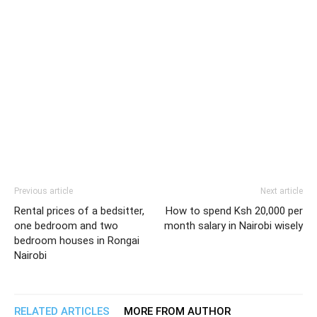
Previous article
Next article
Rental prices of a bedsitter,
How to spend Ksh 20,000 per
one bedroom and two
month salary in Nairobi wisely
bedroom houses in Rongai
Nairobi
RELATED ARTICLES
MORE FROM AUTHOR