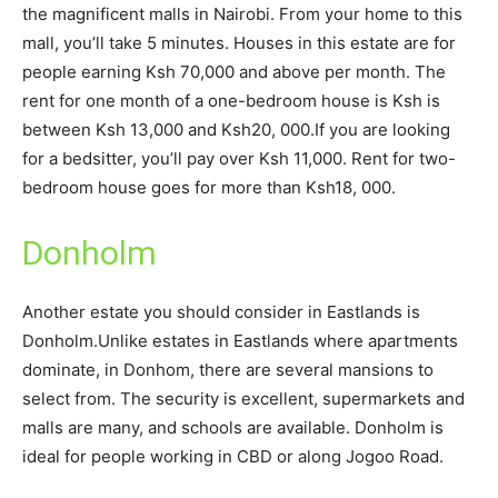
the magnificent malls in Nairobi. From your home to this
mall, you’ll take 5 minutes. Houses in this estate are for
people earning Ksh 70,000 and above per month. The
rent for one month of a one-bedroom house is Ksh is
between Ksh 13,000 and Ksh20, 000.If you are looking
for a bedsitter, you’ll pay over Ksh 11,000. Rent for two-
bedroom house goes for more than Ksh18, 000.
Donholm
Another estate you should consider in Eastlands is
Donholm.Unlike estates in Eastlands where apartments
dominate, in Donhom, there are several mansions to
select from. The security is excellent, supermarkets and
malls are many, and schools are available. Donholm is
ideal for people working in CBD or along Jogoo Road.