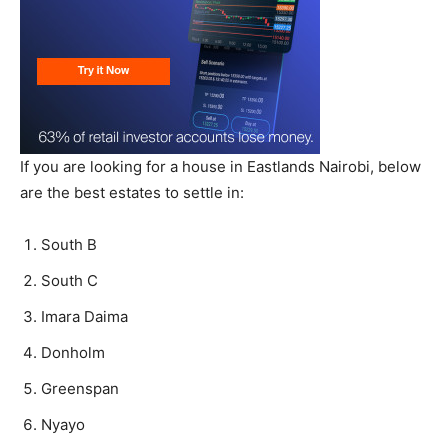
If you are looking for a house in Eastlands Nairobi, below
are the best estates to settle in:
South B
South C
Imara Daima
Donholm
Greenspan
Nyayo