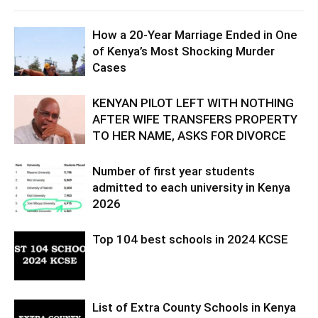
How a 20-Year Marriage Ended in One
of Kenya’s Most Shocking Murder
Cases
KENYAN PILOT LEFT WITH NOTHING
AFTER WIFE TRANSFERS PROPERTY
TO HER NAME, ASKS FOR DIVORCE
Number of first year students
admitted to each university in Kenya
2026
Top 104 best schools in 2024 KCSE
List of Extra County Schools in Kenya