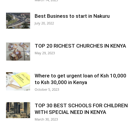
Best Business to start in Nakuru
July 20, 2022
TOP 20 RICHEST CHURCHES IN KENYA
May 29, 2023
Where to get urgent loan of Ksh 10,000
to Ksh 30,000 in Kenya
October 5, 2023
TOP 30 BEST SCHOOLS FOR CHILDREN
WITH SPECIAL NEED IN KENYA
March 30, 2023