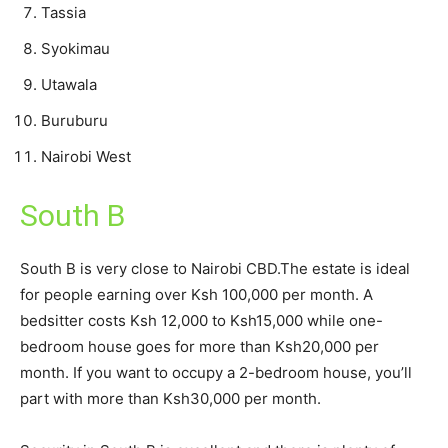
Tassia
Syokimau
Utawala
Buruburu
Nairobi West
South B
South B is very close to Nairobi CBD.The estate is ideal
for people earning over Ksh 100,000 per month. A
bedsitter costs Ksh 12,000 to Ksh15,000 while one-
bedroom house goes for more than Ksh20,000 per
month. If you want to occupy a 2-bedroom house, you’ll
part with more than Ksh30,000 per month.