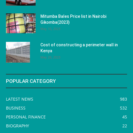
Mitumba Bales Price list in Nairobi
Gikomba(2023)
May 10, 2023
Cost of constructing a perimeter wall in
Kenya
May 29, 2023
POPULAR CATEGORY
LATEST NEWS
983
BUSINESS
532
PERSONAL FINANCE
45
BIOGRAPHY
22