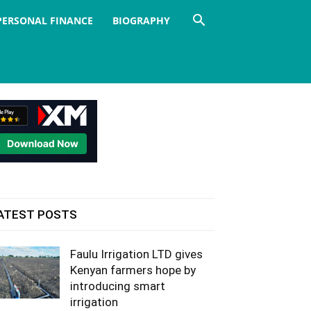
PERSONAL FINANCE
BIOGRAPHY
ATEST POSTS
Faulu Irrigation LTD gives
Kenyan farmers hope by
introducing smart
irrigation