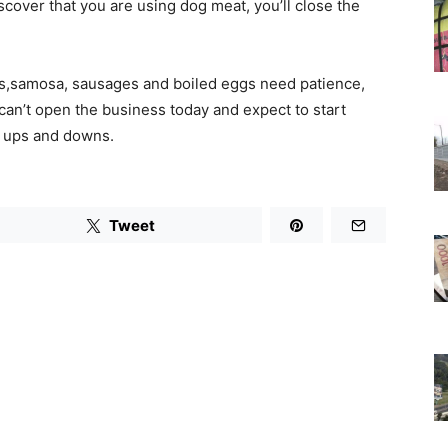
scover that you are using dog meat, you’ll close the
ies,samosa, sausages and boiled eggs need patience,
an’t open the business today and expect to start
s ups and downs.
Tweet