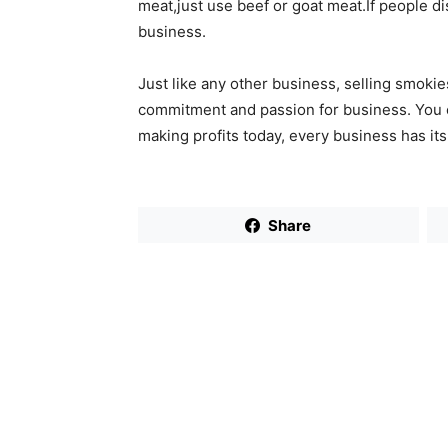
meat,just use beef or goat meat.If people di
business.
Just like any other business, selling smok
commitment and passion for business. You c
making profits today, every business has it
Share