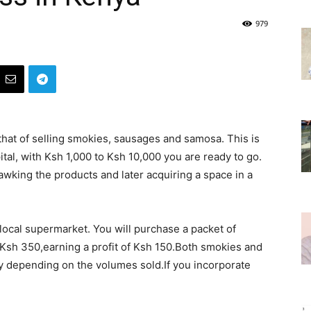
979
that of selling smokies, sausages and samosa. This is
ital, with Ksh 1,000 to Ksh 10,000 you are ready to go.
awking the products and later acquiring a space in a
ocal supermarket. You will purchase a packet of
 Ksh 350,earning a profit of Ksh 150.Both smokies and
 depending on the volumes sold.If you incorporate