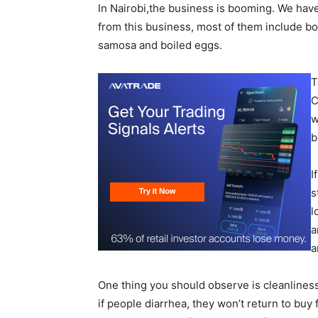
In Nairobi,the business is booming. We ha
from this business, most of them include bo
samosa and boiled eggs.
T
C
w
b
I
s
l
a
a
One thing you should observe is cleanlines
if people diarrhea, they won’t return to buy