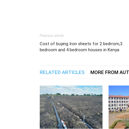
Previous article
Cost of buying Iron sheets for 2 bedrrom,3
bedroom and 4 bedroom houses in Kenya
RELATED ARTICLES
MORE FROM AU