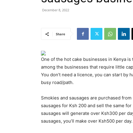
December 8, 2022
Share
One of the hot cake businesses in Kenya is 
among the businesses that require little cap
You don’t need a licence, you can start by h
busy road/path.
Smokies and sausages are purchased from l
sausages for Ksh 200 and sell the same for
sausages will generate over Ksh300 per day
sausages, you’ll make over Ksh500 per day.