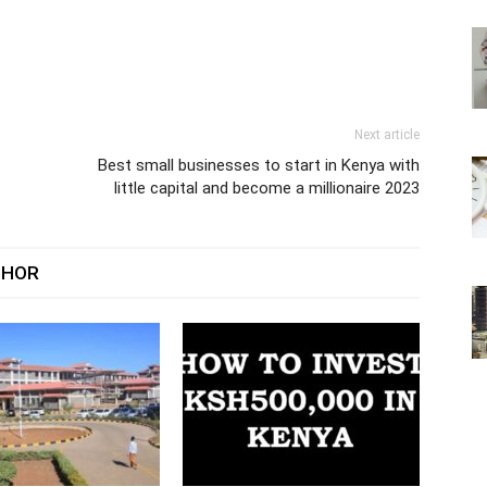
Next article
Best small businesses to start in Kenya with
little capital and become a millionaire 2023
THOR