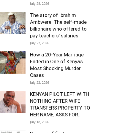
July 28, 2026
The story of Ibrahim
Ambwere: The self-made
billionaire who offered to
pay teachers’ salaries
July 23, 2026
How a 20-Year Marriage
Ended in One of Kenya’s
Most Shocking Murder
Cases
July 22, 2026
KENYAN PILOT LEFT WITH
NOTHING AFTER WIFE
TRANSFERS PROPERTY TO
HER NAME, ASKS FOR...
July 18, 2026