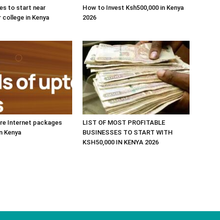
es to start near
How to Invest Ksh500,000 in Kenya
r college in Kenya
2026
re Internet packages
LIST OF MOST PROFITABLE
in Kenya
BUSINESSES TO START WITH
KSH50,000 IN KENYA 2026