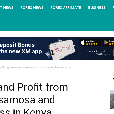
ST NEWS
FOREX NEWS
FOREX AFFILIATE
BUSINESS
 selling smokies, samosa and sausages business in...
L
and Profit from
, samosa and
ss in Kenya