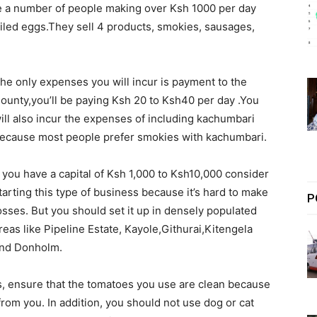
ve a number of people making over Ksh 1000 per day
iled eggs.They sell 4 products, smokies, sausages,
he only expenses you will incur is payment to the
ounty,you’ll be paying Ksh 20 to Ksh40 per day .You
ill also incur the expenses of including kachumbari
ecause most people prefer smokies with kachumbari.
f you have a capital of Ksh 1,000 to Ksh10,000 consider
tarting this type of business because it’s hard to make
P
osses. But you should set it up in densely populated
reas like Pipeline Estate, Kayole,Githurai,Kitengela
nd Donholm.
s, ensure that the tomatoes you use are clean because
 from you. In addition, you should not use dog or cat