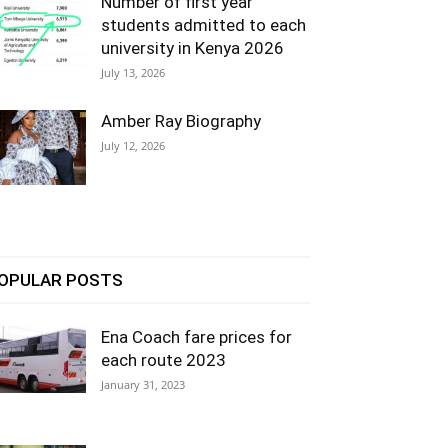
Number of first year
students admitted to each
university in Kenya 2026
July 13, 2026
Amber Ray Biography
July 12, 2026
OPULAR POSTS
Ena Coach fare prices for
each route 2023
January 31, 2023