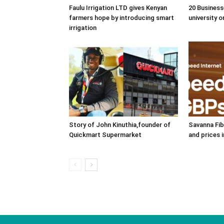
Faulu Irrigation LTD gives Kenyan
20 Business
farmers hope by introducing smart
university o
irrigation
Story of John Kinuthia,founder of
Savanna Fib
Quickmart Supermarket
and prices 