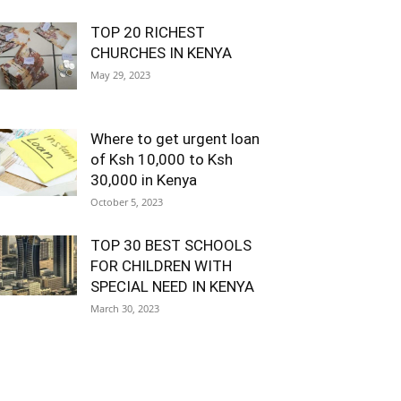
TOP 20 RICHEST
CHURCHES IN KENYA
May 29, 2023
Where to get urgent loan
of Ksh 10,000 to Ksh
30,000 in Kenya
October 5, 2023
TOP 30 BEST SCHOOLS
FOR CHILDREN WITH
SPECIAL NEED IN KENYA
March 30, 2023