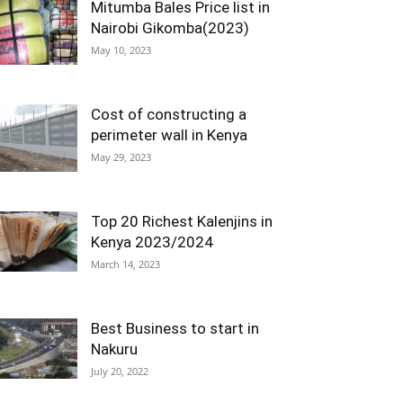
Mitumba Bales Price list in
Nairobi Gikomba(2023)
May 10, 2023
Cost of constructing a
perimeter wall in Kenya
May 29, 2023
Top 20 Richest Kalenjins in
Kenya 2023/2024
March 14, 2023
Best Business to start in
Nakuru
July 20, 2022