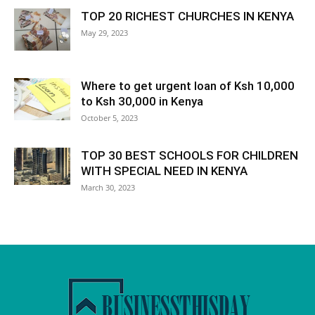
TOP 20 RICHEST CHURCHES IN KENYA
May 29, 2023
Where to get urgent loan of Ksh 10,000
to Ksh 30,000 in Kenya
October 5, 2023
TOP 30 BEST SCHOOLS FOR CHILDREN
WITH SPECIAL NEED IN KENYA
March 30, 2023