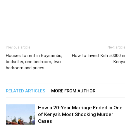
Previous article
Next article
Houses to rent in Roysambu,
How to Invest Ksh 50000 in
bedsitter, one bedroom, two
Kenya
bedroom and prices
RELATED ARTICLES
MORE FROM AUTHOR
How a 20-Year Marriage Ended in One
of Kenya’s Most Shocking Murder
Cases