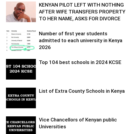
KENYAN PILOT LEFT WITH NOTHING
AFTER WIFE TRANSFERS PROPERTY
TO HER NAME, ASKS FOR DIVORCE
Number of first year students
admitted to each university in Kenya
2026
Top 104 best schools in 2024 KCSE
List of Extra County Schools in Kenya
Vice Chancellors of Kenyan public
Universities