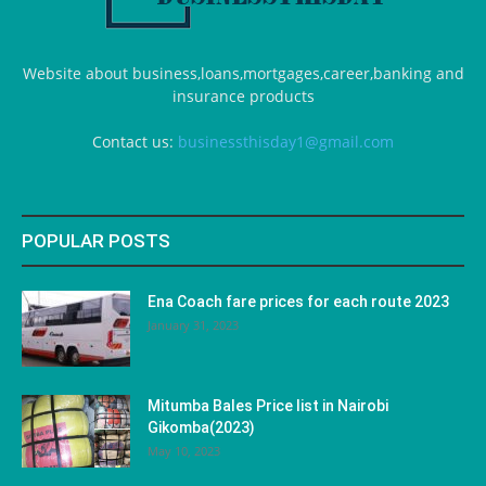
Website about business,loans,mortgages,career,banking and
insurance products
Contact us:
businessthisday1@gmail.com
POPULAR POSTS
Ena Coach fare prices for each route 2023
January 31, 2023
Mitumba Bales Price list in Nairobi
Gikomba(2023)
May 10, 2023