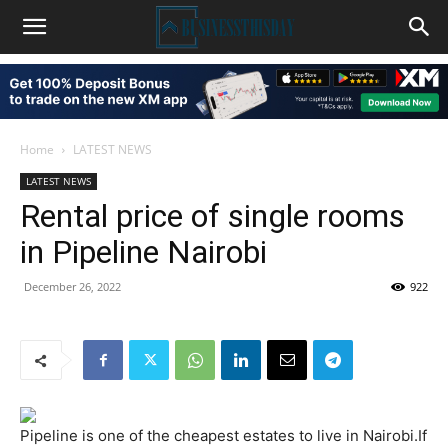
Home
LATEST NEWS
LATEST NEWS
Rental price of single rooms
in Pipeline Nairobi
December 26, 2022
922
Pipeline is one of the cheapest estates to live in Nairobi.If