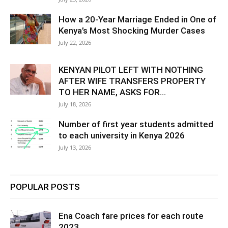
How a 20-Year Marriage Ended in One of
Kenya’s Most Shocking Murder Cases
July 22, 2026
KENYAN PILOT LEFT WITH NOTHING
AFTER WIFE TRANSFERS PROPERTY
TO HER NAME, ASKS FOR...
July 18, 2026
Number of first year students admitted
to each university in Kenya 2026
July 13, 2026
POPULAR POSTS
Ena Coach fare prices for each route
2023