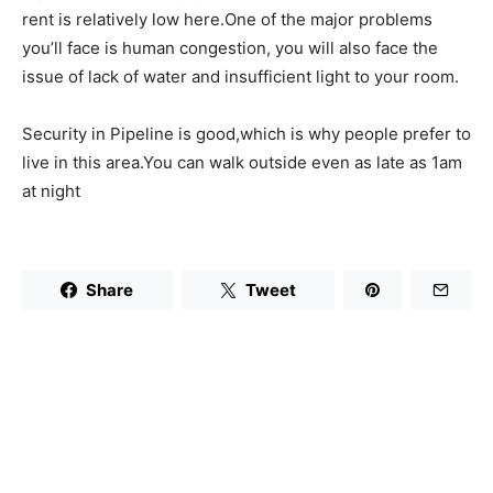
rent is relatively low here.One of the major problems
you’ll face is human congestion, you will also face the
issue of lack of water and insufficient light to your room.
Security in Pipeline is good,which is why people prefer to
live in this area.You can walk outside even as late as 1am
at night
Share
Tweet