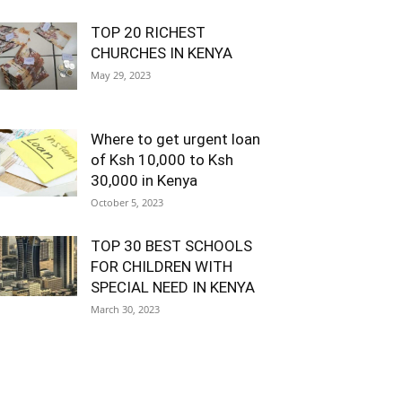
TOP 20 RICHEST
CHURCHES IN KENYA
May 29, 2023
Where to get urgent loan
of Ksh 10,000 to Ksh
30,000 in Kenya
October 5, 2023
TOP 30 BEST SCHOOLS
FOR CHILDREN WITH
SPECIAL NEED IN KENYA
March 30, 2023