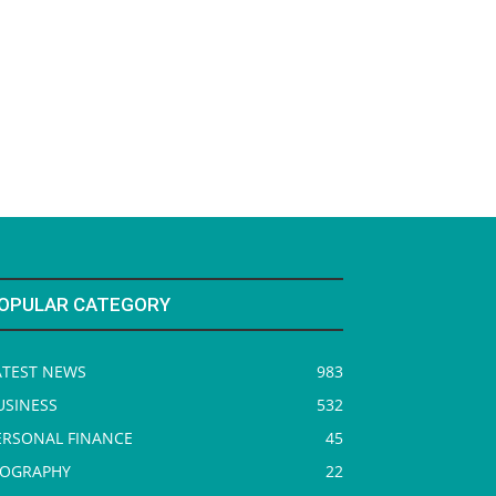
OPULAR CATEGORY
ATEST NEWS
983
USINESS
532
ERSONAL FINANCE
45
IOGRAPHY
22