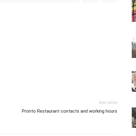
Next article
Pronto Restaurant contacts and working hours