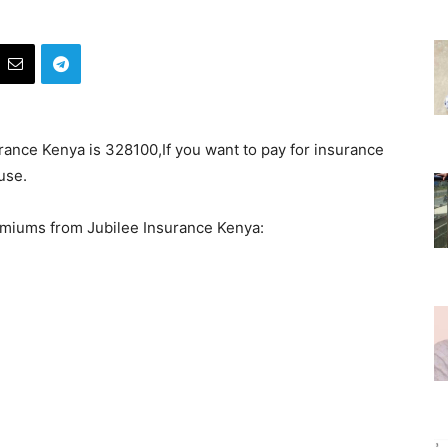
ance Kenya is 328100,If you want to pay for insurance
use.
emiums from Jubilee Insurance Kenya: