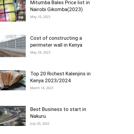
Mitumba Bales Price list in
Nairobi Gikomba(2023)
May 10, 2023
Cost of constructing a
perimeter wall in Kenya
May 29, 2023
Top 20 Richest Kalenjins in
Kenya 2023/2024
March 14, 2023
Best Business to start in
Nakuru
July 20, 2022