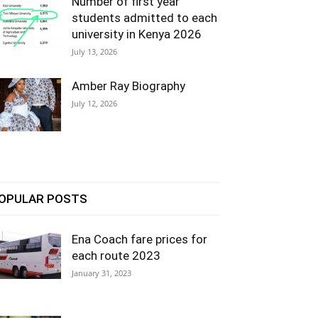
Number of first year
students admitted to each
university in Kenya 2026
July 13, 2026
Amber Ray Biography
July 12, 2026
OPULAR POSTS
Ena Coach fare prices for
each route 2023
January 31, 2023