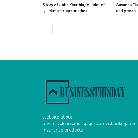
Story of John Kinuthia,founder of
Savanna Fib
Quickmart Supermarket
and prices 
Website about
business,loans,mortgages,career,banking and
insurance products