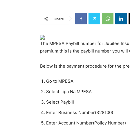
Share
The MPESA Paybill number for Jubilee Insur
premium,this is the paybill number you will 
Below is the payment procedure for the pr
Go to MPESA
Select Lipa Na MPESA
Select Paybill
Enter Business Number(328100)
Enter Account Number(Policy Number)