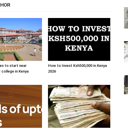
THOR
es to start near
How to Invest Ksh500,000 in Kenya
r college in Kenya
2026