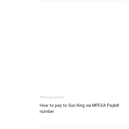
Previous article
How to pay to Sun King via MPESA Paybill
number