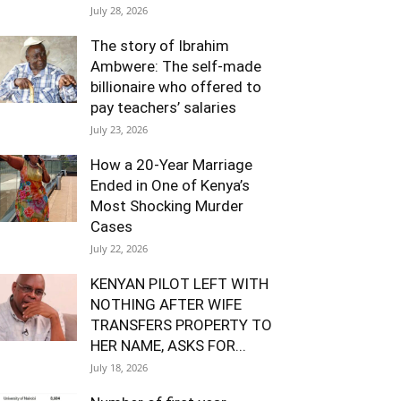
July 28, 2026
The story of Ibrahim
Ambwere: The self-made
billionaire who offered to
pay teachers’ salaries
July 23, 2026
How a 20-Year Marriage
Ended in One of Kenya’s
Most Shocking Murder
Cases
July 22, 2026
KENYAN PILOT LEFT WITH
NOTHING AFTER WIFE
TRANSFERS PROPERTY TO
HER NAME, ASKS FOR...
July 18, 2026