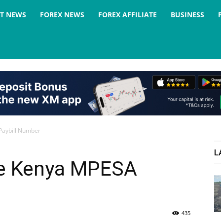
ST NEWS
FOREX NEWS
FOREX AFFILIATE
BUSINESS
Paybill Number
L
ce Kenya MPESA
435