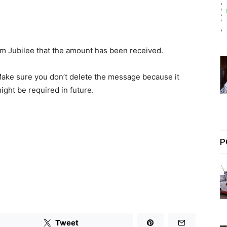
om Jubilee that the amount has been received.
ake sure you don’t delete the message because it
ight be required in future.
P
Tweet