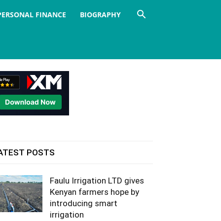
PERSONAL FINANCE
BIOGRAPHY
ATEST POSTS
Faulu Irrigation LTD gives
Kenyan farmers hope by
introducing smart
irrigation