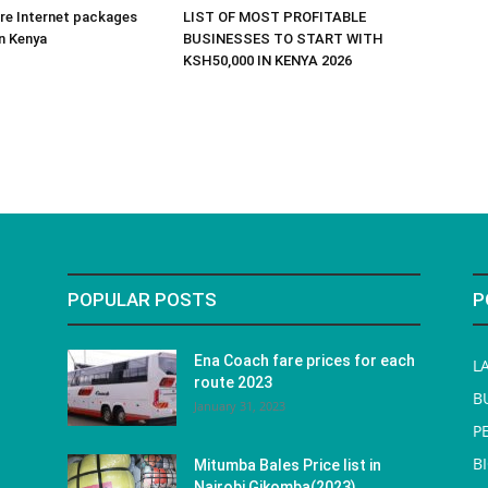
re Internet packages
LIST OF MOST PROFITABLE
in Kenya
BUSINESSES TO START WITH
KSH50,000 IN KENYA 2026
POPULAR POSTS
P
Ena Coach fare prices for each
L
route 2023
B
January 31, 2023
P
B
Mitumba Bales Price list in
Nairobi Gikomba(2023)