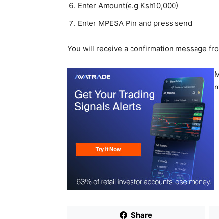
Enter Amount(e.g Ksh10,000)
Enter MPESA Pin and press send
You will receive a confirmation message fr
M
m
Share