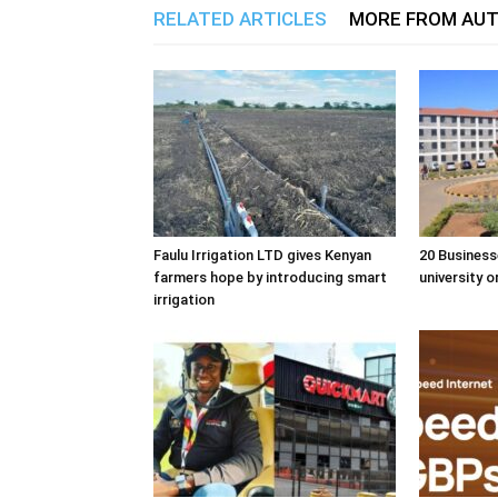
RELATED ARTICLES
MORE FROM AU
Faulu Irrigation LTD gives Kenyan
20 Business
farmers hope by introducing smart
university o
irrigation