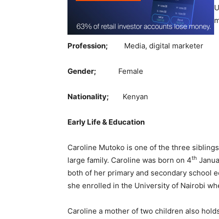
U
m
Profession;
Media, digital marketer
Gender;
Female
Nationality;
Kenyan
Early Life & Education
Caroline Mutoko is one of the three siblings,
th
large family. Caroline was born on 4
Janua
both of her primary and secondary school e
she enrolled in the University of Nairobi 
Caroline a mother of two children also ho