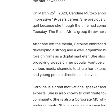
the star newspaper.
th
On March 25
, 2023, Caroline Mutoko anno
impressive 19-years career. She previously e
quit because she though the time had come
Tuesday. The Radio Africa group threw her a
After she left the media, Caroline embraced 
developing a strong and a well-organized b
foreign firms as a digital marketer. She als
provoking videos on her popular youtube ch
various media channels to share her exten
and young people direction and advise.
Caroline is a great motivational speaker an
experts. She is also known to contribute t
community. She is also a Corporate MC whic
endorsements. She is a real estate investor 