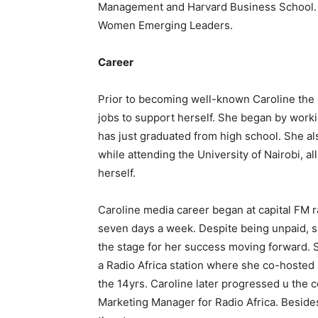
Management and Harvard Business School. S
Women Emerging Leaders.
Career
Prior to becoming well-known Caroline th
jobs to support herself. She began by work
has just graduated from high school. She al
while attending the University of Nairobi, 
herself.
Caroline media career began at capital FM r
seven days a week. Despite being unpaid, sh
the stage for her success moving forward.
a Radio Africa station where she co-hosted
the 14yrs. Caroline later progressed u the c
Marketing Manager for Radio Africa. Beside