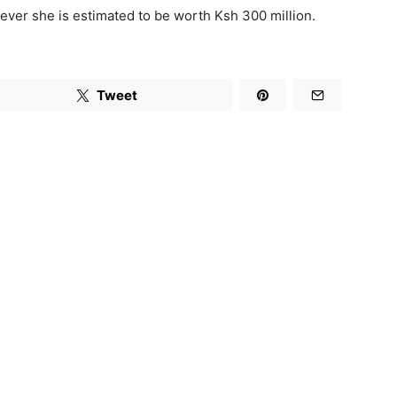
ever she is estimated to be worth Ksh 300 million.
Tweet