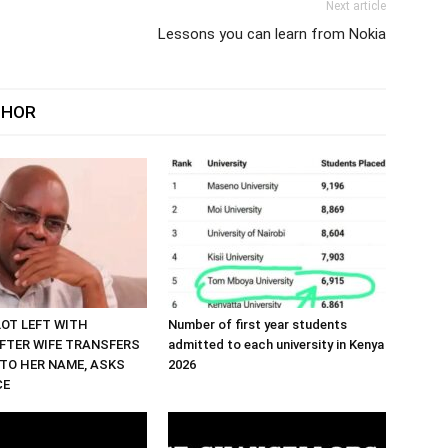
Next article
Lessons you can learn from Nokia
THOR
LOT LEFT WITH
Number of first year students
FTER WIFE TRANSFERS
admitted to each university in Kenya
TO HER NAME, ASKS
2026
CE