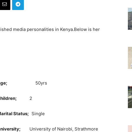
ished media personalities in Kenya.Below is her
ge;
50yrs
Children;
2
arital Status;
Single
niversity;
University of Nairobi, Strathmore