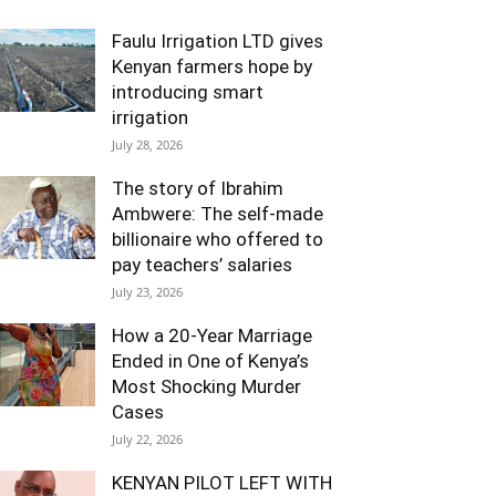
Faulu Irrigation LTD gives
Kenyan farmers hope by
introducing smart
irrigation
July 28, 2026
The story of Ibrahim
Ambwere: The self-made
billionaire who offered to
pay teachers’ salaries
July 23, 2026
How a 20-Year Marriage
Ended in One of Kenya’s
Most Shocking Murder
Cases
July 22, 2026
KENYAN PILOT LEFT WITH