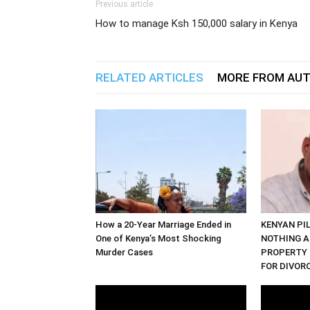
Previous article
How to manage Ksh 150,000 salary in Kenya
RELATED ARTICLES
MORE FROM AU
How a 20-Year Marriage Ended in
KENYAN PI
One of Kenya’s Most Shocking
NOTHING A
Murder Cases
PROPERTY 
FOR DIVOR