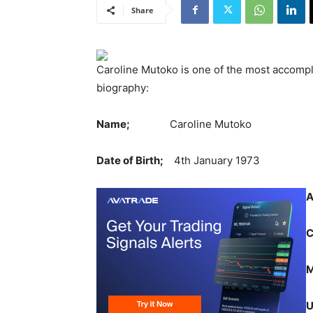
Share
Caroline Mutoko is one of the most accompl
biography:
Name;
Caroline Mutoko
Date of Birth;
4th January 1973
A
M
U