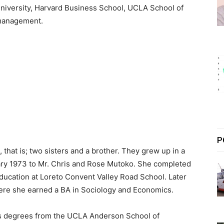
niversity, Harvard Business School, UCLA School of
anagement.
P
 that is; two sisters and a brother. They grew up in a
ry 1973 to Mr. Chris and Rose Mutoko. She completed
ducation at Loreto Convent Valley Road School. Later
where she earned a BA in Sociology and Economics.
lds degrees from the UCLA Anderson School of