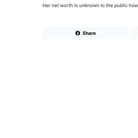
Her net worth is unknown to the public how
Share