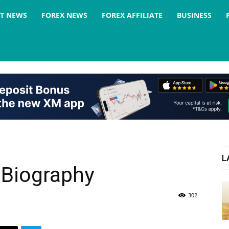
ST NEWS
FOREX NEWS
FOREX AFFILIATE
BUSINESS
L
 Biography
302