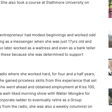
he also took a course at Stathmore University on
e entrepreneur had modest beginnings and worked odd
ing as a messenger when she was just 17yrs old and
so later worked as a waitress and even as a bank teller
all these because she was determined to support
adio where she worked hard, for four and a half years,
e gained priceless skills from this experience that set
 She went ahead and obtained employment at Kiss 100,
 a well-liked morning show with Walter Mongáre for
orporate ladder to eventually retire as a Group
s from the radio, she was also a weekly columnist on