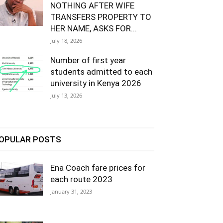
NOTHING AFTER WIFE
TRANSFERS PROPERTY TO
HER NAME, ASKS FOR...
July 18, 2026
Number of first year
students admitted to each
university in Kenya 2026
July 13, 2026
OPULAR POSTS
Ena Coach fare prices for
each route 2023
January 31, 2023