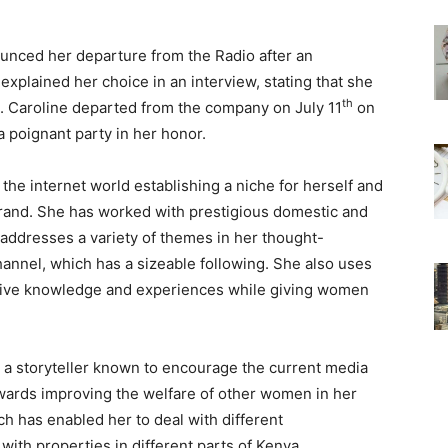
unced her departure from the Radio after an
xplained her choice in an interview, stating that she
th
. Caroline departed from the company on July 11
on
 poignant party in her honor.
the internet world establishing a niche for herself and
rand. She has worked with prestigious domestic and
o addresses a variety of themes in her thought-
annel, which has a sizeable following. She also uses
sive knowledge and experiences while giving women
d a storyteller known to encourage the current media
owards improving the welfare of other women in her
h has enabled her to deal with different
with properties in different parts of Kenya