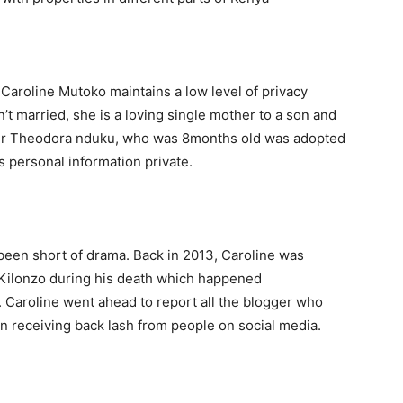
Caroline Mutoko maintains a low level of privacy
n’t married, she is a loving single mother to a son and
er Theodora nduku, who was 8months old was adopted
’s personal information private.
been short of drama. Back in 2013, Caroline was
la Kilonzo during his death which happened
. Caroline went ahead to report all the blogger who
en receiving back lash from people on social media.