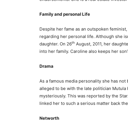
Family and personal Life
Despite her fame as an outspoken feminist, 
regarding her personal life. Although she is
th
daughter. On 26
August, 2011, her daught
into her family. Caroline also keeps her son
Drama
As a famous media personality she has not 
alleged to be with the late politician Mutu
mysteriously. This was reported by the Star
linked her to such a serious matter back th
Networth