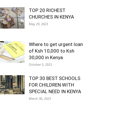
TOP 20 RICHEST
CHURCHES IN KENYA
May 29, 2023
Where to get urgent loan
of Ksh 10,000 to Ksh
30,000 in Kenya
October 5, 2023
TOP 30 BEST SCHOOLS
FOR CHILDREN WITH
SPECIAL NEED IN KENYA
March 30, 2023