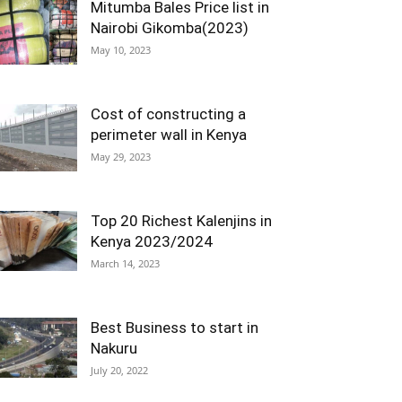
Mitumba Bales Price list in
Nairobi Gikomba(2023)
May 10, 2023
Cost of constructing a
perimeter wall in Kenya
May 29, 2023
Top 20 Richest Kalenjins in
Kenya 2023/2024
March 14, 2023
Best Business to start in
Nakuru
July 20, 2022