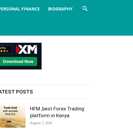
PERSONAL FINANCE
BIOGRAPHY
ATEST POSTS
HFM ,best Forex Trading
platform in Kenya
August 7, 2026