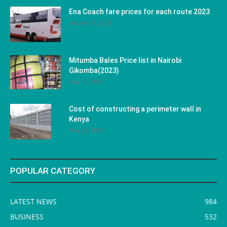
Ena Coach fare prices for each route 2023
January 31, 2023
Mitumba Bales Price list in Nairobi
Gikomba(2023)
May 10, 2023
Cost of constructing a perimeter wall in
Kenya
May 29, 2023
POPULAR CATEGORY
LATEST NEWS
984
BUSINESS
532