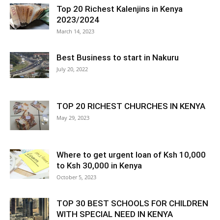
Top 20 Richest Kalenjins in Kenya
2023/2024
March 14, 2023
Best Business to start in Nakuru
July 20, 2022
TOP 20 RICHEST CHURCHES IN KENYA
May 29, 2023
Where to get urgent loan of Ksh 10,000
to Ksh 30,000 in Kenya
October 5, 2023
TOP 30 BEST SCHOOLS FOR CHILDREN
WITH SPECIAL NEED IN KENYA