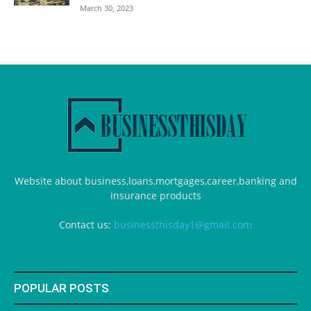
March 30, 2023
Website about business,loans,mortgages,career,banking and
insurance products
Contact us:
businessthisday1@gmail.com
POPULAR POSTS