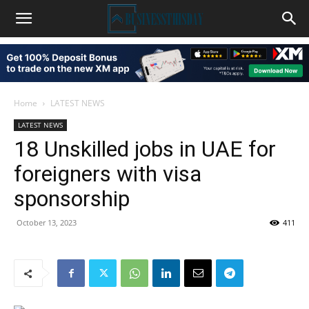
Home
LATEST NEWS
LATEST NEWS
18 Unskilled jobs in UAE for
foreigners with visa
sponsorship
October 13, 2023
411