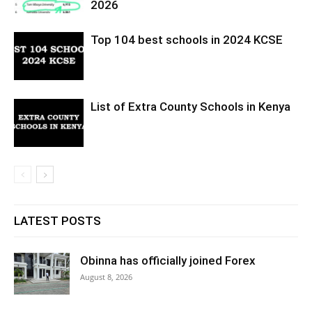
2026
Top 104 best schools in 2024 KCSE
List of Extra County Schools in Kenya
LATEST POSTS
Obinna has officially joined Forex
August 8, 2026