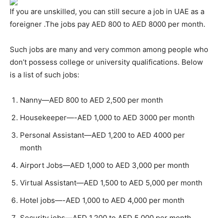
If you are unskilled, you can still secure a job in UAE as a
foreigner .The jobs pay AED 800 to AED 8000 per month.
Such jobs are many and very common among people who
don’t possess college or university qualifications. Below
is a list of such jobs:
Nanny—AED 800 to AED 2,500 per month
Housekeeper—-AED 1,000 to AED 3000 per month
Personal Assistant—AED 1,200 to AED 4000 per
month
Airport Jobs—AED 1,000 to AED 3,000 per month
Virtual Assistant—AED 1,500 to AED 5,000 per month
Hotel jobs—-AED 1,000 to AED 4,000 per month
Security jobs—AED 1,200 to AED 5,000 per month