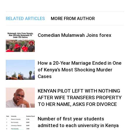
RELATED ARTICLES
MORE FROM AUTHOR
Comedian Mulamwah Joins forex
How a 20-Year Marriage Ended in One
of Kenya’s Most Shocking Murder
Cases
KENYAN PILOT LEFT WITH NOTHING
AFTER WIFE TRANSFERS PROPERTY
TO HER NAME, ASKS FOR DIVORCE
Number of first year students
admitted to each university in Kenya