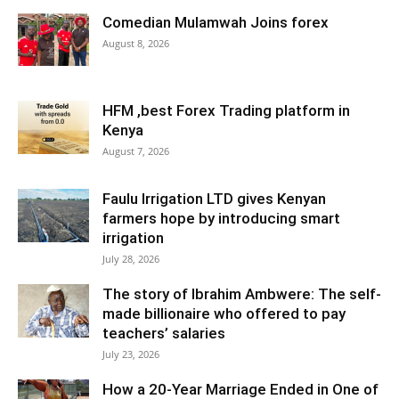
Comedian Mulamwah Joins forex
August 8, 2026
HFM ,best Forex Trading platform in
Kenya
August 7, 2026
Faulu Irrigation LTD gives Kenyan
farmers hope by introducing smart
irrigation
July 28, 2026
The story of Ibrahim Ambwere: The self-
made billionaire who offered to pay
teachers’ salaries
July 23, 2026
How a 20-Year Marriage Ended in One of