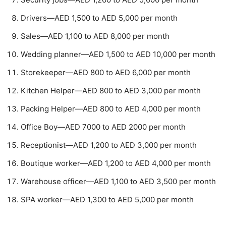
Drivers—AED 1,500 to AED 5,000 per month
Sales—AED 1,100 to AED 8,000 per month
Wedding planner—AED 1,500 to AED 10,000 per month
Storekeeper—AED 800 to AED 6,000 per month
Kitchen Helper—AED 800 to AED 3,000 per month
Packing Helper—AED 800 to AED 4,000 per month
Office Boy—AED 7000 to AED 2000 per month
Receptionist—AED 1,200 to AED 3,000 per month
Boutique worker—AED 1,200 to AED 4,000 per month
Warehouse officer—AED 1,100 to AED 3,500 per month
SPA worker—AED 1,300 to AED 5,000 per month