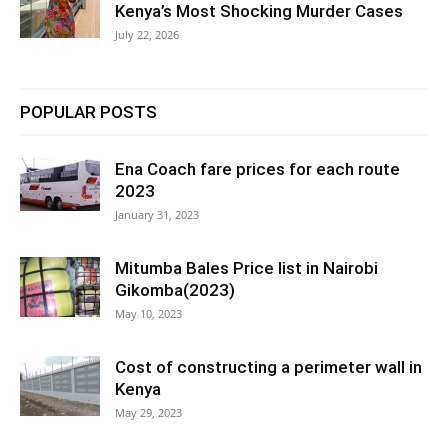
Kenya’s Most Shocking Murder Cases
July 22, 2026
POPULAR POSTS
Ena Coach fare prices for each route
2023
January 31, 2023
Mitumba Bales Price list in Nairobi
Gikomba(2023)
May 10, 2023
Cost of constructing a perimeter wall in
Kenya
May 29, 2023