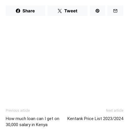
Share
Tweet
Previous article
Next article
How much loan can I get on
Kentank Price List 2023/2024
30,000 salary in Kenya