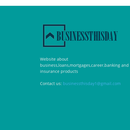
Website about
business,loans,mortgages,career,banking and
insurance products
Contact us:
businessthisday1@gmail.com