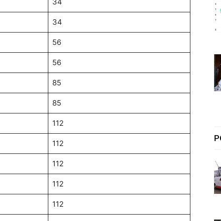
34
34
56
56
85
85
112
P
112
112
112
112