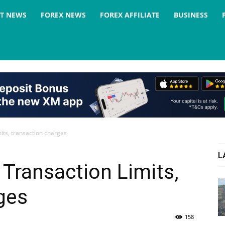
ST NEWS
FOREX NEWS
FOREX AFFILIATE
BUSINESS
its, transaction charges
L
Transaction Limits,
ges
158