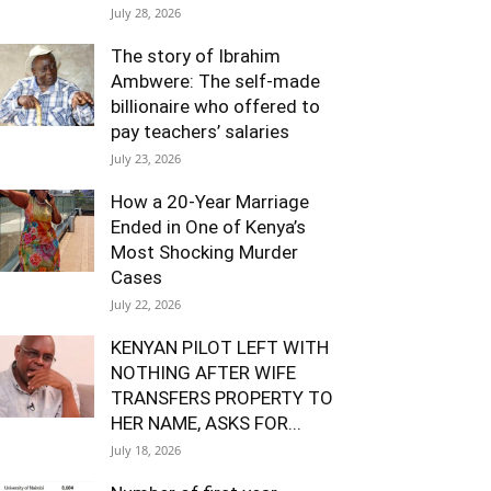
July 28, 2026
The story of Ibrahim
Ambwere: The self-made
billionaire who offered to
pay teachers’ salaries
July 23, 2026
How a 20-Year Marriage
Ended in One of Kenya’s
Most Shocking Murder
Cases
July 22, 2026
KENYAN PILOT LEFT WITH
NOTHING AFTER WIFE
TRANSFERS PROPERTY TO
HER NAME, ASKS FOR...
July 18, 2026