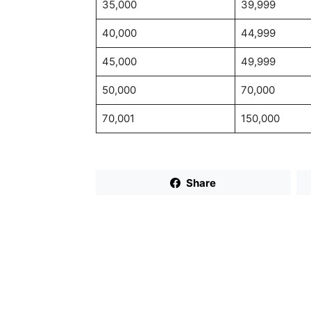
35,000
39,999
40,000
44,999
45,000
49,999
50,000
70,000
70,001
150,000
Share