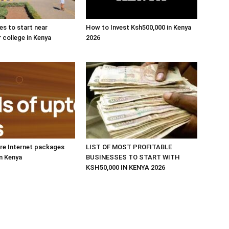
es to start near
How to Invest Ksh500,000 in Kenya
r college in Kenya
2026
re Internet packages
LIST OF MOST PROFITABLE
in Kenya
BUSINESSES TO START WITH
KSH50,000 IN KENYA 2026