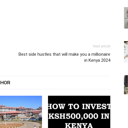
Next article
Best side hustles that will make you a millionaire
in Kenya 2024
THOR