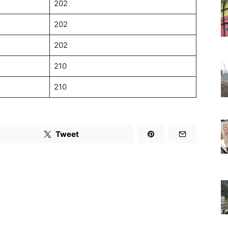
202
202
202
210
210
Tweet