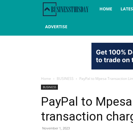
Business
HOME
LATE
this
ADVERTISE
day
Home
BUSINESS
PayPal to Mpesa Transaction Lim
BUSINESS
PayPal to Mpesa 
transaction char
November 1, 2023