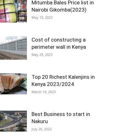
Mitumba Bales Price list in
Nairobi Gikomba(2023)
May 10, 2023
Cost of constructing a
perimeter wall in Kenya
May 29, 2023
Top 20 Richest Kalenjins in
Kenya 2023/2024
March 14, 2023
Best Business to start in
Nakuru
July 20, 2022