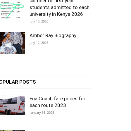
Number of first year
students admitted to each
university in Kenya 2026
July 13, 2026
Amber Ray Biography
July 12, 2026
OPULAR POSTS
Ena Coach fare prices for
each route 2023
January 31, 2023