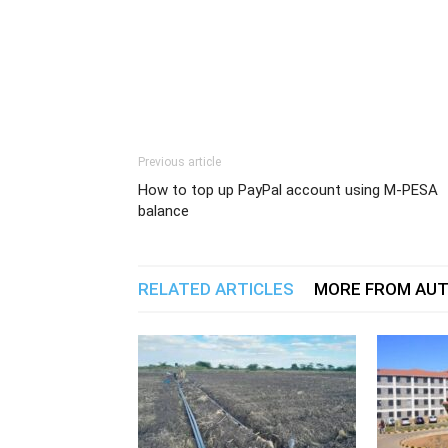
Previous article
How to top up PayPal account using M-PESA
balance
RELATED ARTICLES
MORE FROM AU