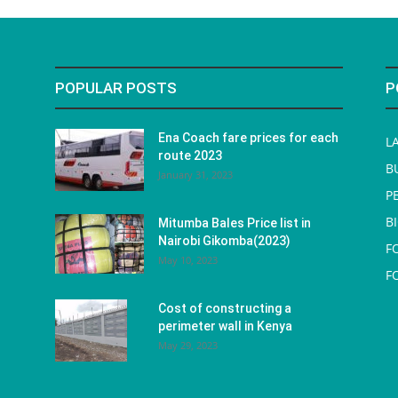
POPULAR POSTS
P
Ena Coach fare prices for each
L
route 2023
B
January 31, 2023
P
B
Mitumba Bales Price list in
Nairobi Gikomba(2023)
F
May 10, 2023
F
Cost of constructing a
perimeter wall in Kenya
May 29, 2023