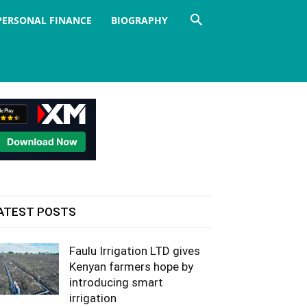
PERSONAL FINANCE
BIOGRAPHY
ATEST POSTS
Faulu Irrigation LTD gives
Kenyan farmers hope by
introducing smart
irrigation