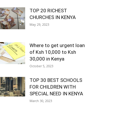
TOP 20 RICHEST
CHURCHES IN KENYA
May 29, 2023
Where to get urgent loan
of Ksh 10,000 to Ksh
30,000 in Kenya
October 5, 2023
TOP 30 BEST SCHOOLS
FOR CHILDREN WITH
SPECIAL NEED IN KENYA
March 30, 2023