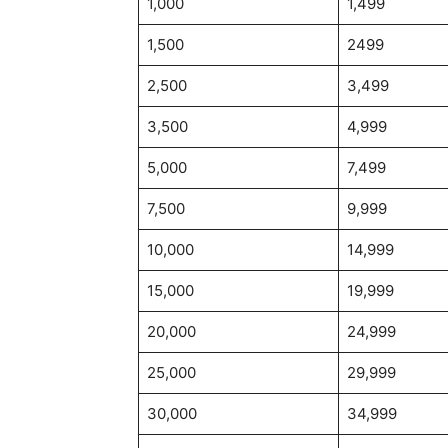
1,000
1,499
1,500
2499
2,500
3,499
3,500
4,999
5,000
7,499
7,500
9,999
10,000
14,999
15,000
19,999
20,000
24,999
25,000
29,999
30,000
34,999