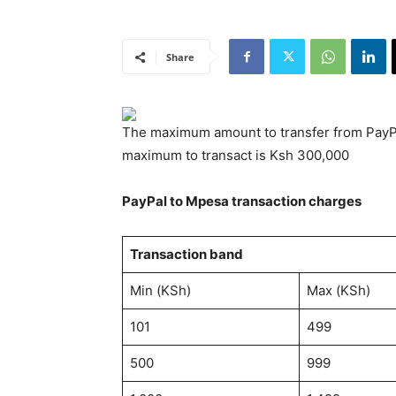
Share
The maximum amount to transfer from PayPal
maximum to transact is Ksh 300,000
PayPal to Mpesa transaction charges
Transaction band
Min (KSh)
Max (KSh)
101
499
500
999