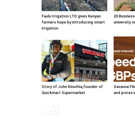
Faulu Irrigation LTD gives Kenyan
20 Business
farmers hope by introducing smart
university o
irrigation
Story of John Kinuthia,founder of
Savanna Fib
Quickmart Supermarket
and prices 