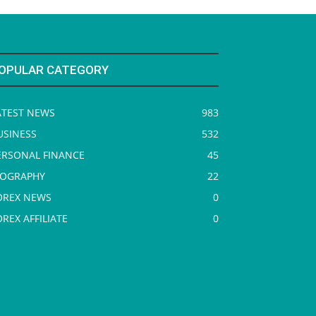
OPULAR CATEGORY
ATEST NEWS
983
USINESS
532
ERSONAL FINANCE
45
IOGRAPHY
22
OREX NEWS
0
OREX AFFILIATE
0