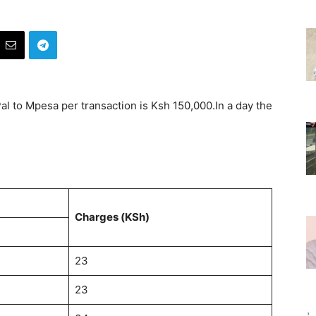
 to Mpesa per transaction is Ksh 150,000.In a day the
Charges (KSh)
23
23