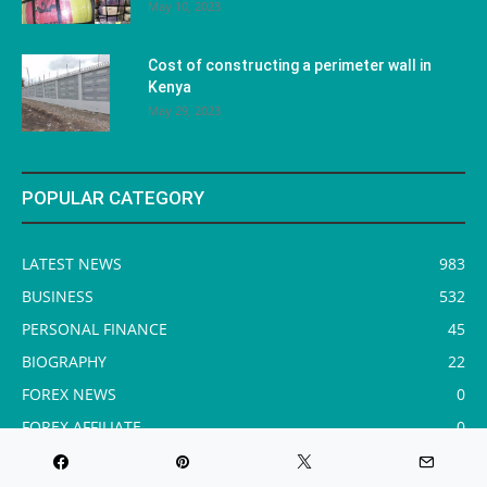
May 10, 2023
Cost of constructing a perimeter wall in
Kenya
May 29, 2023
POPULAR CATEGORY
LATEST NEWS
983
BUSINESS
532
PERSONAL FINANCE
45
BIOGRAPHY
22
FOREX NEWS
0
FOREX AFFILIATE
0