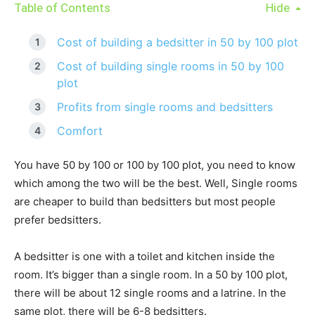
Table of Contents
Hide
Cost of building a bedsitter in 50 by 100 plot
Cost of building single rooms in 50 by 100
plot
Profits from single rooms and bedsitters
Comfort
You have 50 by 100 or 100 by 100 plot, you need to know
which among the two will be the best. Well, Single rooms
are cheaper to build than bedsitters but most people
prefer bedsitters.
A bedsitter is one with a toilet and kitchen inside the
room. It’s bigger than a single room. In a 50 by 100 plot,
there will be about 12 single rooms and a latrine. In the
same plot, there will be 6-8 bedsitters.