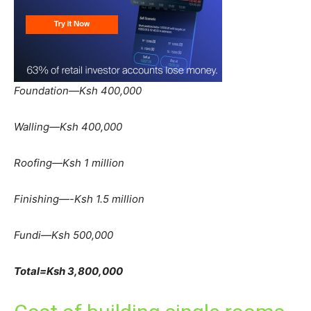
Foundation—Ksh 400,000
Walling—Ksh 400,000
Roofing—Ksh 1 million
Finishing—-Ksh 1.5 million
Fundi—Ksh 500,000
Total=Ksh 3,800,000