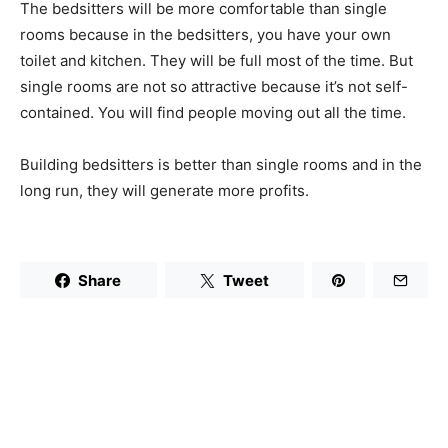
The bedsitters will be more comfortable than single
rooms because in the bedsitters, you have your own
toilet and kitchen. They will be full most of the time. But
single rooms are not so attractive because it’s not self-
contained. You will find people moving out all the time.
Building bedsitters is better than single rooms and in the
long run, they will generate more profits.
Share
Tweet