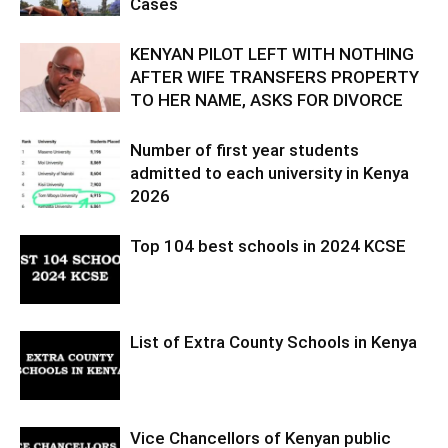
Cases
KENYAN PILOT LEFT WITH NOTHING
AFTER WIFE TRANSFERS PROPERTY
TO HER NAME, ASKS FOR DIVORCE
Number of first year students
admitted to each university in Kenya
2026
Top 104 best schools in 2024 KCSE
List of Extra County Schools in Kenya
Vice Chancellors of Kenyan public