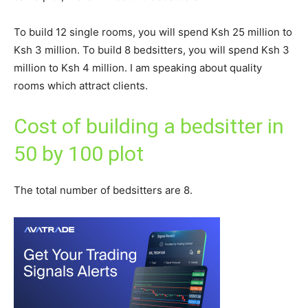
To build 12 single rooms, you will spend Ksh 25 million to
Ksh 3 million. To build 8 bedsitters, you will spend Ksh 3
million to Ksh 4 million. I am speaking about quality
rooms which attract clients.
Cost of building a bedsitter in
50 by 100 plot
The total number of bedsitters are 8.