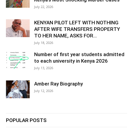
July 22, 2026
KENYAN PILOT LEFT WITH NOTHING
AFTER WIFE TRANSFERS PROPERTY
TO HER NAME, ASKS FOR...
July 18, 2026
Number of first year students admitted
to each university in Kenya 2026
July 13, 2026
Amber Ray Biography
July 12, 2026
POPULAR POSTS