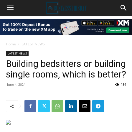
Home
LATEST NEWS
LATEST NEWS
Building bedsitters or building
single rooms, which is better?
June 4, 2024
184