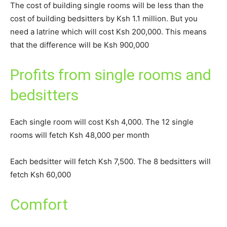
The cost of building single rooms will be less than the
cost of building bedsitters by Ksh 1.1 million. But you
need a latrine which will cost Ksh 200,000. This means
that the difference will be Ksh 900,000
Profits from single rooms and
bedsitters
Each single room will cost Ksh 4,000. The 12 single
rooms will fetch Ksh 48,000 per month
Each bedsitter will fetch Ksh 7,500. The 8 bedsitters will
fetch Ksh 60,000
Comfort