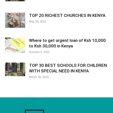
TOP 20 RICHEST CHURCHES IN KENYA
May 29, 2023
Where to get urgent loan of Ksh 10,000
to Ksh 30,000 in Kenya
October 5, 2023
TOP 30 BEST SCHOOLS FOR CHILDREN
WITH SPECIAL NEED IN KENYA
March 30, 2023