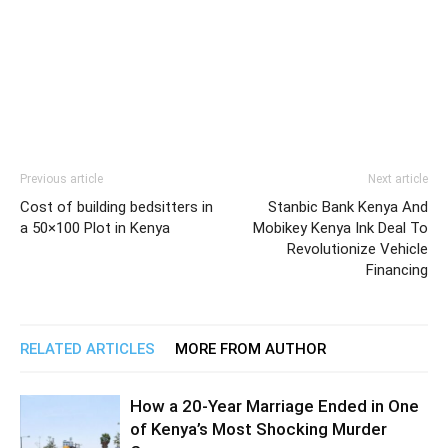
Previous article
Next article
Cost of building bedsitters in
Stanbic Bank Kenya And
a 50×100 Plot in Kenya
Mobikey Kenya Ink Deal To
Revolutionize Vehicle
Financing
RELATED ARTICLES
MORE FROM AUTHOR
How a 20-Year Marriage Ended in One
of Kenya’s Most Shocking Murder