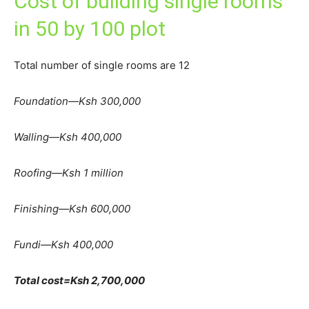
Cost of building single rooms
in 50 by 100 plot
Total number of single rooms are 12
Foundation—Ksh 300,000
Walling—Ksh 400,000
Roofing—Ksh 1 million
Finishing—Ksh 600,000
Fundi—Ksh 400,000
Total cost=Ksh 2,700,000