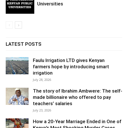
Universities
LATEST POSTS
Faulu Irrigation LTD gives Kenyan
farmers hope by introducing smart
irrigation
July 28, 2026
The story of Ibrahim Ambwere: The self-
made billionaire who offered to pay
teachers’ salaries
July 23, 2026
How a 20-Year Marriage Ended in One of
Kenya’s Most Shocking Murder Cases