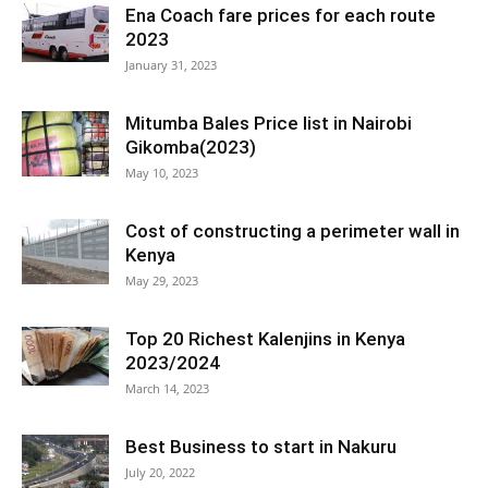
Ena Coach fare prices for each route
2023
January 31, 2023
Mitumba Bales Price list in Nairobi
Gikomba(2023)
May 10, 2023
Cost of constructing a perimeter wall in
Kenya
May 29, 2023
Top 20 Richest Kalenjins in Kenya
2023/2024
March 14, 2023
Best Business to start in Nakuru
July 20, 2022