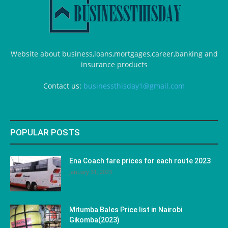
Website about business,loans,mortgages,career,banking and
insurance products
Contact us:
businessthisday1@gmail.com
POPULAR POSTS
Ena Coach fare prices for each route 2023
January 31, 2023
Mitumba Bales Price list in Nairobi
Gikomba(2023)