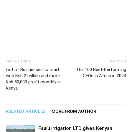
Previous article
Next article
List of Businesses to start
The 100 Best-Performing
with Ksh 2 million and make
CEOs in Africa in 2024
Ksh 50,000 profit monthly in
Kenya
RELATED ARTICLES
MORE FROM AUTHOR
Faulu Irrigation LTD gives Kenyan