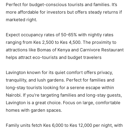
Perfect for budget-conscious tourists and families. It’s
more affordable for investors but offers steady returns if
marketed right.
Expect occupancy rates of 50-65% with nightly rates
ranging from Kes 2,500 to Kes 4,500. The proximity to
attractions like Bomas of Kenya and Carnivore Restaurant
helps attract eco-tourists and budget travelers
Lavington known for its quiet comfort offers privacy,
tranquility, and lush gardens. Perfect for families and
long-stay tourists looking for a serene escape within
Nairobi. If you’re targeting families and long-stay guests,
Lavington is a great choice. Focus on large, comfortable
homes with garden spaces.
Family units fetch Kes 6,000 to Kes 12,000 per night, with