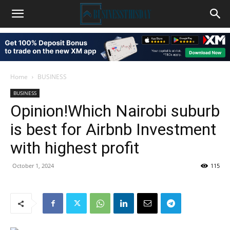
Home
BUSINESS
BUSINESS
Opinion!Which Nairobi suburb
is best for Airbnb Investment
with highest profit
October 1, 2024
115