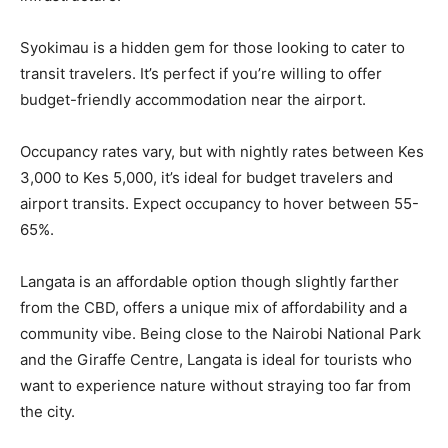
Syokimau is a hidden gem for those looking to cater to
transit travelers. It’s perfect if you’re willing to offer
budget-friendly accommodation near the airport.
Occupancy rates vary, but with nightly rates between Kes
3,000 to Kes 5,000, it’s ideal for budget travelers and
airport transits. Expect occupancy to hover between 55-
65%.
Langata is an affordable option though slightly farther
from the CBD, offers a unique mix of affordability and a
community vibe. Being close to the Nairobi National Park
and the Giraffe Centre, Langata is ideal for tourists who
want to experience nature without straying too far from
the city.