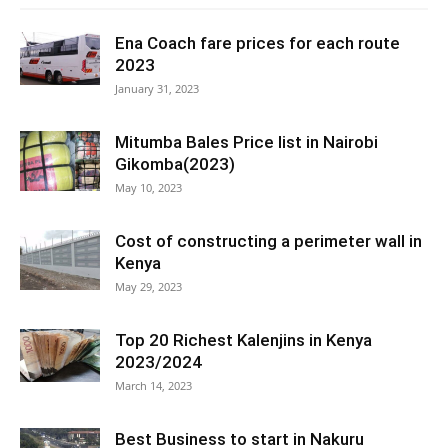
Ena Coach fare prices for each route
2023
January 31, 2023
Mitumba Bales Price list in Nairobi
Gikomba(2023)
May 10, 2023
Cost of constructing a perimeter wall in
Kenya
May 29, 2023
Top 20 Richest Kalenjins in Kenya
2023/2024
March 14, 2023
Best Business to start in Nakuru