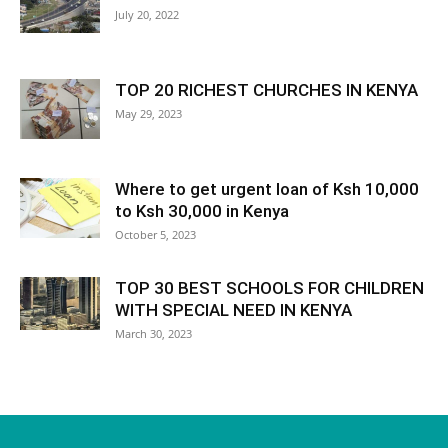
July 20, 2022
TOP 20 RICHEST CHURCHES IN KENYA
May 29, 2023
Where to get urgent loan of Ksh 10,000
to Ksh 30,000 in Kenya
October 5, 2023
TOP 30 BEST SCHOOLS FOR CHILDREN
WITH SPECIAL NEED IN KENYA
March 30, 2023