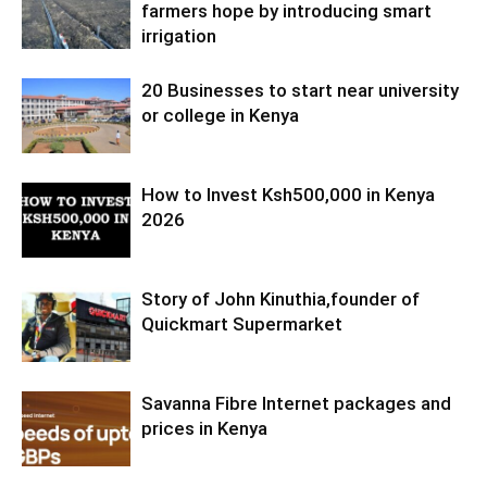
farmers hope by introducing smart
irrigation
20 Businesses to start near university
or college in Kenya
How to Invest Ksh500,000 in Kenya
2026
Story of John Kinuthia,founder of
Quickmart Supermarket
Savanna Fibre Internet packages and
prices in Kenya