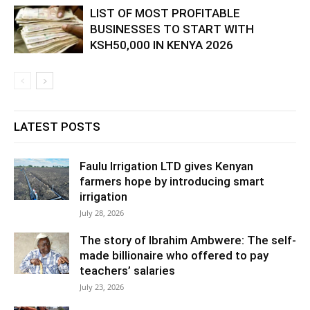
LIST OF MOST PROFITABLE
BUSINESSES TO START WITH
KSH50,000 IN KENYA 2026
LATEST POSTS
Faulu Irrigation LTD gives Kenyan
farmers hope by introducing smart
irrigation
July 28, 2026
The story of Ibrahim Ambwere: The self-
made billionaire who offered to pay
teachers’ salaries
July 23, 2026