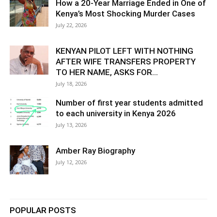
How a 20-Year Marriage Ended in One of
Kenya’s Most Shocking Murder Cases
July 22, 2026
KENYAN PILOT LEFT WITH NOTHING
AFTER WIFE TRANSFERS PROPERTY
TO HER NAME, ASKS FOR...
July 18, 2026
Number of first year students admitted
to each university in Kenya 2026
July 13, 2026
Amber Ray Biography
July 12, 2026
POPULAR POSTS