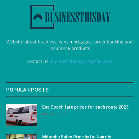
Website about business,loans,mortgages,career,banking and
insurance products
Contact us:
businessthisday1@gmail.com
POPULAR POSTS
Ena Coach fare prices for each route 2023
January 31, 2023
Mitumba Bales Price list in Nairobi