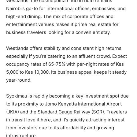
Westlands, the cosmopolitan hub in bulb remains
Nairobi’s go-to for international offices, embassies, and
high-end dining. The mix of corporate offices and
entertainment venues makes it prime real estate for
business travelers looking for a convenient stay.
Westlands offers stability and consistent high returns,
especially if you’re catering to an affluent crowd. Expect
occupancy rates of 65-75% with per-night rates of Kes
5,000 to Kes 10,000. Its business appeal keeps it steady
year-round.
Syokimau is rapidly becoming a key investment spot due
to its proximity to Jomo Kenyatta International Airport
(JKIA) and the Standard Gauge Railway (SGR). Travelers
in transit love it here, and it’s quickly attracting interest
from investors due to its affordability and growing
infrastructure.