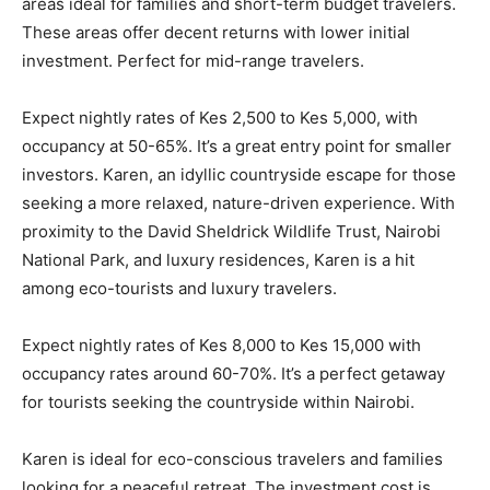
areas ideal for families and short-term budget travelers.
These areas offer decent returns with lower initial
investment. Perfect for mid-range travelers.
Expect nightly rates of Kes 2,500 to Kes 5,000, with
occupancy at 50-65%. It’s a great entry point for smaller
investors. Karen, an idyllic countryside escape for those
seeking a more relaxed, nature-driven experience. With
proximity to the David Sheldrick Wildlife Trust, Nairobi
National Park, and luxury residences, Karen is a hit
among eco-tourists and luxury travelers.
Expect nightly rates of Kes 8,000 to Kes 15,000 with
occupancy rates around 60-70%. It’s a perfect getaway
for tourists seeking the countryside within Nairobi.
Karen is ideal for eco-conscious travelers and families
looking for a peaceful retreat. The investment cost is