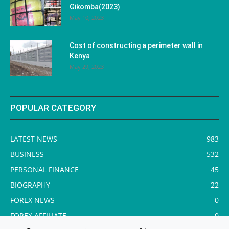
Gikomba(2023)
May 10, 2023
Cost of constructing a perimeter wall in
Kenya
May 29, 2023
POPULAR CATEGORY
LATEST NEWS
983
BUSINESS
532
PERSONAL FINANCE
45
BIOGRAPHY
22
FOREX NEWS
0
FOREX AFFILIATE
0