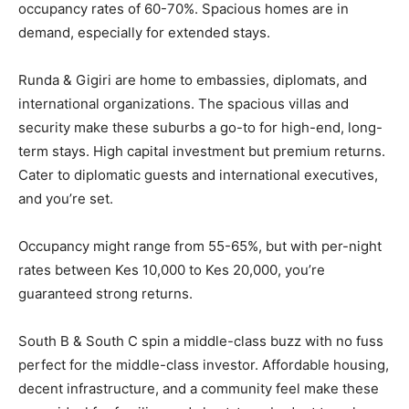
occupancy rates of 60-70%. Spacious homes are in
demand, especially for extended stays.
Runda & Gigiri are home to embassies, diplomats, and
international organizations. The spacious villas and
security make these suburbs a go-to for high-end, long-
term stays. High capital investment but premium returns.
Cater to diplomatic guests and international executives,
and you’re set.
Occupancy might range from 55-65%, but with per-night
rates between Kes 10,000 to Kes 20,000, you’re
guaranteed strong returns.
South B & South C spin a middle-class buzz with no fuss
perfect for the middle-class investor. Affordable housing,
decent infrastructure, and a community feel make these