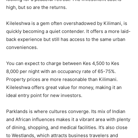
high, but so are the returns.
Kileleshwa is a gem often overshadowed by Kilimani, is
quickly becoming a quiet contender. It offers a more laid-
back experience but still has access to the same urban
conveniences.
You can expect to charge between Kes 4,500 to Kes
8,000 per night with an occupancy rate of 65-75%.
Property prices are more reasonable than Kilimani.
Kileleshwa offers great value for money, making it an
ideal entry point for new investors.
Parklands is where cultures converge. Its mix of Indian
and African influences makes it a vibrant area with plenty
of dining, shopping, and medical facilities. It’s also close
to Westlands, which attracts business travelers and