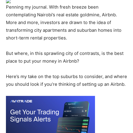
Penning my journal. With fresh breeze been
contemplating Nairobi’s real estate goldmine, Airbnb.
More and more, investors are drawn to the idea of
transforming city apartments and suburban homes into
short-term rental properties.
But where, in this sprawling city of contrasts, is the best
place to put your money in Airbnb?
Here’s my take on the top suburbs to consider, and where
you should look if you’re thinking of setting up an Airbnb.