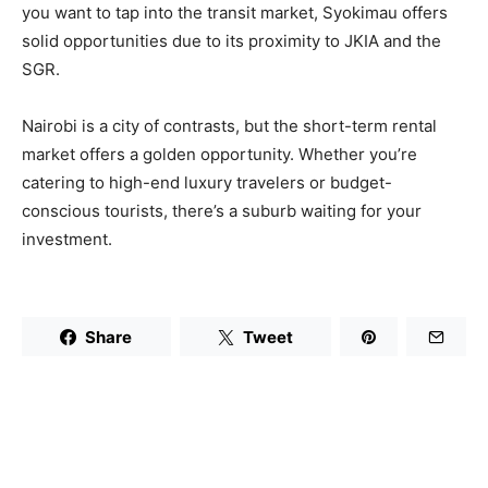
you want to tap into the transit market, Syokimau offers
solid opportunities due to its proximity to JKIA and the
SGR.
Nairobi is a city of contrasts, but the short-term rental
market offers a golden opportunity. Whether you’re
catering to high-end luxury travelers or budget-
conscious tourists, there’s a suburb waiting for your
investment.
Share
Tweet