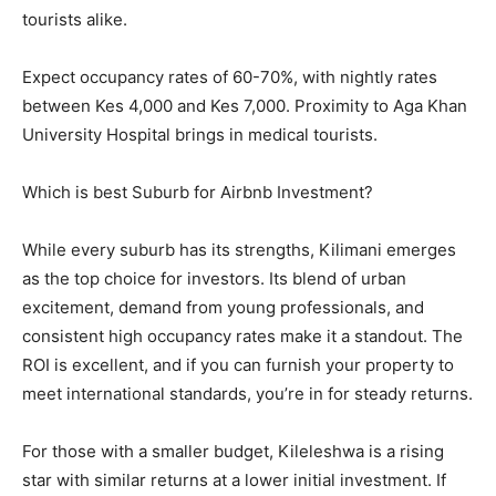
tourists alike.
Expect occupancy rates of 60-70%, with nightly rates
between Kes 4,000 and Kes 7,000. Proximity to Aga Khan
University Hospital brings in medical tourists.
Which is best Suburb for Airbnb Investment?
While every suburb has its strengths, Kilimani emerges
as the top choice for investors. Its blend of urban
excitement, demand from young professionals, and
consistent high occupancy rates make it a standout. The
ROI is excellent, and if you can furnish your property to
meet international standards, you’re in for steady returns.
For those with a smaller budget, Kileleshwa is a rising
star with similar returns at a lower initial investment. If