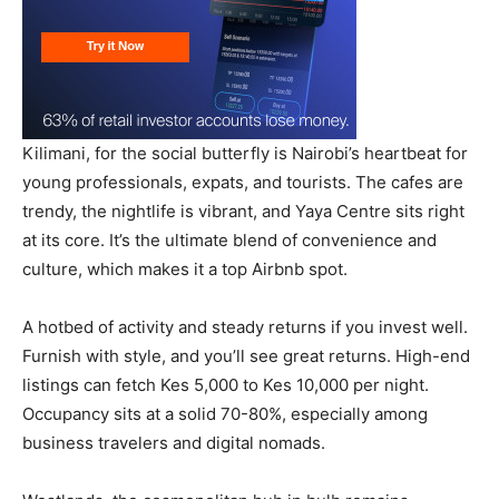
Kilimani, for the social butterfly is Nairobi’s heartbeat for
young professionals, expats, and tourists. The cafes are
trendy, the nightlife is vibrant, and Yaya Centre sits right
at its core. It’s the ultimate blend of convenience and
culture, which makes it a top Airbnb spot.
A hotbed of activity and steady returns if you invest well.
Furnish with style, and you’ll see great returns. High-end
listings can fetch Kes 5,000 to Kes 10,000 per night.
Occupancy sits at a solid 70-80%, especially among
business travelers and digital nomads.