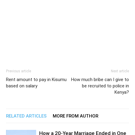
Previous article
Next article
Rent amount to pay in Kisumu
How much bribe can I give to
based on salary
be recruited to police in
Kenya?
RELATED ARTICLES
MORE FROM AUTHOR
How a 20-Year Marriage Ended in One