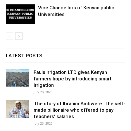
Vice Chancellors of Kenyan public
Universities
LATEST POSTS
Faulu Irrigation LTD gives Kenyan
farmers hope by introducing smart
irrigation
July 28, 2026
The story of Ibrahim Ambwere: The self-
made billionaire who offered to pay
teachers’ salaries
July 23, 2026