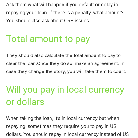
Ask them what will happen if you default or delay in
repaying your loan. If there is a penalty, what amount?
You should also ask about CRB issues.
Total amount to pay
They should also calculate the total amount to pay to
clear the loan.Once they do so, make an agreement. In
case they change the story, you will take them to court.
Will you pay in local currency
or dollars
When taking the loan, it’s in local currency but when
repaying, sometimes they require you to pay in US
dollars. You should repay in local currency instead of US