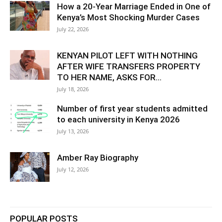
How a 20-Year Marriage Ended in One of
Kenya’s Most Shocking Murder Cases
July 22, 2026
KENYAN PILOT LEFT WITH NOTHING
AFTER WIFE TRANSFERS PROPERTY
TO HER NAME, ASKS FOR...
July 18, 2026
Number of first year students admitted
to each university in Kenya 2026
July 13, 2026
Amber Ray Biography
July 12, 2026
POPULAR POSTS