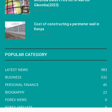
Gikomba(2023)
May 10, 2023
Cost of constructing a perimeter wall in
Kenya
May 29, 2023
POPULAR CATEGORY
LATEST NEWS
983
BUSINESS
532
PERSONAL FINANCE
45
BIOGRAPHY
22
FOREX NEWS
0
FOREX AFFILIATE
0