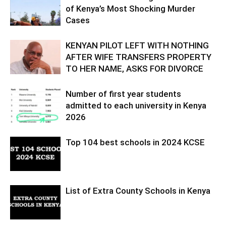
of Kenya’s Most Shocking Murder
Cases
KENYAN PILOT LEFT WITH NOTHING
AFTER WIFE TRANSFERS PROPERTY
TO HER NAME, ASKS FOR DIVORCE
Number of first year students
admitted to each university in Kenya
2026
Top 104 best schools in 2024 KCSE
List of Extra County Schools in Kenya