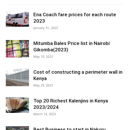
Ena Coach fare prices for each route
2023
January 31, 2023
Mitumba Bales Price list in Nairobi
Gikomba(2023)
May 10, 2023
Cost of constructing a perimeter wall in
Kenya
May 29, 2023
Top 20 Richest Kalenjins in Kenya
2023/2024
March 14, 2023
Best Business to start in Nakuru