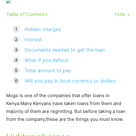
Table of Contents
Hide
Hidden charges
Interest
Documents needed to get the loan
What if you default
Total amount to pay
Will you pay in local currency or dollars
Mogo is one of the companies that offer loans in
Kenya.Many Kenyans have taken loans from them and
majority of them are regretting. But before taking a loan
from the company,these are the things you must know.