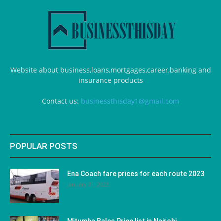
Website about business,loans,mortgages,career,banking and
insurance products
Contact us:
businessthisday1@gmail.com
POPULAR POSTS
Ena Coach fare prices for each route 2023
January 31, 2023
Mitumba Bales Price list in Nairobi