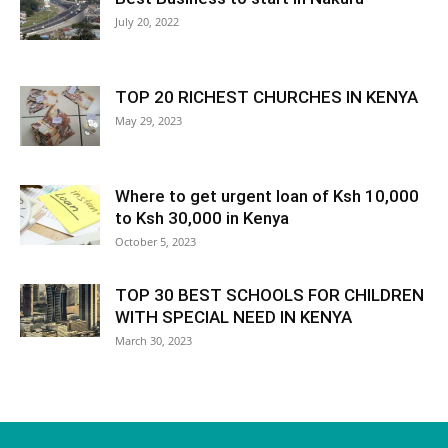
July 20, 2022
TOP 20 RICHEST CHURCHES IN KENYA
May 29, 2023
Where to get urgent loan of Ksh 10,000
to Ksh 30,000 in Kenya
October 5, 2023
TOP 30 BEST SCHOOLS FOR CHILDREN
WITH SPECIAL NEED IN KENYA
March 30, 2023