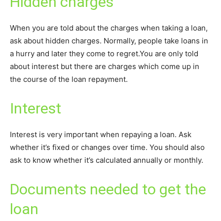
Hidden charges
When you are told about the charges when taking a loan,
ask about hidden charges. Normally, people take loans in
a hurry and later they come to regret.You are only told
about interest but there are charges which come up in
the course of the loan repayment.
Interest
Interest is very important when repaying a loan. Ask
whether it’s fixed or changes over time. You should also
ask to know whether it’s calculated annually or monthly.
Documents needed to get the
loan