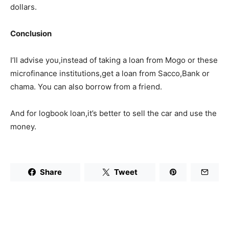
dollars.
Conclusion
I’ll advise you,instead of taking a loan from Mogo or these
microfinance institutions,get a loan from Sacco,Bank or
chama. You can also borrow from a friend.
And for logbook loan,it’s better to sell the car and use the
money.
Share
Tweet