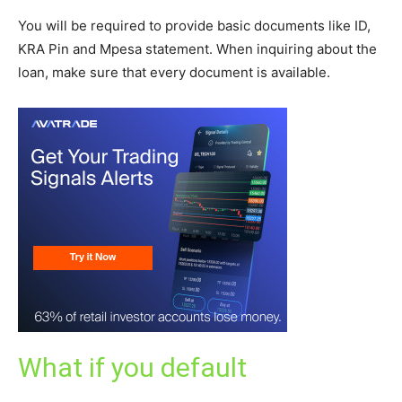
You will be required to provide basic documents like ID,
KRA Pin and Mpesa statement. When inquiring about the
loan, make sure that every document is available.
What if you default