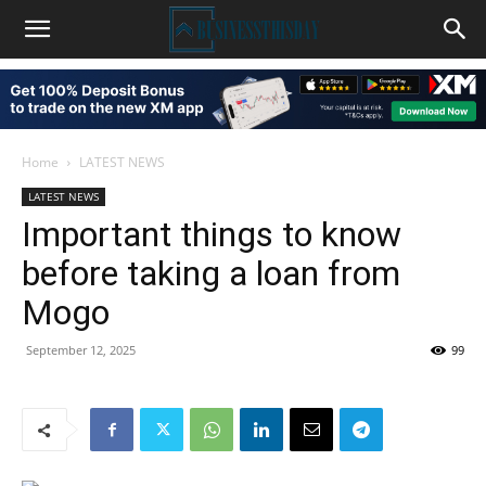
Home
LATEST NEWS
LATEST NEWS
Important things to know
before taking a loan from
Mogo
September 12, 2025
99