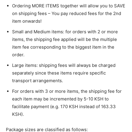
Ordering MORE ITEMS together will allow you to SAVE
on shipping fees – You pay reduced fees for the 2nd
item onwards!
Small and Medium items: for orders with 2 or more
items, the shipping fee applied will be the multiple
item fee corresponding to the biggest item in the
order.
Large items: shipping fees will always be charged
separately since these items require specific
transport arrangements.
For orders with 3 or more items, the shipping fee for
each item may be incremented by 5-10 KSH to
facilitate payment (e.g. 170 KSH instead of 163.33
KSH).
Package sizes are classified as follows: