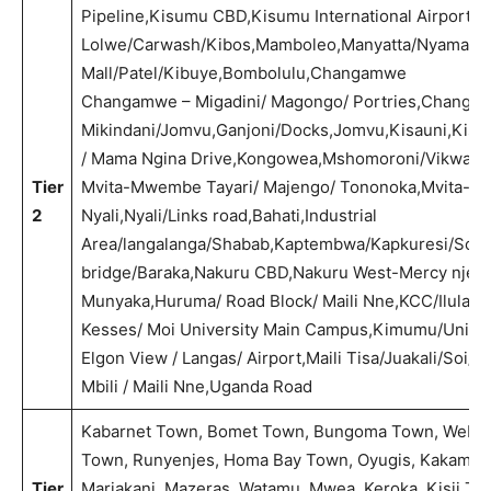
Pipeline,Kisumu CBD,Kisumu International Airport/Ba
Lolwe/Carwash/Kibos,Mamboleo,Manyatta/Nyamasar
Mall/Patel/Kibuye,Bombolulu,Changamwe
Changamwe – Migadini/ Magongo/ Portries,Changa
Mikindani/Jomvu,Ganjoni/Docks,Jomvu,Kisauni,Kisau
/ Mama Ngina Drive,Kongowea,Mshomoroni/Vikwatan
Tier
Mvita-Mwembe Tayari/ Majengo/ Tononoka,Mvita-Tu
2
Nyali,Nyali/Links road,Bahati,Industrial
Area/langalanga/Shabab,Kaptembwa/Kapkuresi/Soilo/
bridge/Baraka,Nakuru CBD,Nakuru West-Mercy njeri/
Munyaka,Huruma/ Road Block/ Maili Nne,KCC/Ilula/K
Kesses/ Moi University Main Campus,Kimumu/Univers
Elgon View / Langas/ Airport,Maili Tisa/Juakali/Soi/
Mbili / Maili Nne,Uganda Road
Kabarnet Town, Bomet Town, Bungoma Town, Webuy
Town, Runyenjes, Homa Bay Town, Oyugis, Kakamega T
Tier
Mariakani, Mazeras, Watamu, Mwea, Keroka, Kisii T