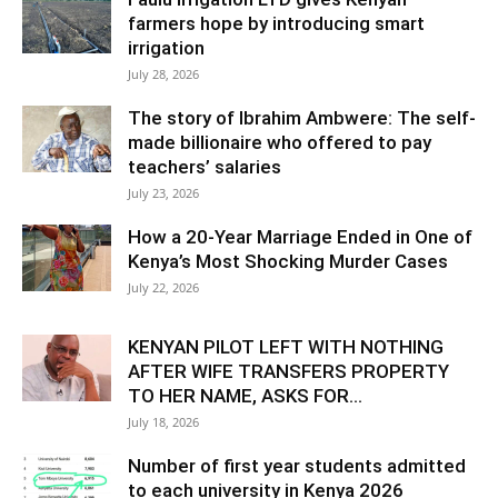
farmers hope by introducing smart
irrigation
July 28, 2026
The story of Ibrahim Ambwere: The self-
made billionaire who offered to pay
teachers’ salaries
July 23, 2026
How a 20-Year Marriage Ended in One of
Kenya’s Most Shocking Murder Cases
July 22, 2026
KENYAN PILOT LEFT WITH NOTHING
AFTER WIFE TRANSFERS PROPERTY
TO HER NAME, ASKS FOR...
July 18, 2026
Number of first year students admitted
to each university in Kenya 2026