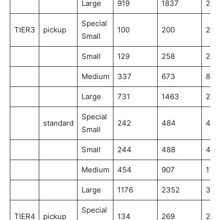
Large
919
1837
275
Special
TIER3
pickup
100
200
200
Small
Small
129
258
258
Medium
337
673
841
Large
731
1463
219
Special
standard
242
484
484
Small
Small
244
488
488
Medium
454
907
113
Large
1176
2352
352
Special
TIER4
pickup
134
269
269