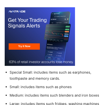
Special Small: includes items such as earphones,
toothpaste and memory cards.
Small: includes items such as phones
Medium: includes items such blenders and iron boxes
Large: includes items such fridges, washing machines