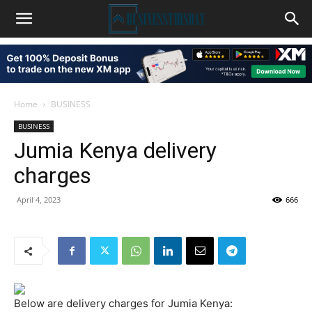
Home
BUSINESS
BUSINESS
Jumia Kenya delivery
charges
April 4, 2023
666
Below are delivery charges for Jumia Kenya: