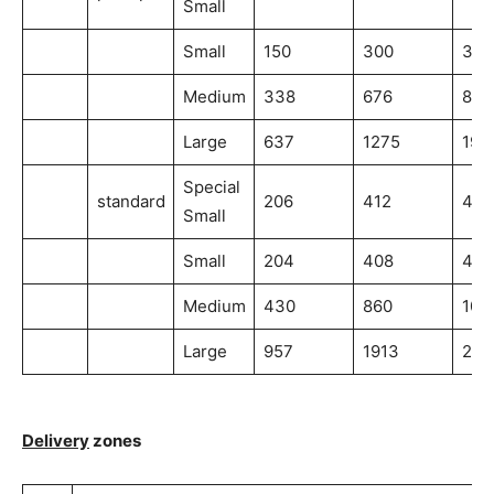
Small
Small
150
300
300
Medium
338
676
845
Large
637
1275
191
Special
standard
206
412
412
Small
Small
204
408
408
Medium
430
860
107
Large
957
1913
287
Delivery
zones