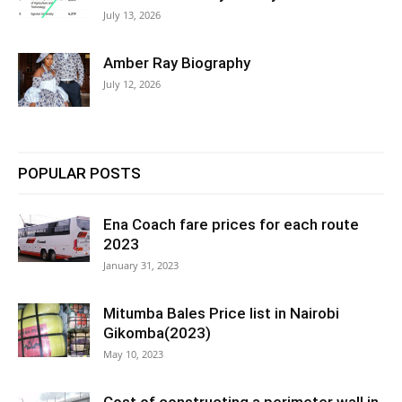
July 13, 2026
Amber Ray Biography
July 12, 2026
POPULAR POSTS
Ena Coach fare prices for each route
2023
January 31, 2023
Mitumba Bales Price list in Nairobi
Gikomba(2023)
May 10, 2023