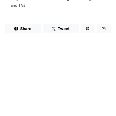
and TVs
Share
Tweet