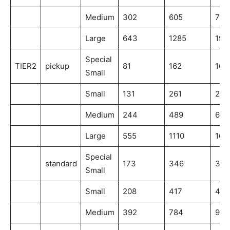
Medium
302
605
756
Large
643
1285
192
Special
TIER2
pickup
81
162
162
Small
Small
131
261
261
Medium
244
489
611
Large
555
1110
166
Special
standard
173
346
346
Small
Small
208
417
417
Medium
392
784
980