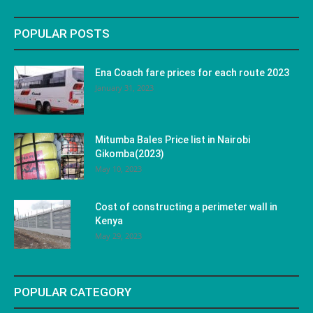
POPULAR POSTS
Ena Coach fare prices for each route 2023
January 31, 2023
Mitumba Bales Price list in Nairobi
Gikomba(2023)
May 10, 2023
Cost of constructing a perimeter wall in
Kenya
May 29, 2023
POPULAR CATEGORY