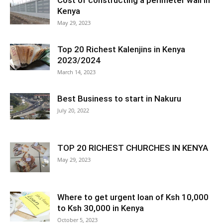
Cost of constructing a perimeter wall in
Kenya
May 29, 2023
Top 20 Richest Kalenjins in Kenya
2023/2024
March 14, 2023
Best Business to start in Nakuru
July 20, 2022
TOP 20 RICHEST CHURCHES IN KENYA
May 29, 2023
Where to get urgent loan of Ksh 10,000
to Ksh 30,000 in Kenya
October 5, 2023