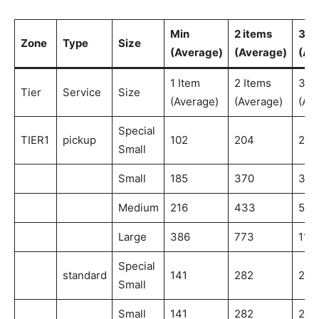
Min
2 items
3 i
Zone
Type
Size
(Average)
(Average)
(Av
1 Item
2 Items
3 I
Tier
Service
Size
(Average)
(Average)
(Av
Special
TIER1
pickup
102
204
204
Small
Small
185
370
370
Medium
216
433
541
Large
386
773
115
Special
standard
141
282
282
Small
Small
141
282
282