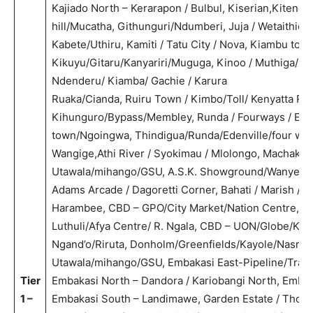
Kajiado North – Kerarapon / Bulbul, Kiserian,Kiteng
hill/Mucatha, Githunguri/Ndumberi, Juja / Wetaithie /
Kabete/Uthiru, Kamiti / Tatu City / Nova, Kiambu town/
Kikuyu/Gitaru/Kanyariri/Muguga, Kinoo / Muthiga/Ny
Ndenderu/ Kiamba/ Gachie / Karura
Ruaka/Cianda, Ruiru Town / Kimbo/Toll/ Kenyatta Rd,
Kihunguro/Bypass/Membley, Runda / Fourways / Eden
town/Ngoingwa, Thindigua/Runda/Edenville/four way
Wangige,Athi River / Syokimau / Mlolongo, Machakos
Utawala/mihango/GSU, A.S.K. Showground/Wanye,
Adams Arcade / Dagoretti Corner, Bahati / Marish / V
Harambee, CBD – GPO/City Market/Nation Centre, C
Luthuli/Afya Centre/ R. Ngala, CBD – UON/Globe/Koja
Ngand’o/Riruta, Donholm/Greenfields/Kayole/Nasra, 
Utawala/mihango/GSU, Embakasi East-Pipeline/Trans
Tier
Embakasi North – Dandora / Kariobangi North, Embak
1 –
Embakasi South – Landimawe, Garden Estate / Thome