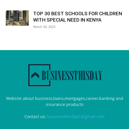
TOP 30 BEST SCHOOLS FOR CHILDREN
WITH SPECIAL NEED IN KENYA
March 30, 2023
Website about business,loans,mortgages,career,banking and
insurance products
Contact us:
businessthisday1@gmail.com