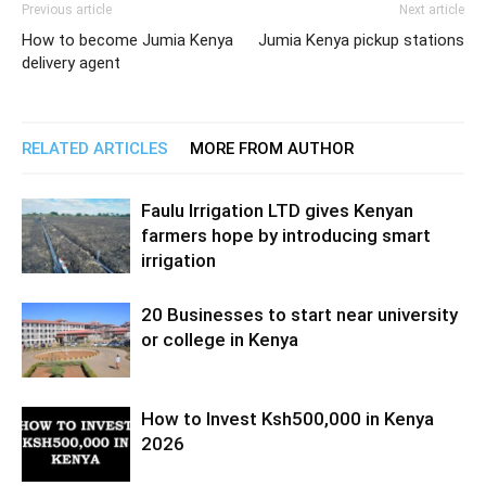
Previous article
Next article
How to become Jumia Kenya
Jumia Kenya pickup stations
delivery agent
RELATED ARTICLES
MORE FROM AUTHOR
Faulu Irrigation LTD gives Kenyan
farmers hope by introducing smart
irrigation
20 Businesses to start near university
or college in Kenya
How to Invest Ksh500,000 in Kenya
2026