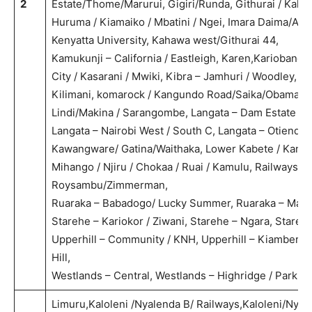
2
Estate/Thome/Marurui, Gigiri/Runda, Githurai / Kaha
Huruma / Kiamaiko / Mbatini / Ngei, Imara Daima/A
Kenyatta University, Kahawa west/Githurai 44,
Kamukunji – California / Eastleigh, Karen,Kariobangi
City / Kasarani / Mwiki, Kibra – Jamhuri / Woodley, 
Kilimani, komarock / Kangundo Road/Saika/Obama, Kw
Lindi/Makina / Sarangombe, Langata – Dam Estate /
Langata – Nairobi West / South C, Langata – Otiende /
Kawangware/ Gatina/Waithaka, Lower Kabete / Kang
Mihango / Njiru / Chokaa / Ruai / Kamulu, Railways/
Roysambu/Zimmerman,
Ruaraka – Babadogo/ Lucky Summer, Ruaraka – Mathar
Starehe – Kariokor / Ziwani, Starehe – Ngara, Stareh
Upperhill – Community / KNH, Upperhill – Kiambere 
Hill,
Westlands – Central, Westlands – Highridge / Parkla
Limuru,Kaloleni /Nyalenda B/ Railways,Kaloleni/Nyal