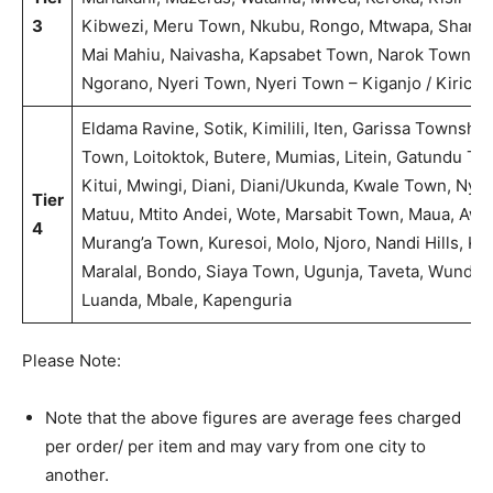
3
Kibwezi, Meru Town, Nkubu, Rongo, Mtwapa, Shanzu/ 
Mai Mahiu, Naivasha, Kapsabet Town, Narok Town, Kara
Ngorano, Nyeri Town, Nyeri Town – Kiganjo / Kirichu,
Eldama Ravine, Sotik, Kimilili, Iten, Garissa Township
Town, Loitoktok, Butere, Mumias, Litein, Gatundu 
Kitui, Mwingi, Diani, Diani/Ukunda, Kwale Town, Ny
Tier
Matuu, Mtito Andei, Wote, Marsabit Town, Maua, Awe
4
Murang’a Town, Kuresoi, Molo, Njoro, Nandi Hills, Kil
Maralal, Bondo, Siaya Town, Ugunja, Taveta, Wundanyi
Luanda, Mbale, Kapenguria
Please Note:
Note that the above figures are average fees charged
per order/ per item and may vary from one city to
another.