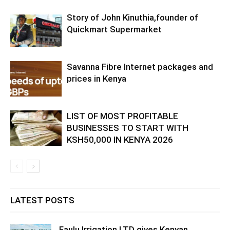
Story of John Kinuthia,founder of
Quickmart Supermarket
Savanna Fibre Internet packages and
prices in Kenya
LIST OF MOST PROFITABLE
BUSINESSES TO START WITH
KSH50,000 IN KENYA 2026
LATEST POSTS
Faulu Irrigation LTD gives Kenyan