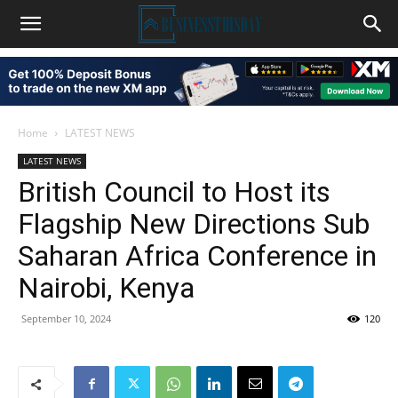
Home
LATEST NEWS
LATEST NEWS
British Council to Host its
Flagship New Directions Sub
Saharan Africa Conference in
Nairobi, Kenya
September 10, 2024
120