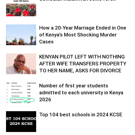
How a 20-Year Marriage Ended in One
of Kenya’s Most Shocking Murder
Cases
KENYAN PILOT LEFT WITH NOTHING
AFTER WIFE TRANSFERS PROPERTY
TO HER NAME, ASKS FOR DIVORCE
Number of first year students
admitted to each university in Kenya
2026
Top 104 best schools in 2024 KCSE