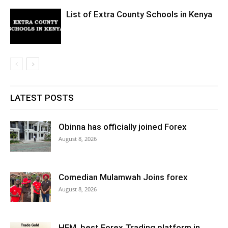
List of Extra County Schools in Kenya
LATEST POSTS
Obinna has officially joined Forex
August 8, 2026
Comedian Mulamwah Joins forex
August 8, 2026
HFM ,best Forex Trading platform in