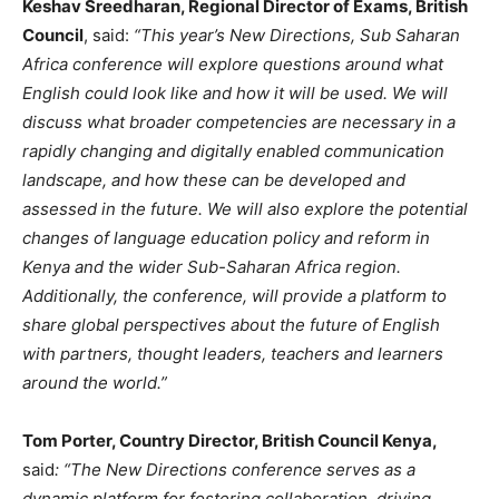
Keshav Sreedharan, Regional Director of Exams, British
Council
, said:
“This year’s New Directions, Sub Saharan
Africa conference will explore questions around what
English could look like and how it will be used. We will
discuss what broader competencies are necessary in a
rapidly changing and digitally enabled communication
landscape, and how these can be developed and
assessed in the future. We will also explore the potential
changes of language education policy and reform in
Kenya and the wider Sub-Saharan Africa region.
Additionally, the conference, will provide a platform to
share global perspectives about the future of English
with partners, thought leaders, teachers and learners
around the world.”
Tom Porter, Country Director, British Council Kenya,
said
: “The New Directions conference serves as a
dynamic platform for fostering collaboration, driving