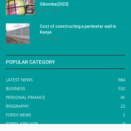
Gikomba(2023)
May 10, 2023
Cost of constructing a perimeter wall in
Kenya
May 29, 2023
POPULAR CATEGORY
LATEST NEWS
984
BUSINESS
532
PERSONAL FINANCE
45
BIOGRAPHY
22
FOREX NEWS
2
FOREX AFFILIATE
0