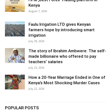
Kenya
August 7, 2026
Faulu Irrigation LTD gives Kenyan
farmers hope by introducing smart
irrigation
July 28, 2026
The story of Ibrahim Ambwere: The self-
made billionaire who offered to pay
teachers’ salaries
July 23, 2026
How a 20-Year Marriage Ended in One of
Kenya’s Most Shocking Murder Cases
July 22, 2026
POPULAR POSTS