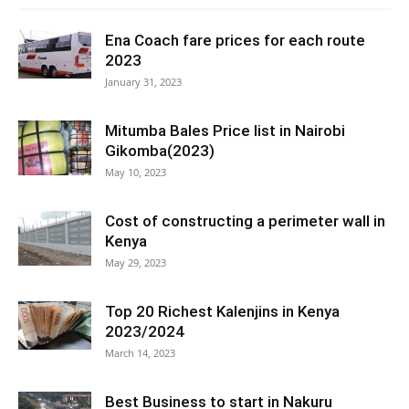
Ena Coach fare prices for each route
2023
January 31, 2023
Mitumba Bales Price list in Nairobi
Gikomba(2023)
May 10, 2023
Cost of constructing a perimeter wall in
Kenya
May 29, 2023
Top 20 Richest Kalenjins in Kenya
2023/2024
March 14, 2023
Best Business to start in Nakuru