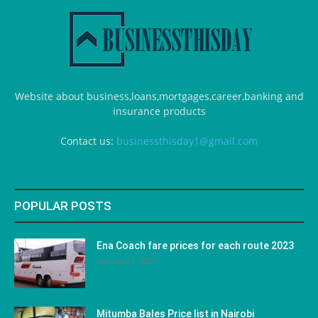
Website about business,loans,mortgages,career,banking and
insurance products
Contact us:
businessthisday1@gmail.com
POPULAR POSTS
Ena Coach fare prices for each route 2023
January 31, 2023
Mitumba Bales Price list in Nairobi