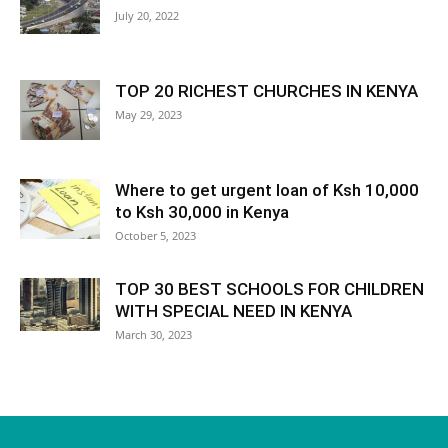
July 20, 2022
TOP 20 RICHEST CHURCHES IN KENYA
May 29, 2023
Where to get urgent loan of Ksh 10,000
to Ksh 30,000 in Kenya
October 5, 2023
TOP 30 BEST SCHOOLS FOR CHILDREN
WITH SPECIAL NEED IN KENYA
March 30, 2023