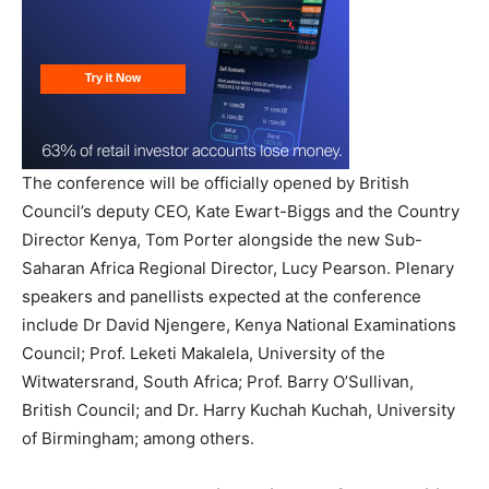
The conference will be officially opened by British
Council’s deputy CEO, Kate Ewart-Biggs and the Country
Director Kenya, Tom Porter alongside the new Sub-
Saharan Africa Regional Director, Lucy Pearson. Plenary
speakers and panellists expected at the conference
include Dr David Njengere, Kenya National Examinations
Council; Prof. Leketi Makalela, University of the
Witwatersrand, South Africa; Prof. Barry O’Sullivan,
British Council; and Dr. Harry Kuchah Kuchah, University
of Birmingham; among others.