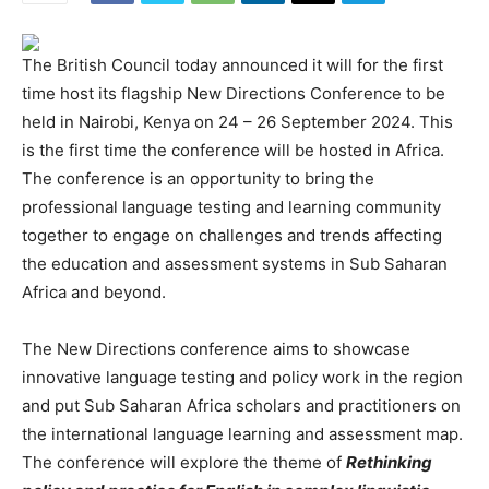
The British Council today announced it will for the first
time host its flagship New Directions Conference to be
held in Nairobi, Kenya on 24 – 26 September 2024. This
is the first time the conference will be hosted in Africa.
The conference is an opportunity to bring the
professional language testing and learning community
together to engage on challenges and trends affecting
the education and assessment systems in Sub Saharan
Africa and beyond.
The New Directions conference aims to showcase
innovative language testing and policy work in the region
and put Sub Saharan Africa scholars and practitioners on
the international language learning and assessment map.
The conference will explore the theme of
Rethinking