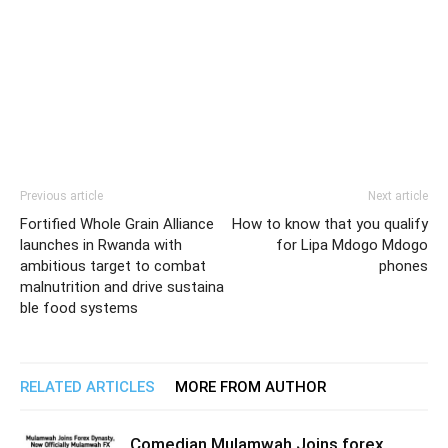
Previous article
Next article
Fortified Whole Grain Alliance
How to know that you qualify
launches in Rwanda with
for Lipa Mdogo Mdogo
ambitious target to combat
phones
malnutrition and drive sustaina
ble food systems
RELATED ARTICLES
MORE FROM AUTHOR
Comedian Mulamwah Joins forex