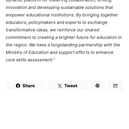
innovation and developing sustainable solutions that
empower educational institutions. By bringing together
educators, policymakers and experts to exchange
transformative ideas, we reinforce our shared
commitment to creating a brighter future for education in
the region. We have a longstanding partnership with the
Ministry of Education and support efforts to enhance
core skills assessment.”
Share
Tweet