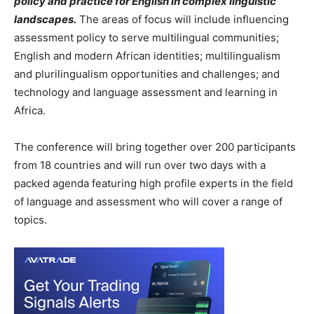
policy and practice for English in complex linguistic
landscapes.
The areas of focus will include influencing
assessment policy to serve multilingual communities;
English and modern African identities; multilingualism
and plurilingualism opportunities and challenges; and
technology and language assessment and learning in
Africa.
The conference will bring together over 200 participants
from 18 countries and will run over two days with a
packed agenda featuring high profile experts in the field
of language and assessment who will cover a range of
topics.