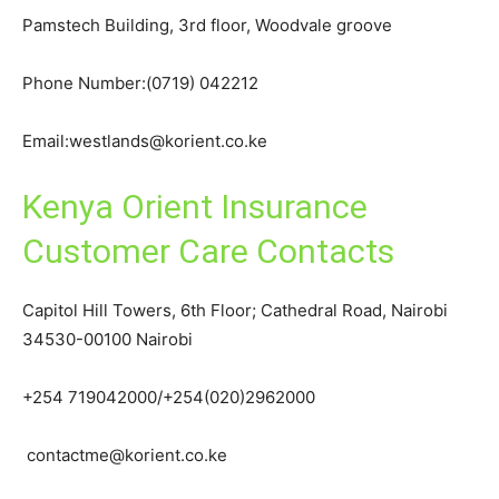
Pamstech Building, 3rd floor, Woodvale groove
Phone Number:(0719) 042212
Email:westlands@korient.co.ke
Kenya Orient Insurance
Customer Care Contacts
Capitol Hill Towers, 6th Floor; Cathedral Road, Nairobi
34530-00100 Nairobi
+254 719042000/+254(020)2962000
contactme@korient.co.ke