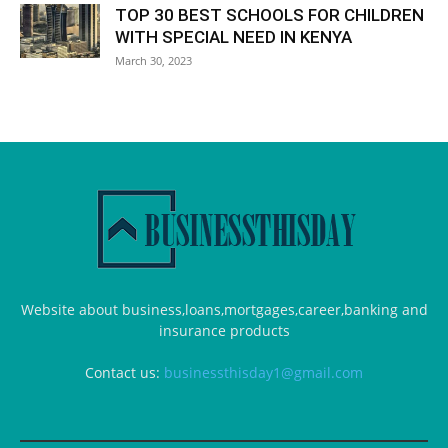
TOP 30 BEST SCHOOLS FOR CHILDREN
WITH SPECIAL NEED IN KENYA
March 30, 2023
Website about business,loans,mortgages,career,banking and
insurance products
Contact us:
businessthisday1@gmail.com