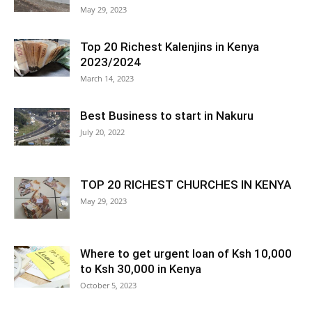
May 29, 2023
Top 20 Richest Kalenjins in Kenya
2023/2024
March 14, 2023
Best Business to start in Nakuru
July 20, 2022
TOP 20 RICHEST CHURCHES IN KENYA
May 29, 2023
Where to get urgent loan of Ksh 10,000
to Ksh 30,000 in Kenya
October 5, 2023