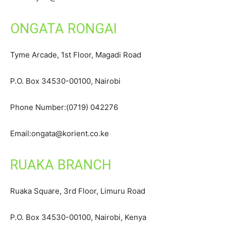
ONGATA RONGAI
Tyme Arcade, 1st Floor, Magadi Road
P.O. Box 34530-00100, Nairobi
Phone Number:(0719) 042276
Email:ongata@korient.co.ke
RUAKA BRANCH
Ruaka Square, 3rd Floor, Limuru Road
P.O. Box 34530-00100, Nairobi, Kenya