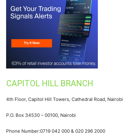
CAPITOL HILL BRANCH
4th Floor, Capitol Hill Towers, Cathedral Road, Nairobi
P.O. Box 34530 – 00100, Nairobi
Phone Number:0719 042 000 & 020 296 2000