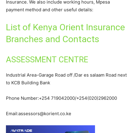
Insurance. We also include working hours, Mpesa
payment method and other useful details:
List of Kenya Orient Insurance
Branches and Contacts
ASSESSMENT CENTRE
Industrial Area-Garage Road off /Dar es salaam Road next
to KCB Building Bank
Phone Number:+254 719042000/+254(020)2962000
Email:assessors@korient.co.ke