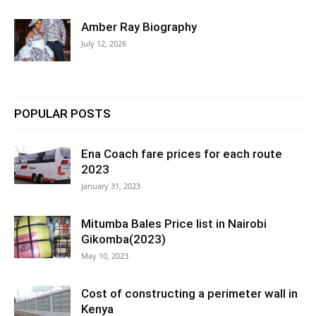
Amber Ray Biography
July 12, 2026
POPULAR POSTS
Ena Coach fare prices for each route
2023
January 31, 2023
Mitumba Bales Price list in Nairobi
Gikomba(2023)
May 10, 2023
Cost of constructing a perimeter wall in
Kenya