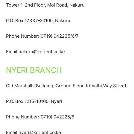
Tower 1, 2nd Floor, Moi Road, Nakuru
P.O. Box 17337-20100, Nakuru
Phone Number:(0719) 042235/6/7
Email:nakuru@korient.co.ke
NYERI BRANCH
Old Marshalls Building, Ground Floor, Kimathi Way Street
P.O. Box 1215-10100, Nyeri
Phone Number:(0719) 042225/6
Email:nyeri@korient.co.ke