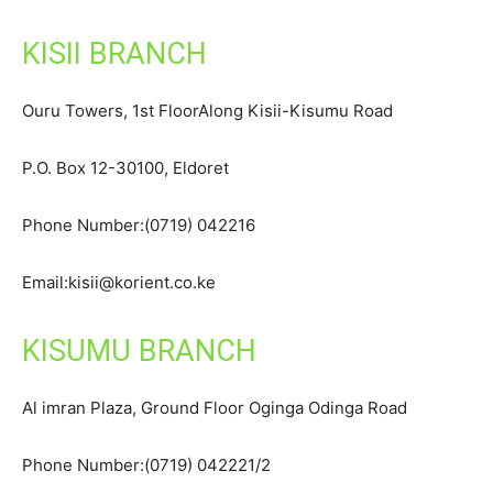
KISII BRANCH
Ouru Towers, 1st FloorAlong Kisii-Kisumu Road
P.O. Box 12-30100, Eldoret
Phone Number:(0719) 042216
Email:kisii@korient.co.ke
KISUMU BRANCH
Al imran Plaza, Ground Floor Oginga Odinga Road
Phone Number:(0719) 042221/2