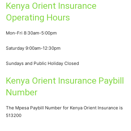
Kenya Orient Insurance
Operating Hours
Mon-Fri 8:30am-5:00pm
Saturday 9:00am-12:30pm
Sundays and Public Holiday Closed
Kenya Orient Insurance Paybill
Number
The Mpesa Paybill Number for Kenya Orient Insurance is
513200