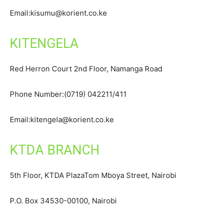
Email:kisumu@korient.co.ke
KITENGELA
Red Herron Court 2nd Floor, Namanga Road
Phone Number:(0719) 042211/411
Email:kitengela@korient.co.ke
KTDA BRANCH
5th Floor, KTDA PlazaTom Mboya Street, Nairobi
P.O. Box 34530-00100, Nairobi