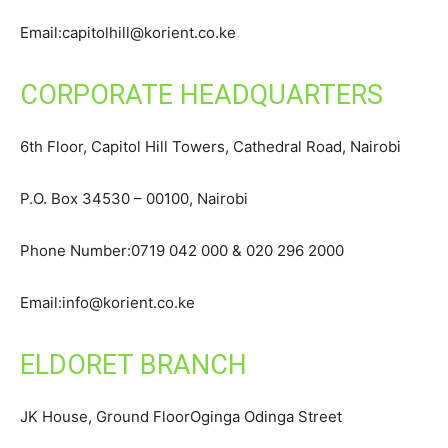
Email:capitolhill@korient.co.ke
CORPORATE HEADQUARTERS
6th Floor, Capitol Hill Towers, Cathedral Road, Nairobi
P.O. Box 34530 – 00100, Nairobi
Phone Number:0719 042 000 & 020 296 2000
Email:info@korient.co.ke
ELDORET BRANCH
JK House, Ground FloorOginga Odinga Street