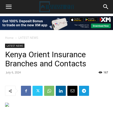
Home
LATEST NEWS
LATEST NEWS
Kenya Orient Insurance
Branches and Contacts
July 6, 2024
167