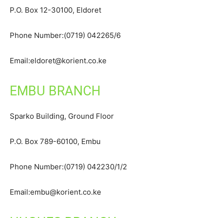
P.O. Box 12-30100, Eldoret
Phone Number:(0719) 042265/6
Email:eldoret@korient.co.ke
EMBU BRANCH
Sparko Building, Ground Floor
P.O. Box 789-60100, Embu
Phone Number:(0719) 042230/1/2
Email:embu@korient.co.ke