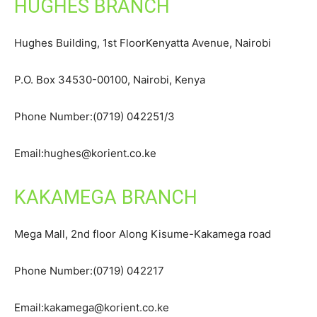
HUGHES BRANCH
Hughes Building, 1st FloorKenyatta Avenue, Nairobi
P.O. Box 34530-00100, Nairobi, Kenya
Phone Number:(0719) 042251/3
Email:hughes@korient.co.ke
KAKAMEGA BRANCH
Mega Mall, 2nd floor Along Kisume-Kakamega road
Phone Number:(0719) 042217
Email:kakamega@korient.co.ke