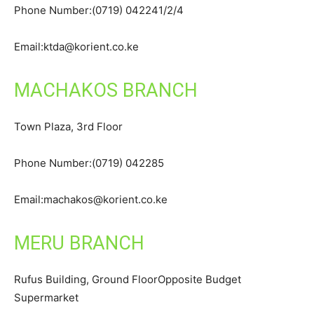
Phone Number:(0719) 042241/2/4
Email:ktda@korient.co.ke
MACHAKOS BRANCH
Town Plaza, 3rd Floor
Phone Number:(0719) 042285
Email:machakos@korient.co.ke
MERU BRANCH
Rufus Building, Ground FloorOpposite Budget
Supermarket