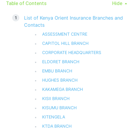
Table of Contents
Hide
List of Kenya Orient Insurance Branches and
Contacts
ASSESSMENT CENTRE
CAPITOL HILL BRANCH
CORPORATE HEADQUARTERS
ELDORET BRANCH
EMBU BRANCH
HUGHES BRANCH
KAKAMEGA BRANCH
KISII BRANCH
KISUMU BRANCH
KITENGELA
KTDA BRANCH