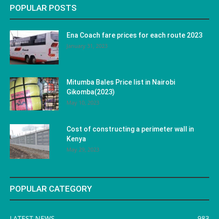
POPULAR POSTS
Ena Coach fare prices for each route 2023
January 31, 2023
Mitumba Bales Price list in Nairobi
Gikomba(2023)
May 10, 2023
Cost of constructing a perimeter wall in
Kenya
May 29, 2023
POPULAR CATEGORY
LATEST NEWS
983