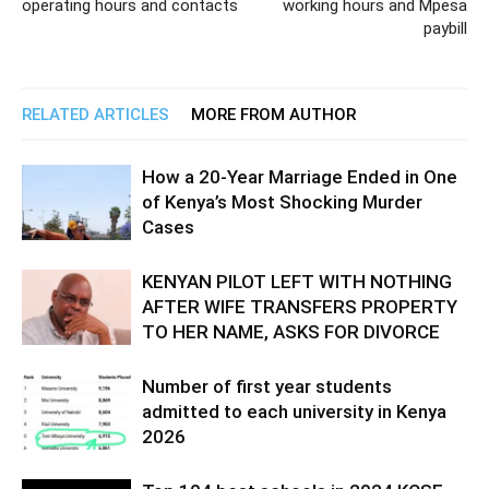
operating hours and contacts
working hours and Mpesa
paybill
RELATED ARTICLES
MORE FROM AUTHOR
How a 20-Year Marriage Ended in One
of Kenya’s Most Shocking Murder
Cases
KENYAN PILOT LEFT WITH NOTHING
AFTER WIFE TRANSFERS PROPERTY
TO HER NAME, ASKS FOR DIVORCE
Number of first year students
admitted to each university in Kenya
2026