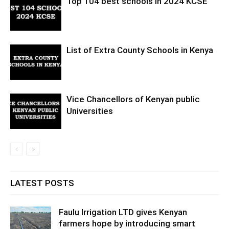
Top 104 best schools in 2024 KCSE
List of Extra County Schools in Kenya
Vice Chancellors of Kenyan public
Universities
LATEST POSTS
Faulu Irrigation LTD gives Kenyan
farmers hope by introducing smart