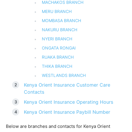
MACHAKOS BRANCH
MERU BRANCH
MOMBASA BRANCH
NAKURU BRANCH
NYERI BRANCH
ONGATA RONGAI
RUAKA BRANCH
THIKA BRANCH
WESTLANDS BRANCH
Kenya Orient Insurance Customer Care
Contacts
Kenya Orient Insurance Operating Hours
Kenya Orient Insurance Paybill Number
Below are branches and contacts for Kenya Orient