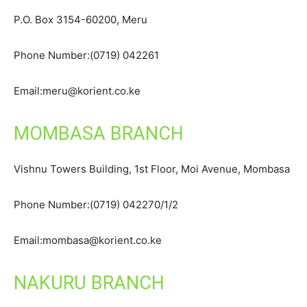
P.O. Box 3154-60200, Meru
Phone Number:(0719) 042261
Email:meru@korient.co.ke
MOMBASA BRANCH
Vishnu Towers Building, 1st Floor, Moi Avenue, Mombasa
Phone Number:(0719) 042270/1/2
Email:mombasa@korient.co.ke
NAKURU BRANCH