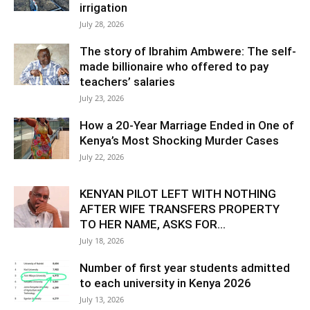
irrigation
July 28, 2026
The story of Ibrahim Ambwere: The self-
made billionaire who offered to pay
teachers’ salaries
July 23, 2026
How a 20-Year Marriage Ended in One of
Kenya’s Most Shocking Murder Cases
July 22, 2026
KENYAN PILOT LEFT WITH NOTHING
AFTER WIFE TRANSFERS PROPERTY
TO HER NAME, ASKS FOR...
July 18, 2026
Number of first year students admitted
to each university in Kenya 2026
July 13, 2026