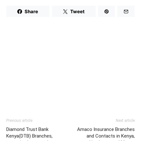
Share
Tweet
Previous article
Next article
Diamond Trust Bank
Amaco Insurance Branches
Kenya(DTB) Branches,
and Contacts in Kenya,