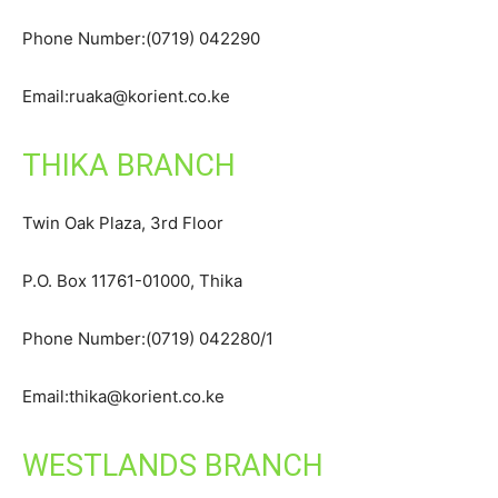
Phone Number:(0719) 042290
Email:ruaka@korient.co.ke
THIKA BRANCH
Twin Oak Plaza, 3rd Floor
P.O. Box 11761-01000, Thika
Phone Number:(0719) 042280/1
Email:thika@korient.co.ke
WESTLANDS BRANCH