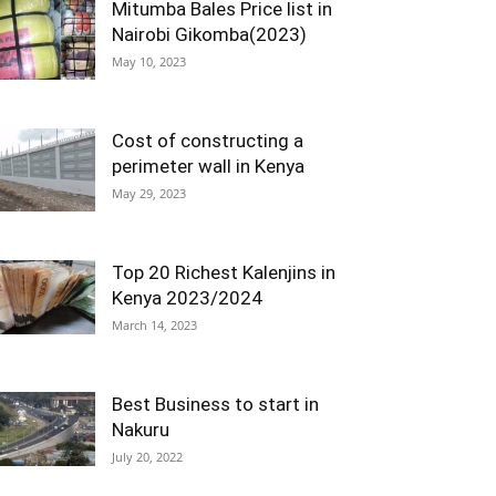
Mitumba Bales Price list in
Nairobi Gikomba(2023)
May 10, 2023
Cost of constructing a
perimeter wall in Kenya
May 29, 2023
Top 20 Richest Kalenjins in
Kenya 2023/2024
March 14, 2023
Best Business to start in
Nakuru
July 20, 2022