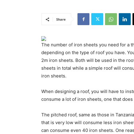
Share
The number of iron sheets you need for a
depending on the type of roof you have. Yo
2m iron sheets. Both will be used in the ro
sheets in total while a simple roof will con
iron sheets.
When designing a roof, you will have to inst
consume a lot of iron sheets, one that does 
The pitched roof, same as those in Tanzania
that is very low will consume less iron sheet
can consume even 40 iron sheets. One reas