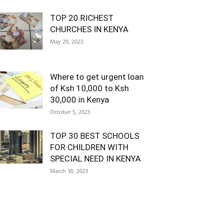
TOP 20 RICHEST
CHURCHES IN KENYA
May 29, 2023
Where to get urgent loan
of Ksh 10,000 to Ksh
30,000 in Kenya
October 5, 2023
TOP 30 BEST SCHOOLS
FOR CHILDREN WITH
SPECIAL NEED IN KENYA
March 30, 2023