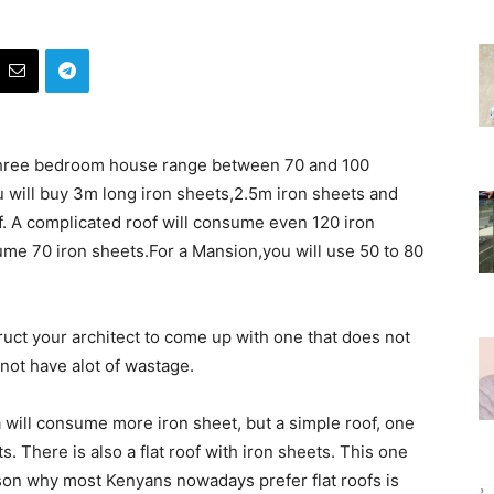
 three bedroom house range between 70 and 100
u will buy 3m long iron sheets,2.5m iron sheets and
of. A complicated roof will consume even 120 iron
sume 70 iron sheets.For a Mansion,you will use 50 to 80
ruct your architect to come up with one that does not
not have alot of wastage.
 will consume more iron sheet, but a simple roof, one
s. There is also a flat roof with iron sheets. This one
on why most Kenyans nowadays prefer flat roofs is