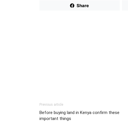
Share
Previous article
Before buying land in Kenya confirm these
important things