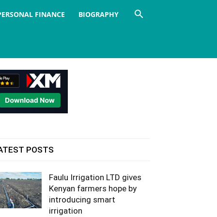
PERSONAL FINANCE
BIOGRAPHY
ATEST POSTS
Faulu Irrigation LTD gives
Kenyan farmers hope by
introducing smart
irrigation