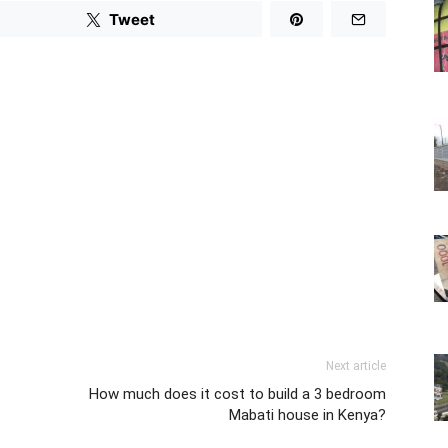
Tweet
Next article
How much does it cost to build a 3 bedroom
Mabati house in Kenya?