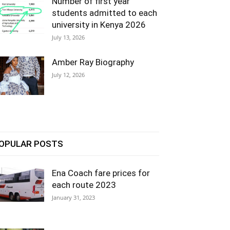
Number of first year
students admitted to each
university in Kenya 2026
July 13, 2026
Amber Ray Biography
July 12, 2026
OPULAR POSTS
Ena Coach fare prices for
each route 2023
January 31, 2023