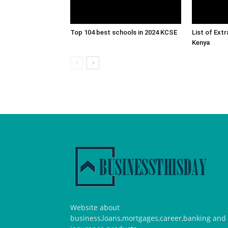
Top 104 best schools in 2024 KCSE
List of Ext
Kenya
Website about
business,loans,mortgages,career,banking and