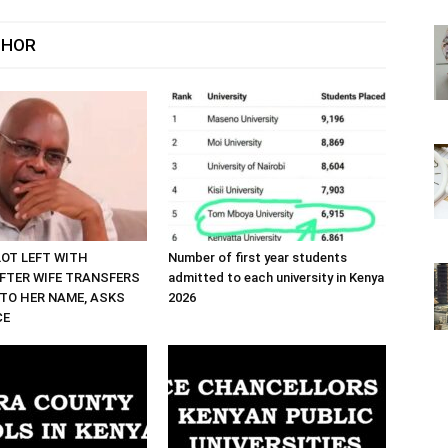
THOR
LOT LEFT WITH
Number of first year students
FTER WIFE TRANSFERS
admitted to each university in Kenya
TO HER NAME, ASKS
2026
CE