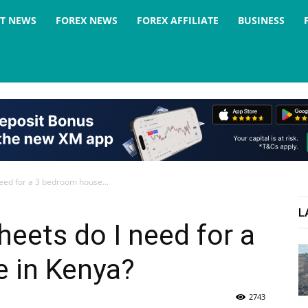
ST NEWS
FOREX NEWS
FOREX AFFILIATE
BUSINESS
eed for a 3 bedroom house...
L
eets do I need for a
 in Kenya?
2743