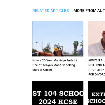
RELATED ARTICLES
MORE FROM AU
How a 20-Year Marriage Ended in
KENYAN PI
One of Kenya’s Most Shocking
NOTHING A
Murder Cases
PROPERTY 
FOR DIVOR