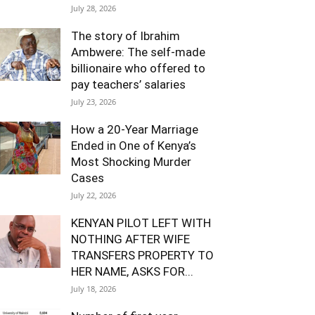
July 28, 2026
The story of Ibrahim
Ambwere: The self-made
billionaire who offered to
pay teachers’ salaries
July 23, 2026
How a 20-Year Marriage
Ended in One of Kenya’s
Most Shocking Murder
Cases
July 22, 2026
KENYAN PILOT LEFT WITH
NOTHING AFTER WIFE
TRANSFERS PROPERTY TO
HER NAME, ASKS FOR...
July 18, 2026