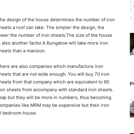
he design of the house determines the number of iron
heets a roof can take. The simpler the design, the
ower the number of iron sheets.The size of the house
s also another factor.A Bungalow will take more iron
heets than a mansion.
here are also companies which manufacture iron
heets that are not wide enough. You will buy 70 iron
heets from that company which are equivalent to 60
P
ron sheets from accompany with standard iron sheets.
eap but they will be more in numbers, thus becoming
Companies like MRM may be expensive but their iron
a 3 bedroom house.