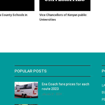
ra County Schools in
Vice Chancellors of Kenyan public
Universities
POPULAR POSTS
P
Ena Coach fare prices for each
L
route 2023
B
January 31, 2023
P