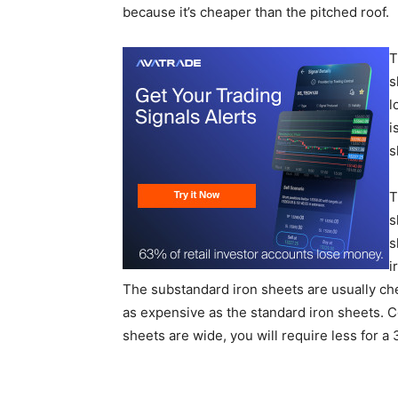
because it’s cheaper than the pitched roof.
T
s
l
i
s
T
s
s
i
The substandard iron sheets are usually ch
as expensive as the standard iron sheets. 
sheets are wide, you will require less for 