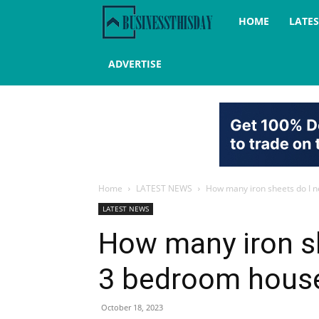
Business
HOME
LATE
this
ADVERTISE
day
Home
LATEST NEWS
How many iron sheets do I n
LATEST NEWS
How many iron sh
3 bedroom house
October 18, 2023