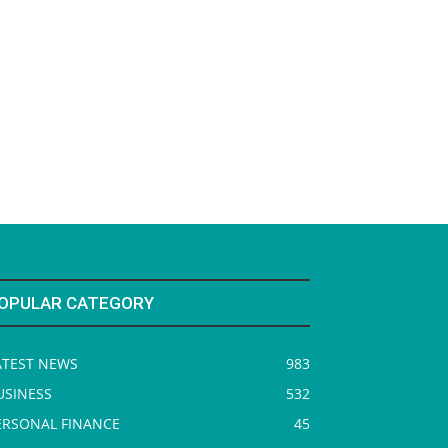
OPULAR CATEGORY
ATEST NEWS
983
USINESS
532
ERSONAL FINANCE
45