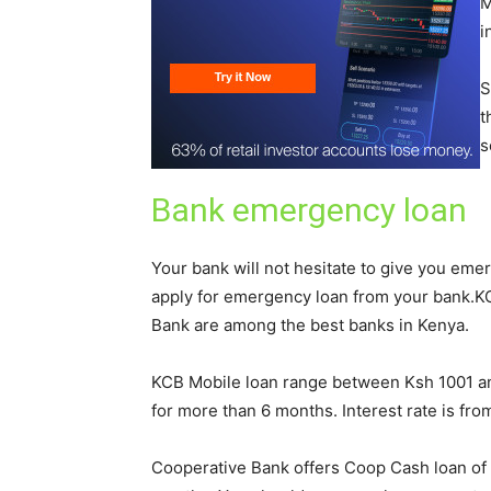
M
i
S
t
s
Bank emergency loan
Your bank will not hesitate to give you emer
apply for emergency loan from your bank.K
Bank are among the best banks in Kenya.
KCB Mobile loan range between Ksh 1001 an
for more than 6 months. Interest rate is fro
Cooperative Bank offers Coop Cash loan of 