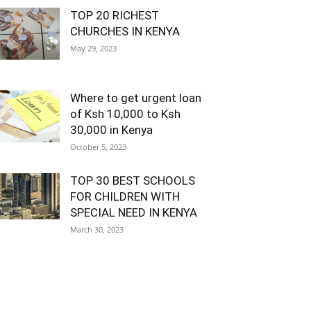
TOP 20 RICHEST
CHURCHES IN KENYA
May 29, 2023
Where to get urgent loan
of Ksh 10,000 to Ksh
30,000 in Kenya
October 5, 2023
TOP 30 BEST SCHOOLS
FOR CHILDREN WITH
SPECIAL NEED IN KENYA
March 30, 2023