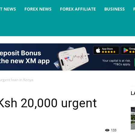
ST NEWS
FOREX NEWS
FOREX AFFILIATE
BUSINESS
urgent loan in Kenya
L
Ksh 20,000 urgent
133