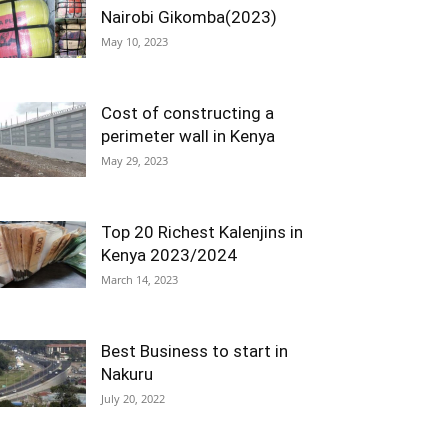
Nairobi Gikomba(2023)
May 10, 2023
Cost of constructing a
perimeter wall in Kenya
May 29, 2023
Top 20 Richest Kalenjins in
Kenya 2023/2024
March 14, 2023
Best Business to start in
Nakuru
July 20, 2022