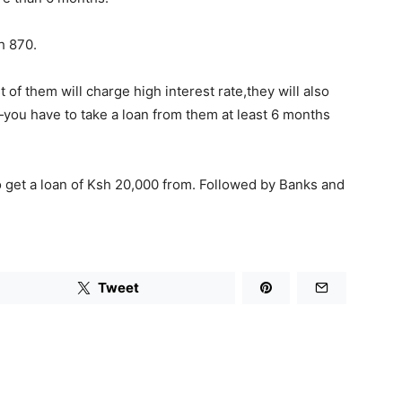
h 870.
of them will charge high interest rate,they will also
—you have to take a loan from them at least 6 months
to get a loan of Ksh 20,000 from. Followed by Banks and
Tweet