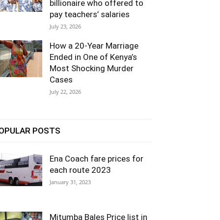
billionaire who offered to
pay teachers’ salaries
July 23, 2026
How a 20-Year Marriage
Ended in One of Kenya’s
Most Shocking Murder
Cases
July 22, 2026
OPULAR POSTS
Ena Coach fare prices for
each route 2023
January 31, 2023
Mitumba Bales Price list in