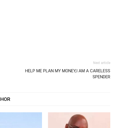
Next article
HELP ME PLAN MY MONEY,I AM A CARELESS
SPENDER
THOR