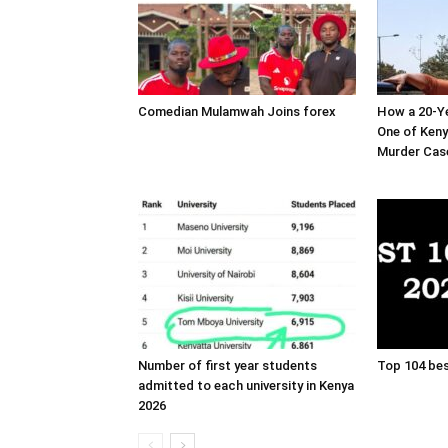
Comedian Mulamwah Joins forex
How a 20-Ye
One of Ken
Murder Cas
Number of first year students
Top 104 bes
admitted to each university in Kenya
2026