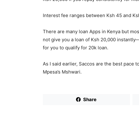
Interest fee ranges between Ksh 45 and Ks
There are many loan Apps in Kenya but most 
not give you a loan of Ksh 20,000 instantly
for you to qualify for 20k loan.
As I said earlier, Saccos are the best pace 
Mpesa’s Mshwari.
Share