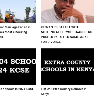
ar Marriage Ended in
KENYAN PILOT LEFT WITH
ya’s Most Shocking
NOTHING AFTER WIFE TRANSFERS
es
PROPERTY TO HER NAME, ASKS
FOR DIVORCE
t schools in 2024 KCSE
List of Extra County Schools in
Kenya