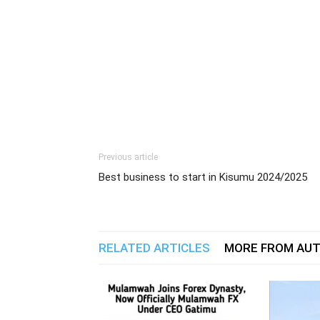
Previous article
Best business to start in Kisumu 2024/2025
RELATED ARTICLES
MORE FROM AU