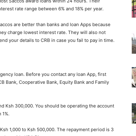
ost Saccos award loans within 24 hours. Their
nterest rate range between 6% and 18% per year.
accos are better than banks and loan Apps because
hey charge lowest interest rate. They will also not
end your details to CRB in case you fail to pay in time.
gency loan. Before you contact any loan App, first
CB Bank, Cooperative Bank, Equity Bank and Family
d Ksh 300,000. You should be operating the account
m 1%.
Ksh 1,000 to Ksh 500,000. The repayment period is 3