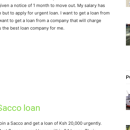
given a notice of 1 month to move out. My salary has
but to apply for urgent loan. I want to get a loan from
want to get a loan from a company that will charge
s the best loan company for me.
P
Sacco loan
oin a Sacco and get a loan of Ksh 20,000 urgently.