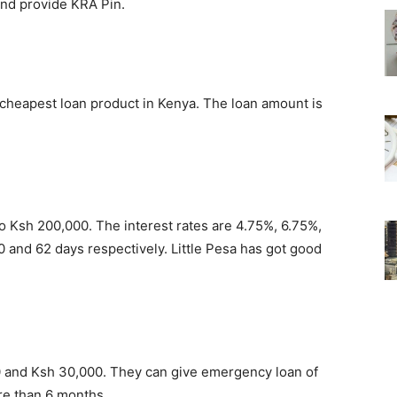
and provide KRA Pin.
cheapest loan product in Kenya. The loan amount is
 to Ksh 200,000. The interest rates are 4.75%, 6.75%,
0 and 62 days respectively. Little Pesa has got good
and Ksh 30,000. They can give emergency loan of
re than 6 months.