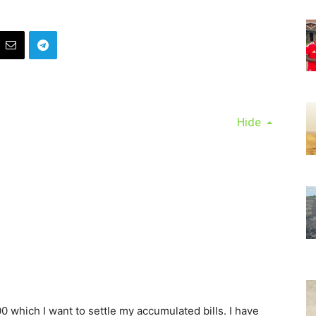
Hide
0 which I want to settle my accumulated bills. I have