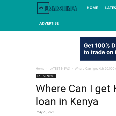
Business
HOME
LATE
this
ADVERTISE
day
Home
LATEST NEWS
Where Can I get Ksh 20,000 
LATEST NEWS
Where Can I get 
loan in Kenya
May 29, 2024